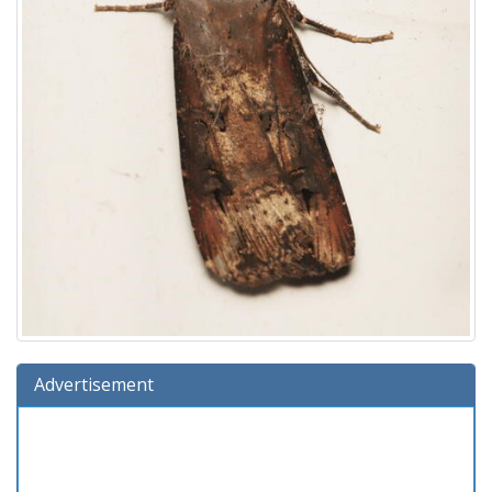
Advertisement