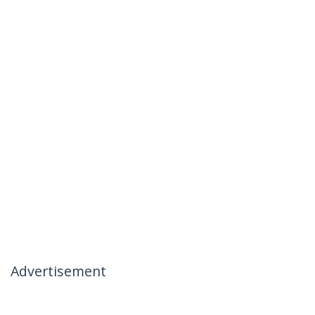
Advertisement