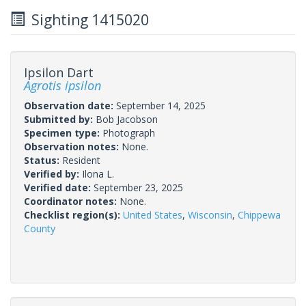
Sighting 1415020
Ipsilon Dart
Agrotis ipsilon
Observation date:
September 14, 2025
Submitted by:
Bob Jacobson
Specimen type:
Photograph
Observation notes:
None.
Status:
Resident
Verified by:
Ilona L.
Verified date:
September 23, 2025
Coordinator notes:
None.
Checklist region(s):
United States
,
Wisconsin
,
Chippewa
County