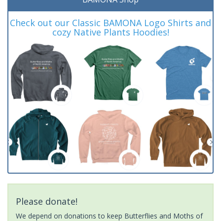
Check out our Classic BAMONA Logo Shirts and
cozy Native Plants Hoodies!
Please donate!
We depend on donations to keep Butterflies and Moths of