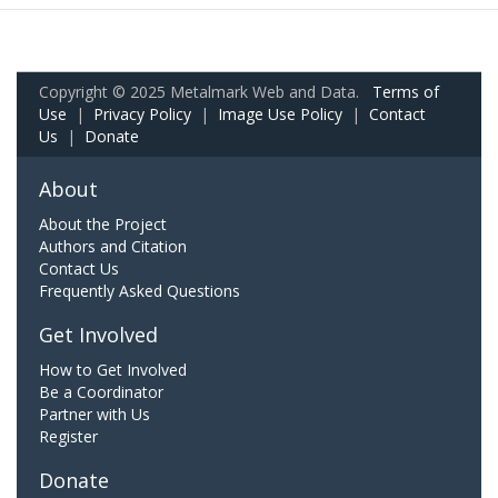
Copyright © 2025 Metalmark Web and Data.
Terms of
Use
|
Privacy Policy
|
Image Use Policy
|
Contact
Us
|
Donate
About
About the Project
Authors and Citation
Contact Us
Frequently Asked Questions
Get Involved
How to Get Involved
Be a Coordinator
Partner with Us
Register
Donate