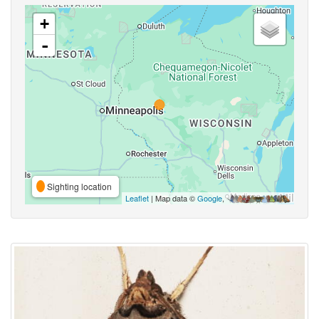
+
-
Sighting location
Leaflet
| Map data ©
Google
,