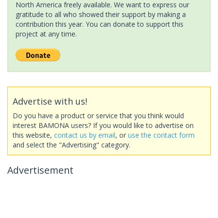
North America freely available. We want to express our
gratitude to all who showed their support by making a
contribution this year. You can donate to support this
project at any time.
Advertise with us!
Do you have a product or service that you think would
interest BAMONA users? If you would like to advertise on
this website,
contact us by email
, or
use the contact form
and select the "Advertising" category.
Advertisement