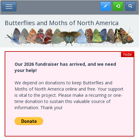
Skip
Register
Toggl
Toggle Main Menu
to
main
content
Butterflies and Moths of North America
hide
Our 2026 fundraiser has arrived, and we need
your help!
We depend on donations to keep Butterflies and
Moths of North America online and free. Your support
is vital to the project. Please make a recurring or one-
time donation to sustain this valuable source of
information. Thank you!