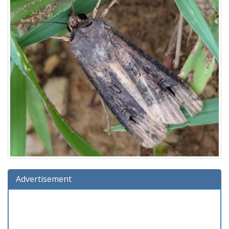
Advertisement