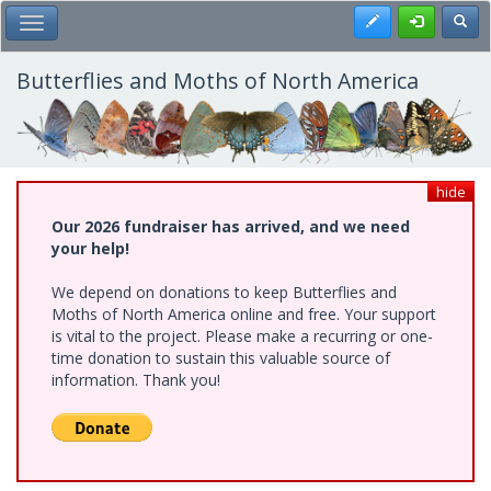
Skip
Register
Toggl
Toggle Main Menu
to
main
content
Butterflies and Moths of North America
hide
Our 2026 fundraiser has arrived, and we need
your help!
We depend on donations to keep Butterflies and
Moths of North America online and free. Your support
is vital to the project. Please make a recurring or one-
time donation to sustain this valuable source of
information. Thank you!