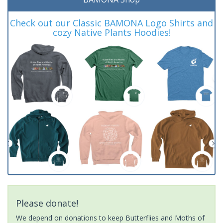
Check out our Classic BAMONA Logo Shirts and
cozy Native Plants Hoodies!
Please donate!
We depend on donations to keep Butterflies and Moths of