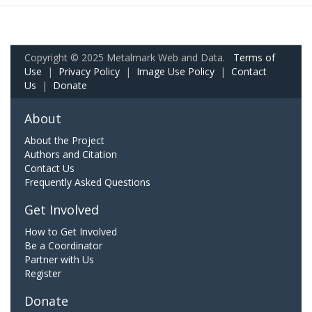
Copyright © 2025 Metalmark Web and Data.
Terms of
Use
|
Privacy Policy
|
Image Use Policy
|
Contact
Us
|
Donate
About
About the Project
Authors and Citation
Contact Us
Frequently Asked Questions
Get Involved
How to Get Involved
Be a Coordinator
Partner with Us
Register
Donate