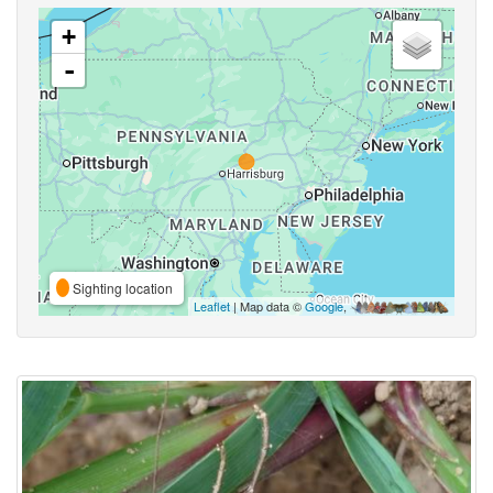
+
-
Sighting location
Leaflet
| Map data ©
Google
,