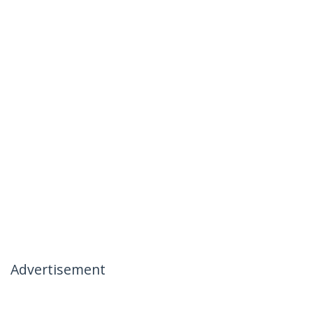
Advertisement