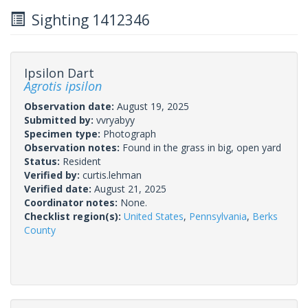
Sighting 1412346
Ipsilon Dart
Agrotis ipsilon
Observation date:
August 19, 2025
Submitted by:
vvryabyy
Specimen type:
Photograph
Observation notes:
Found in the grass in big, open yard
Status:
Resident
Verified by:
curtis.lehman
Verified date:
August 21, 2025
Coordinator notes:
None.
Checklist region(s):
United States
,
Pennsylvania
,
Berks
County