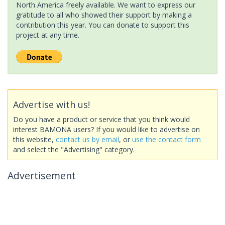
North America freely available. We want to express our
gratitude to all who showed their support by making a
contribution this year. You can donate to support this
project at any time.
Advertise with us!
Do you have a product or service that you think would
interest BAMONA users? If you would like to advertise on
this website,
contact us by email
, or
use the contact form
and select the "Advertising" category.
Advertisement