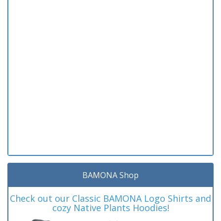
BAMONA Shop
Check out our Classic BAMONA Logo Shirts and
cozy Native Plants Hoodies!