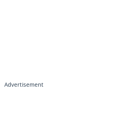
Advertisement