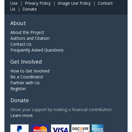
Use
|
Privacy Policy
|
Image Use Policy
|
Contact
Us
|
Donate
About
About the Project
Authors and Citation
Contact Us
Frequently Asked Questions
Get Involved
How to Get Involved
Be a Coordinator
Partner with Us
Register
Donate
Show your support by making a financial contribution.
Learn more.