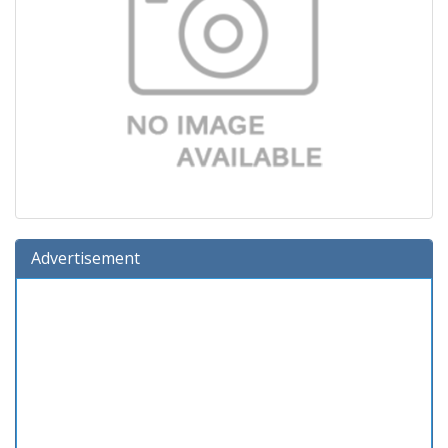
Advertisement