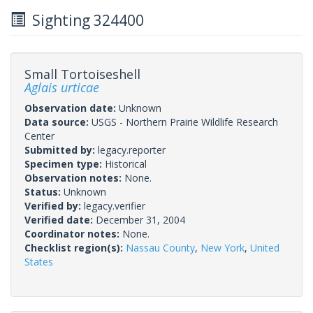
Sighting 324400
Small Tortoiseshell
Aglais urticae
Observation date:
Unknown
Data source:
USGS - Northern Prairie Wildlife Research
Center
Submitted by:
legacy.reporter
Specimen type:
Historical
Observation notes:
None.
Status:
Unknown
Verified by:
legacy.verifier
Verified date:
December 31, 2004
Coordinator notes:
None.
Checklist region(s):
Nassau County
,
New York
,
United
States