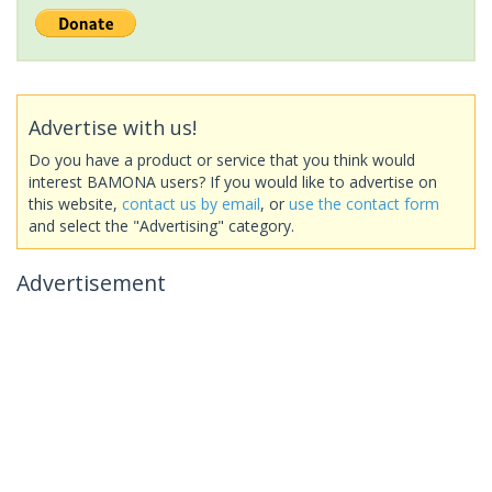
Advertise with us!
Do you have a product or service that you think would
interest BAMONA users? If you would like to advertise on
this website,
contact us by email
, or
use the contact form
and select the "Advertising" category.
Advertisement