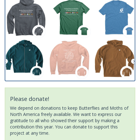
Please donate!
We depend on donations to keep Butterflies and Moths of
North America freely available. We want to express our
gratitude to all who showed their support by making a
contribution this year. You can donate to support this
project at any time.