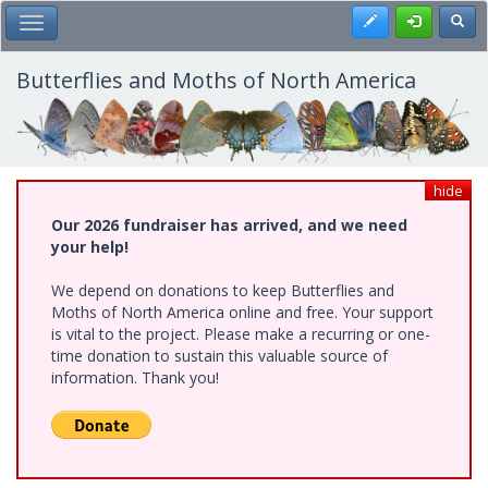
Skip
Register
Toggl
Toggle Main Menu
to
main
content
Butterflies and Moths of North America
hide
Our 2026 fundraiser has arrived, and we need
your help!
We depend on donations to keep Butterflies and
Moths of North America online and free. Your support
is vital to the project. Please make a recurring or one-
time donation to sustain this valuable source of
information. Thank you!