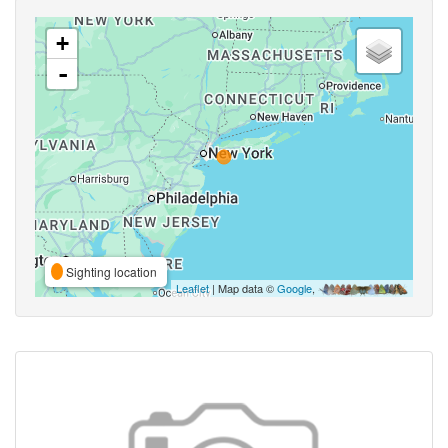
+
-
Sighting location
Leaflet
| Map data ©
Google
,