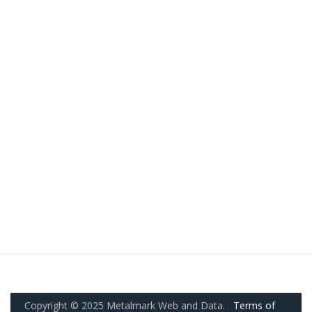
Copyright © 2025 Metalmark Web and Data.
Terms of