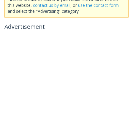
this website,
contact us by email
, or
use the contact form
and select the "Advertising" category.
Advertisement