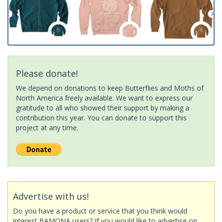
Please donate!
We depend on donations to keep Butterflies and Moths of
North America freely available. We want to express our
gratitude to all who showed their support by making a
contribution this year. You can donate to support this
project at any time.
Advertise with us!
Do you have a product or service that you think would
interest BAMONA users? If you would like to advertise on