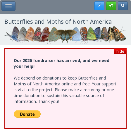
Skip
Register
Toggl
Toggle Main Menu
to
main
content
Butterflies and Moths of North America
hide
Our 2026 fundraiser has arrived, and we need
your help!
We depend on donations to keep Butterflies and
Moths of North America online and free. Your support
is vital to the project. Please make a recurring or one-
time donation to sustain this valuable source of
information. Thank you!