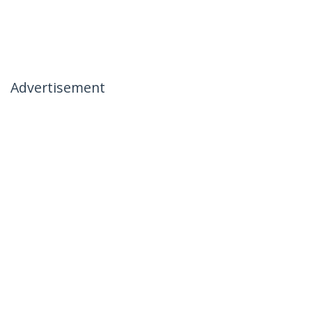
Advertisement