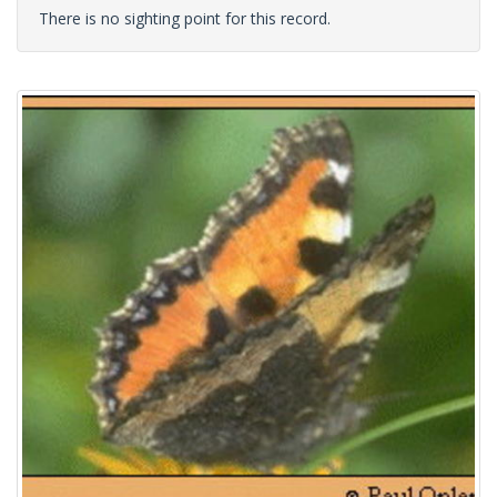
There is no sighting point for this record.