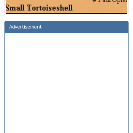
Advertisement