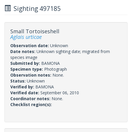
Sighting 497185
Small Tortoiseshell
Aglais urticae
Observation date:
Unknown
Date notes:
Unknown sighting date; migrated from
species image
Submitted by:
BAMONA
Specimen type:
Photograph
Observation notes:
None.
Status:
Unknown
Verified by:
BAMONA
Verified date:
September 06, 2010
Coordinator notes:
None.
Checklist region(s):