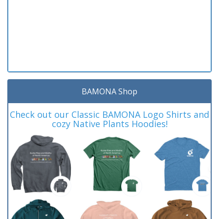
BAMONA Shop
Check out our Classic BAMONA Logo Shirts and
cozy Native Plants Hoodies!