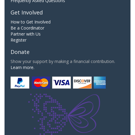
Frequently Asked Questions
Get Involved
How to Get Involved
Be a Coordinator
Partner with Us
Register
Donate
Show your support by making a financial contribution.
Learn more.