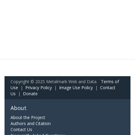
Copyright © 2025 Metalmark Web and Data.
Terms of
Use
|
Privacy Policy
|
Image Use Policy
|
Contact
Us
|
Donate
About
About the Project
Authors and Citation
Contact Us