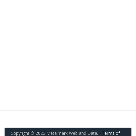
Copyright © 2025 Metalmark Web and Data.
Terms of