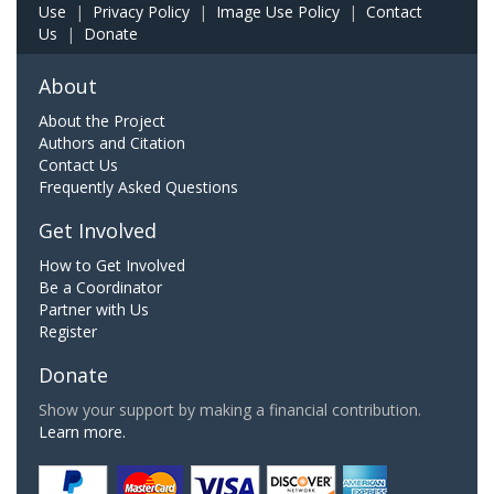
Use
|
Privacy Policy
|
Image Use Policy
|
Contact
Us
|
Donate
About
About the Project
Authors and Citation
Contact Us
Frequently Asked Questions
Get Involved
How to Get Involved
Be a Coordinator
Partner with Us
Register
Donate
Show your support by making a financial contribution.
Learn more.