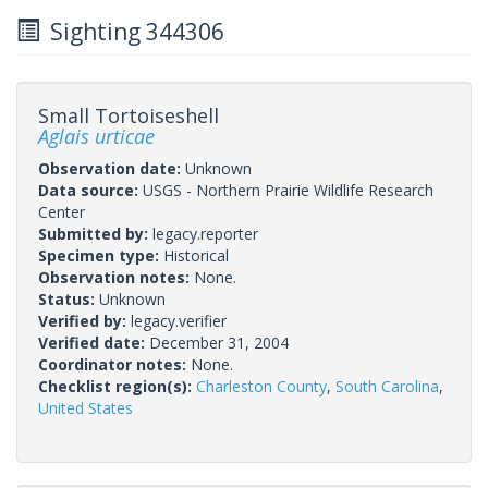
Sighting 344306
Small Tortoiseshell
Aglais urticae
Observation date:
Unknown
Data source:
USGS - Northern Prairie Wildlife Research
Center
Submitted by:
legacy.reporter
Specimen type:
Historical
Observation notes:
None.
Status:
Unknown
Verified by:
legacy.verifier
Verified date:
December 31, 2004
Coordinator notes:
None.
Checklist region(s):
Charleston County
,
South Carolina
,
United States