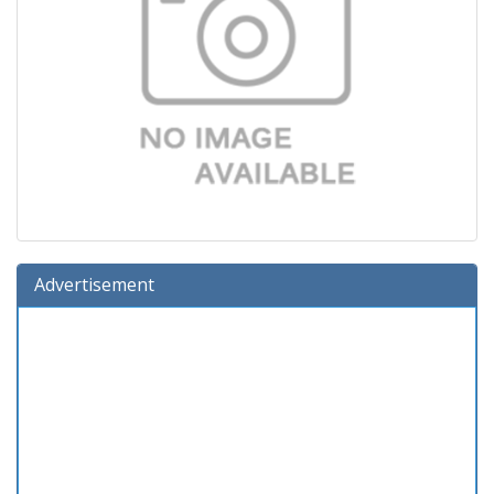
Advertisement