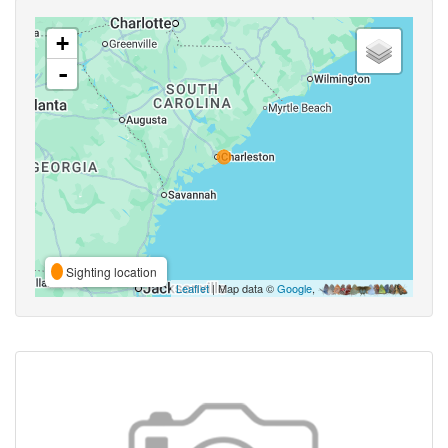
+
-
Sighting location
Leaflet
| Map data ©
Google
,