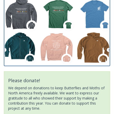
Please donate!
We depend on donations to keep Butterflies and Moths of
North America freely available. We want to express our
gratitude to all who showed their support by making a
contribution this year. You can donate to support this
project at any time.