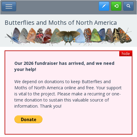
Skip
Register
Toggl
Toggle Main Menu
to
main
content
Butterflies and Moths of North America
hide
Our 2026 fundraiser has arrived, and we need
your help!
We depend on donations to keep Butterflies and
Moths of North America online and free. Your support
is vital to the project. Please make a recurring or one-
time donation to sustain this valuable source of
information. Thank you!