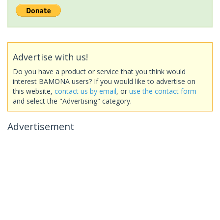
Advertise with us!
Do you have a product or service that you think would
interest BAMONA users? If you would like to advertise on
this website,
contact us by email
, or
use the contact form
and select the "Advertising" category.
Advertisement