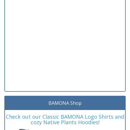
BAMONA Shop
Check out our Classic BAMONA Logo Shirts and
cozy Native Plants Hoodies!