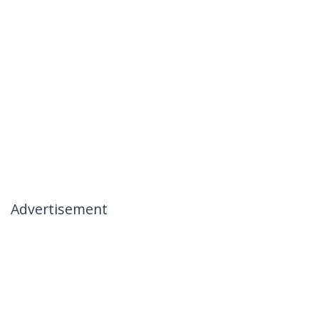
Advertisement