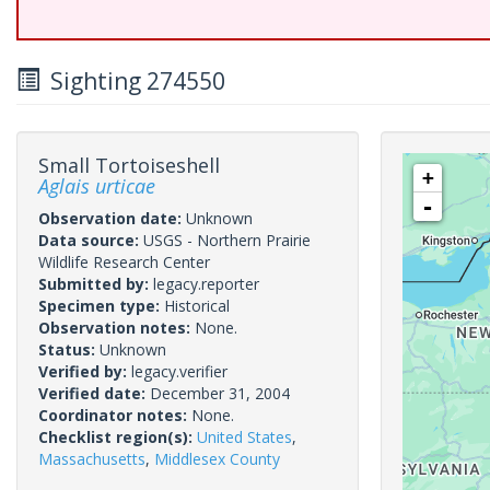
Sighting 274550
Small Tortoiseshell
+
Aglais urticae
-
Observation date:
Unknown
Data source:
USGS - Northern Prairie
Wildlife Research Center
Submitted by:
legacy.reporter
Specimen type:
Historical
Observation notes:
None.
Status:
Unknown
Verified by:
legacy.verifier
Verified date:
December 31, 2004
Coordinator notes:
None.
Checklist region(s):
United States
,
Massachusetts
,
Middlesex County