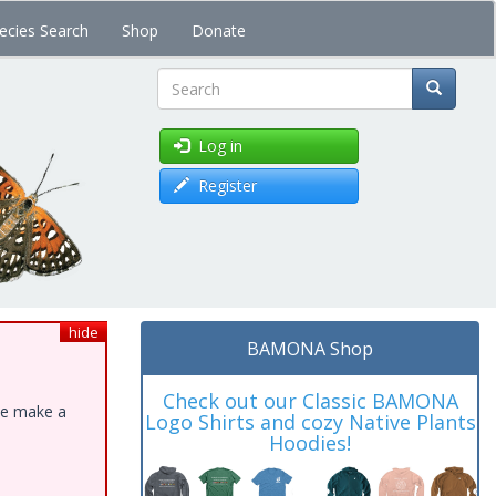
ecies Search
Shop
Donate
Search
Log in
Register
hide
BAMONA Shop
Check out our Classic BAMONA
ase make a
Logo Shirts and cozy Native Plants
Hoodies!