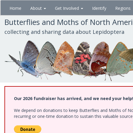
Skip
Home
About
Get Involved
Identify
Regions
to
main
Butterflies and Moths of North Amer
content
collecting and sharing data about Lepidoptera
Our 2026 fundraiser has arrived, and we need your help
We depend on donations to keep Butterflies and Moths of Nort
recurring or one-time donation to sustain this valuable sourc