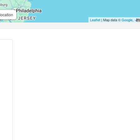
location
Leaflet
| Map data ©
Google
,