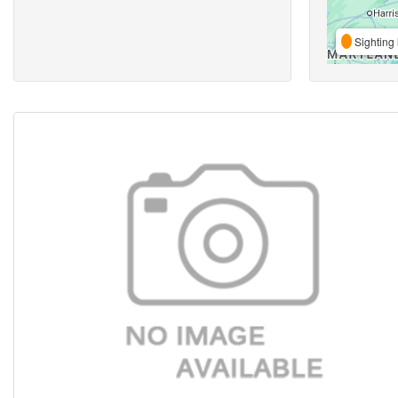
Sighting 