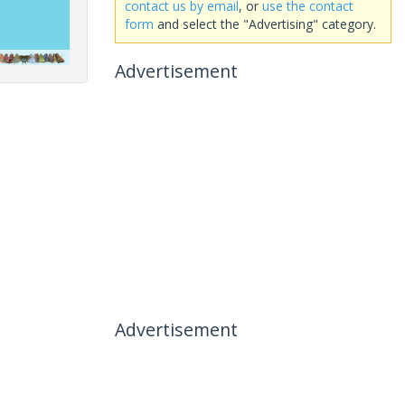
contact us by email
, or
use the contact
form
and select the "Advertising" category.
Advertisement
Advertisement