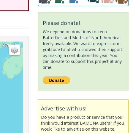
Please donate!
We depend on donations to keep
Butterflies and Moths of North America
freely available. We want to express our
gratitude to all who showed their support
by making a contribution this year. You
can donate to support this project at any
time.
Advertise with us!
Do you have a product or service that you
think would interest BAMONA users? If you
would like to advertise on this website,