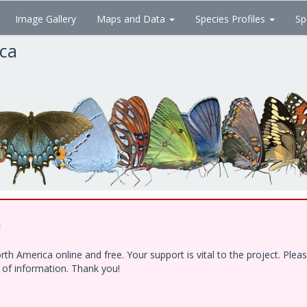
Image Gallery
Maps and Data
Species Profiles
Sp
ica
!
h America online and free. Your support is vital to the project. Ple
e of information. Thank you!