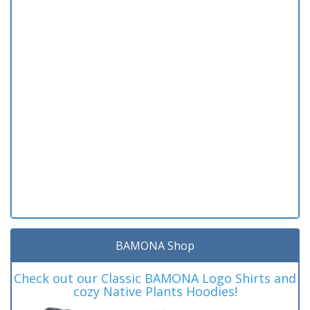
BAMONA Shop
Check out our Classic BAMONA Logo Shirts and
cozy Native Plants Hoodies!