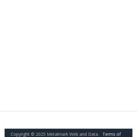
Copyright © 2025 Metalmark Web and Data.
Terms of