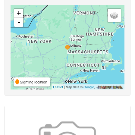
+
-
Sighting location
Leaflet
| Map data ©
Google
,