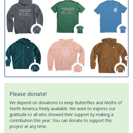
Please donate!
We depend on donations to keep Butterflies and Moths of
North America freely available. We want to express our
gratitude to all who showed their support by making a
contribution this year. You can donate to support this
project at any time.