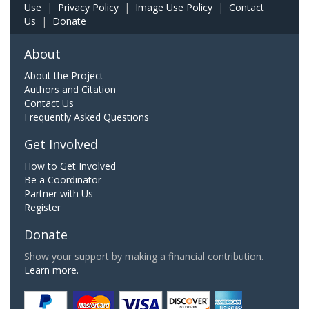
Use
|
Privacy Policy
|
Image Use Policy
|
Contact
Us
|
Donate
About
About the Project
Authors and Citation
Contact Us
Frequently Asked Questions
Get Involved
How to Get Involved
Be a Coordinator
Partner with Us
Register
Donate
Show your support by making a financial contribution.
Learn more.