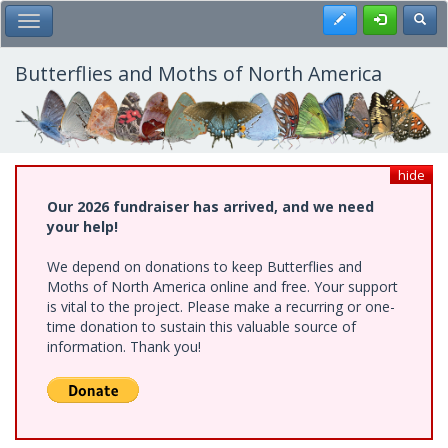
Skip
Register
Toggl
Toggle Main Menu
to
main
content
Butterflies and Moths of North America
hide
Our 2026 fundraiser has arrived, and we need
your help!
We depend on donations to keep Butterflies and
Moths of North America online and free. Your support
is vital to the project. Please make a recurring or one-
time donation to sustain this valuable source of
information. Thank you!