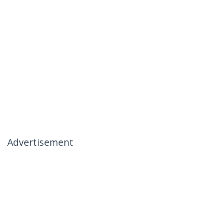
Advertisement