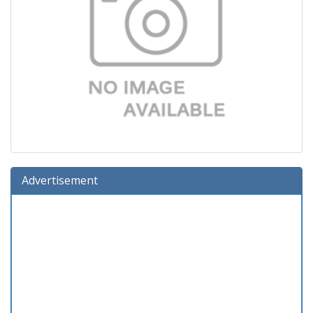
Advertisement