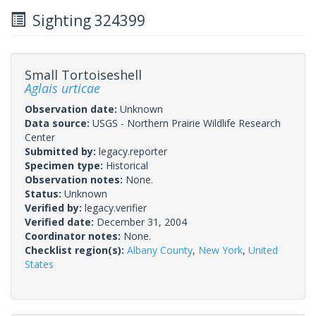
Sighting 324399
Small Tortoiseshell
Aglais urticae
Observation date:
Unknown
Data source:
USGS - Northern Prairie Wildlife Research
Center
Submitted by:
legacy.reporter
Specimen type:
Historical
Observation notes:
None.
Status:
Unknown
Verified by:
legacy.verifier
Verified date:
December 31, 2004
Coordinator notes:
None.
Checklist region(s):
Albany County
,
New York
,
United
States