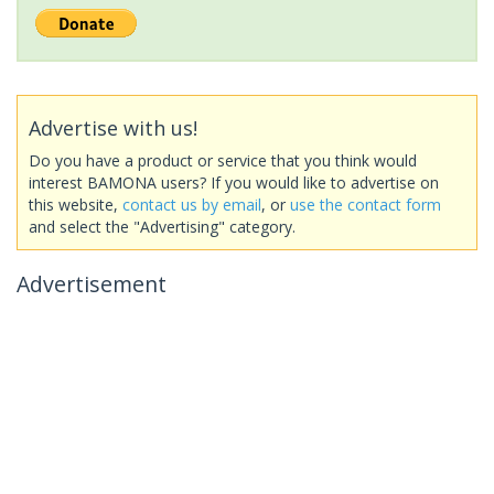
Advertise with us!
Do you have a product or service that you think would
interest BAMONA users? If you would like to advertise on
this website,
contact us by email
, or
use the contact form
and select the "Advertising" category.
Advertisement