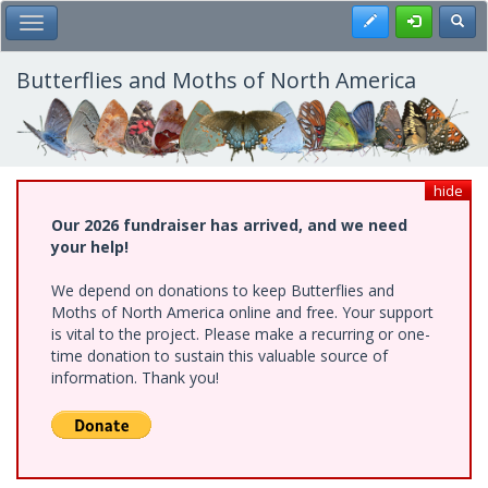
Skip
Register
Toggl
Toggle Main Menu
to
main
content
Butterflies and Moths of North America
hide
Our 2026 fundraiser has arrived, and we need
your help!
We depend on donations to keep Butterflies and
Moths of North America online and free. Your support
is vital to the project. Please make a recurring or one-
time donation to sustain this valuable source of
information. Thank you!