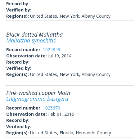
Record by:
Verified by:
Region(s):
United States, New York, Albany County
Black-dotted Maliattha
Maliattha synochitis
Record number:
1025843
Observation date:
Jul 19, 2014
Record by:
Verified by:
Region(s):
United States, New York, Albany County
Pink-washed Looper Moth
Enigmogramma basigera
Record number:
1025670
Observation date:
Feb 01, 2015
Record by:
Verified by:
Region(s):
United States, Florida, Hernando County