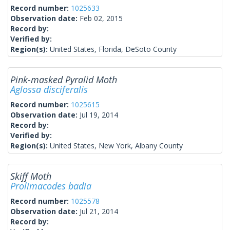
Record number:
1025633
Observation date:
Feb 02, 2015
Record by:
Verified by:
Region(s):
United States, Florida, DeSoto County
Pink-masked Pyralid Moth
Aglossa disciferalis
Record number:
1025615
Observation date:
Jul 19, 2014
Record by:
Verified by:
Region(s):
United States, New York, Albany County
Skiff Moth
Prolimacodes badia
Record number:
1025578
Observation date:
Jul 21, 2014
Record by: