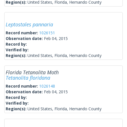
Region(s):
United States, Florida, Hernando County
Leptostales pannaria
Record number:
1026151
Observation date:
Feb 04, 2015
Record by:
Verified by:
Region(s):
United States, Florida, Hernando County
Florida Tetanolita Moth
Tetanolita floridana
Record number:
1026148
Observation date:
Feb 04, 2015
Record by:
Verified by:
Region(s):
United States, Florida, Hernando County