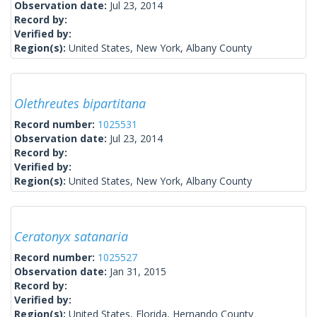
Observation date:
Jul 23, 2014
Record by:
Verified by:
Region(s):
United States, New York, Albany County
Olethreutes bipartitana
Record number:
1025531
Observation date:
Jul 23, 2014
Record by:
Verified by:
Region(s):
United States, New York, Albany County
Ceratonyx satanaria
Record number:
1025527
Observation date:
Jan 31, 2015
Record by:
Verified by:
Region(s):
United States, Florida, Hernando County