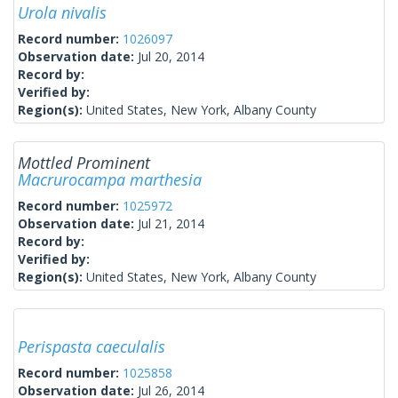
Urola nivalis
Record number:
1026097
Observation date:
Jul 20, 2014
Record by:
Verified by:
Region(s):
United States, New York, Albany County
Mottled Prominent
Macrurocampa marthesia
Record number:
1025972
Observation date:
Jul 21, 2014
Record by:
Verified by:
Region(s):
United States, New York, Albany County
Perispasta caeculalis
Record number:
1025858
Observation date:
Jul 26, 2014