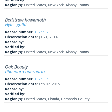
Region(s):
United States, New York, Albany County
Bedstraw hawkmoth
Hyles gallii
Record number:
1026502
Observation date:
Jul 21, 2014
Record by:
Verified by:
Region(s):
United States, New York, Albany County
Oak Beauty
Phaeoura quernaria
Record number:
1026396
Observation date:
Feb 07, 2015
Record by:
Verified by:
Region(s):
United States, Florida, Hernando County