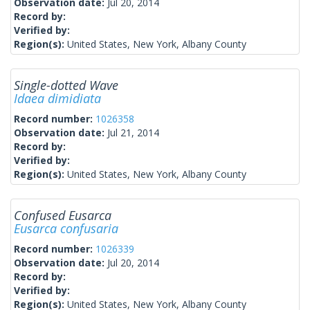
Observation date:
Jul 20, 2014
Record by:
Verified by:
Region(s):
United States, New York, Albany County
Single-dotted Wave
Idaea dimidiata
Record number:
1026358
Observation date:
Jul 21, 2014
Record by:
Verified by:
Region(s):
United States, New York, Albany County
Confused Eusarca
Eusarca confusaria
Record number:
1026339
Observation date:
Jul 20, 2014
Record by:
Verified by:
Region(s):
United States, New York, Albany County