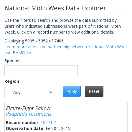
National Moth Week Data Explorer
Use the filters to search and browse the data submitted by
users who indicated submissions were part of National Moth
Week. Click on a record number to view additional details.
Displaying 5905 - 5952 of 7406
Learn more about the partnership between National Moth Week
and BAMONA.
Species
Region
Apply
Reset
Figure-Eight Sallow
Psaphida resumens
Record number:
1027151
Observation date:
Feb 04, 2015