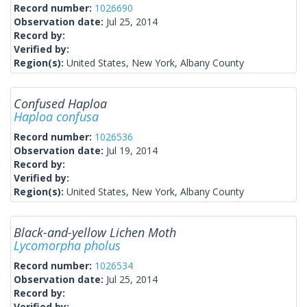
Record number:
1026690
Observation date:
Jul 25, 2014
Record by:
Verified by:
Region(s):
United States, New York, Albany County
Confused Haploa
Haploa confusa
Record number:
1026536
Observation date:
Jul 19, 2014
Record by:
Verified by:
Region(s):
United States, New York, Albany County
Black-and-yellow Lichen Moth
Lycomorpha pholus
Record number:
1026534
Observation date:
Jul 25, 2014
Record by:
Verified by: