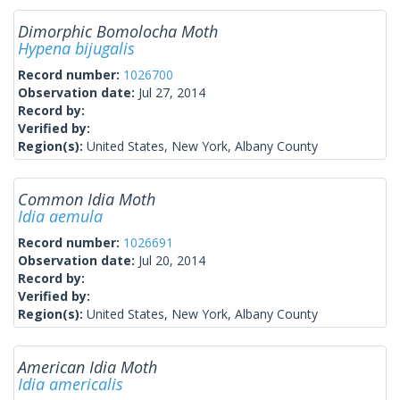
Dimorphic Bomolocha Moth
Hypena bijugalis
Record number:
1026700
Observation date:
Jul 27, 2014
Record by:
Verified by:
Region(s):
United States, New York, Albany County
Common Idia Moth
Idia aemula
Record number:
1026691
Observation date:
Jul 20, 2014
Record by:
Verified by:
Region(s):
United States, New York, Albany County
American Idia Moth
Idia americalis