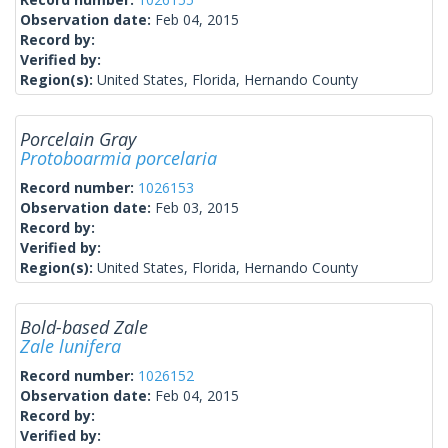
Observation date:
Feb 04, 2015
Record by:
Verified by:
Region(s):
United States, Florida, Hernando County
Porcelain Gray
Protoboarmia porcelaria
Record number:
1026153
Observation date:
Feb 03, 2015
Record by:
Verified by:
Region(s):
United States, Florida, Hernando County
Bold-based Zale
Zale lunifera
Record number:
1026152
Observation date:
Feb 04, 2015
Record by:
Verified by: