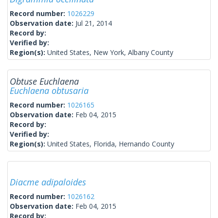
Record number:
1026229
Observation date:
Jul 21, 2014
Record by:
Verified by:
Region(s):
United States, New York, Albany County
Obtuse Euchlaena
Euchlaena obtusaria
Record number:
1026165
Observation date:
Feb 04, 2015
Record by:
Verified by:
Region(s):
United States, Florida, Hernando County
Diacme adipaloides
Record number:
1026162
Observation date:
Feb 04, 2015
Record by: