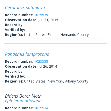
Ceratonyx satanaria
Record number:
1025539
Observation date:
Jan 31, 2015
Record by:
Verified by:
Region(s):
United States, Florida, Hernando County
Pandemis lamprosana
Record number:
1025538
Observation date:
Jul 26, 2014
Record by:
Verified by:
Region(s):
United States, New York, Albany County
Bidens Borer Moth
Epiblema otiosana
Record number:
1025534