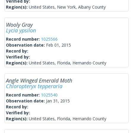
Verified by:
Region(s):
United States, New York, Albany County
Wooly Gray
Lycia ypsilon
Record number:
1025566
Observation date:
Feb 01, 2015
Record by:
Verified by:
Region(s):
United States, Florida, Hernando County
Angle Winged Emerald Moth
Chloropteryx tepperaria
Record number:
1025540
Observation date:
Jan 31, 2015
Record by:
Verified by:
Region(s):
United States, Florida, Hernando County