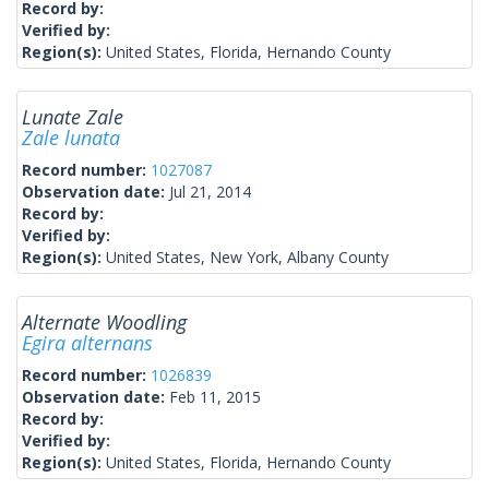
Record by:
Verified by:
Region(s):
United States, Florida, Hernando County
Lunate Zale
Zale lunata
Record number:
1027087
Observation date:
Jul 21, 2014
Record by:
Verified by:
Region(s):
United States, New York, Albany County
Alternate Woodling
Egira alternans
Record number:
1026839
Observation date:
Feb 11, 2015
Record by:
Verified by:
Region(s):
United States, Florida, Hernando County