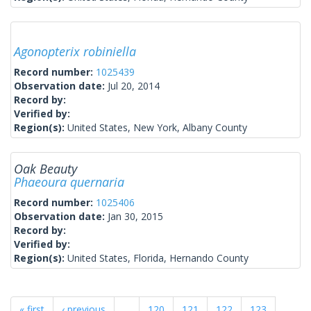
Agonopterix robiniella
Record number:
1025439
Observation date:
Jul 20, 2014
Record by:
Verified by:
Region(s):
United States, New York, Albany County
Oak Beauty
Phaeoura quernaria
Record number:
1025406
Observation date:
Jan 30, 2015
Record by:
Verified by:
Region(s):
United States, Florida, Hernando County
« first
‹ previous
…
120
121
122
123