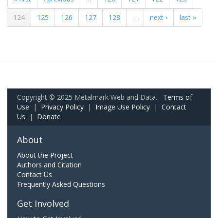
124
125
126
127
128
…
next ›
last »
Copyright © 2025 Metalmark Web and Data.
Terms of
Use
|
Privacy Policy
|
Image Use Policy
|
Contact
Us
|
Donate
About
About the Project
Authors and Citation
Contact Us
Frequently Asked Questions
Get Involved