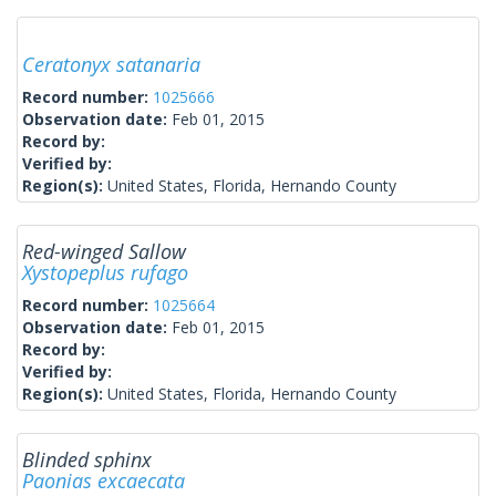
Ceratonyx satanaria
Record number:
1025666
Observation date:
Feb 01, 2015
Record by:
Verified by:
Region(s):
United States, Florida, Hernando County
Red-winged Sallow
Xystopeplus rufago
Record number:
1025664
Observation date:
Feb 01, 2015
Record by:
Verified by:
Region(s):
United States, Florida, Hernando County
Blinded sphinx
Paonias excaecata