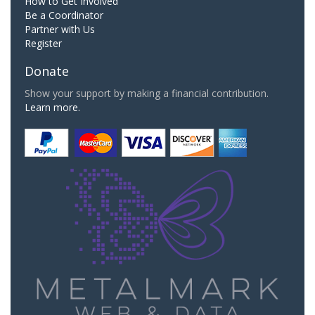
How to Get Involved
Be a Coordinator
Partner with Us
Register
Donate
Show your support by making a financial contribution.
Learn more.