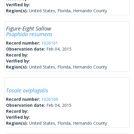
Verified by:
Region(s):
United States, Florida, Hernando County
Figure-Eight Sallow
Psaphida resumens
Record number:
1026161
Observation date:
Feb 04, 2015
Record by:
Verified by:
Region(s):
United States, Florida, Hernando County
Tosale oviplagalis
Record number:
1026160
Observation date:
Feb 04, 2015
Record by:
Verified by:
Region(s):
United States, Florida, Hernando County