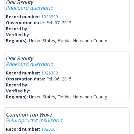
Oak Beauty
Phaeoura quernaria
Record number:
1026390
Observation date:
Feb 07, 2015
Record by:
Verified by:
Region(s):
United States, Florida, Hernando County
Oak Beauty
Phaeoura quernaria
Record number:
1026389
Observation date:
Feb 06, 2015
Record by:
Verified by:
Region(s):
United States, Florida, Hernando County
Common Tan Wave
Pleuroprucha insulsaria
Record number:
1026361