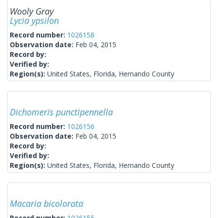
Wooly Gray
Lycia ypsilon
Record number:
1026158
Observation date:
Feb 04, 2015
Record by:
Verified by:
Region(s):
United States, Florida, Hernando County
Dichomeris punctipennella
Record number:
1026156
Observation date:
Feb 04, 2015
Record by:
Verified by:
Region(s):
United States, Florida, Hernando County
Macaria bicolorata
Record number:
1026155