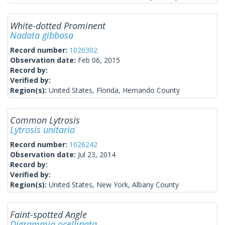
White-dotted Prominent
Nadata gibbosa
Record number:
1026302
Observation date:
Feb 06, 2015
Record by:
Verified by:
Region(s):
United States, Florida, Hernando County
Common Lytrosis
Lytrosis unitaria
Record number:
1026242
Observation date:
Jul 23, 2014
Record by:
Verified by:
Region(s):
United States, New York, Albany County
Faint-spotted Angle
Digrammia ocellinata