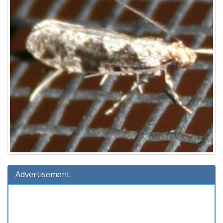
Advertisement