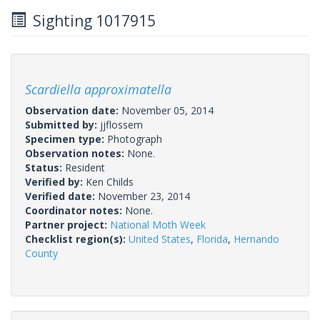
Sighting 1017915
Scardiella approximatella
Observation date:
November 05, 2014
Submitted by:
jjflossem
Specimen type:
Photograph
Observation notes:
None.
Status:
Resident
Verified by:
Ken Childs
Verified date:
November 23, 2014
Coordinator notes:
None.
Partner project:
National Moth Week
Checklist region(s):
United States
,
Florida
,
Hernando
County