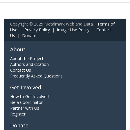
Copyright © 2025 Metalmark Web and Data.
Terms of
Use
|
Privacy Policy
|
Image Use Policy
|
Contact
Us
|
Donate
About
About the Project
Authors and Citation
Contact Us
Frequently Asked Questions
Get Involved
How to Get Involved
Be a Coordinator
Partner with Us
Register
Donate