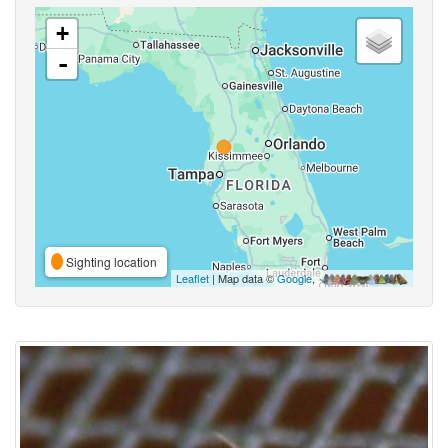
+
-
Sighting location
Leaflet
| Map data ©
Google
,