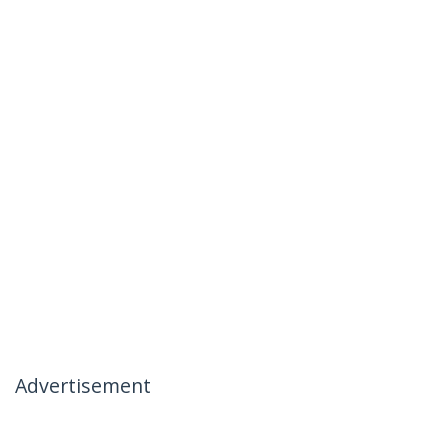
Advertisement