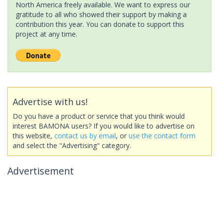
North America freely available. We want to express our
gratitude to all who showed their support by making a
contribution this year. You can donate to support this
project at any time.
Advertise with us!
Do you have a product or service that you think would
interest BAMONA users? If you would like to advertise on
this website,
contact us by email
, or
use the contact form
and select the "Advertising" category.
Advertisement