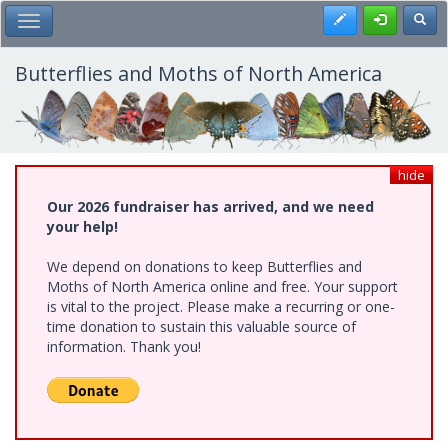
Skip
Register
Toggl
Toggle Main Menu
to
main
content
Butterflies and Moths of North America
hide
Our 2026 fundraiser has arrived, and we need
your help!
We depend on donations to keep Butterflies and
Moths of North America online and free. Your support
is vital to the project. Please make a recurring or one-
time donation to sustain this valuable source of
information. Thank you!