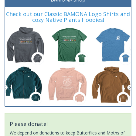
Check out our Classic BAMONA Logo Shirts and
cozy Native Plants Hoodies!
Please donate!
We depend on donations to keep Butterflies and Moths of