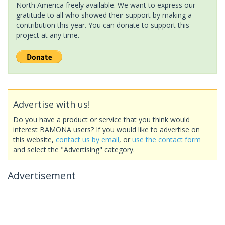
North America freely available. We want to express our
gratitude to all who showed their support by making a
contribution this year. You can donate to support this
project at any time.
Advertise with us!
Do you have a product or service that you think would
interest BAMONA users? If you would like to advertise on
this website,
contact us by email
, or
use the contact form
and select the "Advertising" category.
Advertisement