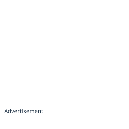
Advertisement