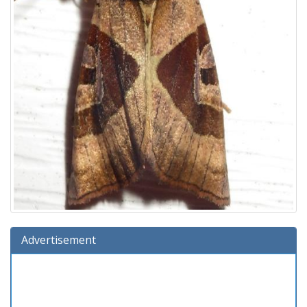
Advertisement