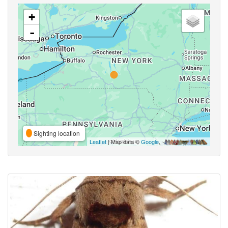
+
-
Sighting location
Leaflet
| Map data ©
Google
,