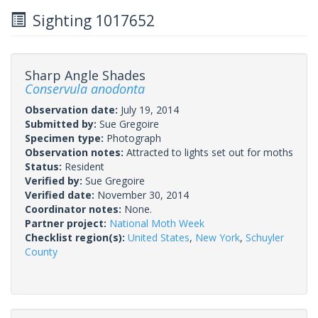
Sighting 1017652
Sharp Angle Shades
Conservula anodonta
Observation date:
July 19, 2014
Submitted by:
Sue Gregoire
Specimen type:
Photograph
Observation notes:
Attracted to lights set out for moths
Status:
Resident
Verified by:
Sue Gregoire
Verified date:
November 30, 2014
Coordinator notes:
None.
Partner project:
National Moth Week
Checklist region(s):
United States
,
New York
,
Schuyler
County