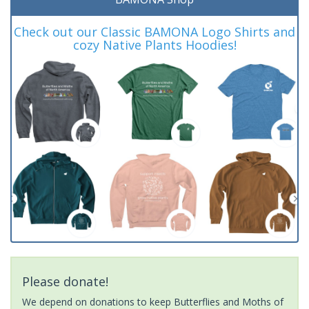
Check out our Classic BAMONA Logo Shirts and
cozy Native Plants Hoodies!
Please donate!
We depend on donations to keep Butterflies and Moths of