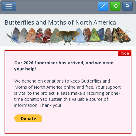
Skip
Register
Toggl
Toggle Main Menu
to
main
content
Butterflies and Moths of North America
hide
Our 2026 fundraiser has arrived, and we need
your help!
We depend on donations to keep Butterflies and
Moths of North America online and free. Your support
is vital to the project. Please make a recurring or one-
time donation to sustain this valuable source of
information. Thank you!