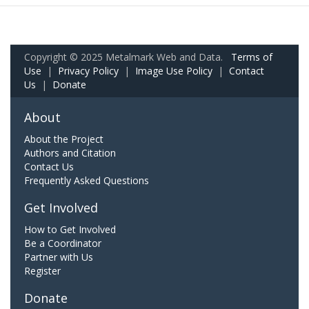
Copyright © 2025 Metalmark Web and Data.
Terms of
Use
|
Privacy Policy
|
Image Use Policy
|
Contact
Us
|
Donate
About
About the Project
Authors and Citation
Contact Us
Frequently Asked Questions
Get Involved
How to Get Involved
Be a Coordinator
Partner with Us
Register
Donate