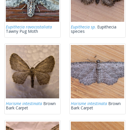
Eupithecia ravocostaliata
Eupithecia sp.
Eupithecia
Tawny Pug Moth
species
Horisme intestinata
Brown
Horisme intestinata
Brown
Bark Carpet
Bark Carpet