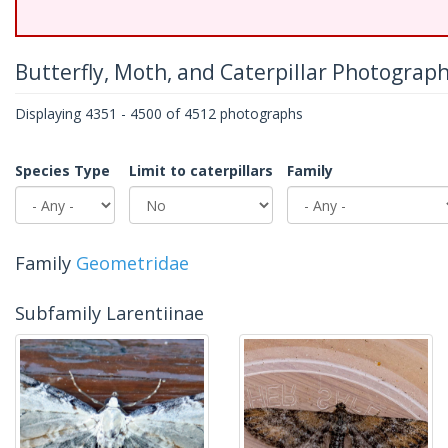
Butterfly, Moth, and Caterpillar Photograp
Displaying 4351 - 4500 of 4512 photographs
Species Type
Limit to caterpillars
Family
Family
Geometridae
Subfamily Larentiinae