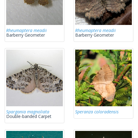
Rheumaptera meadii
Rheumaptera meadii
Barberry Geometer
Barberry Geometer
Spargania magnoliata
Speranza coloradensis
Double-banded Carpet