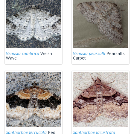
Venusia cambrica
Welsh
Venusia pearsalli
Pearsall's
Wave
Carpet
Xanthorhoe ferrugata
Red
Xanthorhoe lacustrata