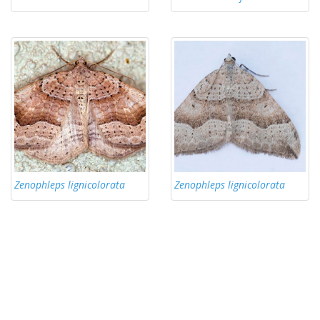
Zenophleps lignicolorata
Zenophleps lignicolorata