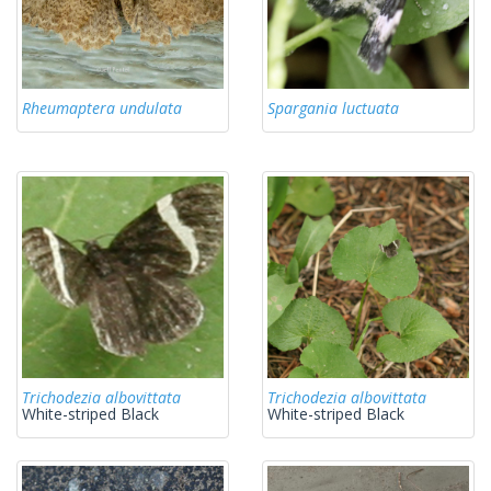
Rheumaptera undulata
Spargania luctuata
Trichodezia albovittata
Trichodezia albovittata
White-striped Black
White-striped Black