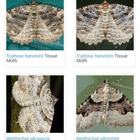
Triphosa haesitata
Tissue
Triphosa haesitata
Tissue
Moth
Moth
Xanthorhoe abrasaria
Xanthorhoe alticolata