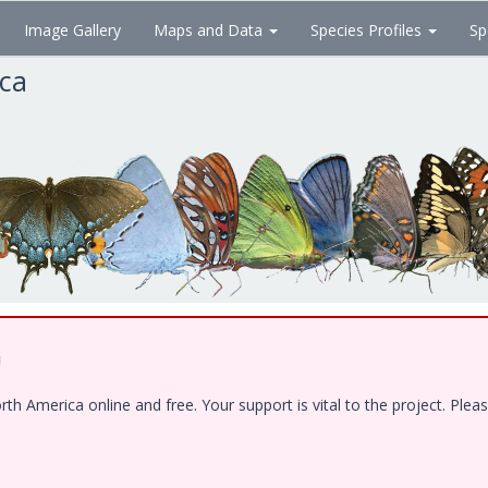
Image Gallery
Maps and Data
Species Profiles
Sp
ica
!
 America online and free. Your support is vital to the project. Pleas