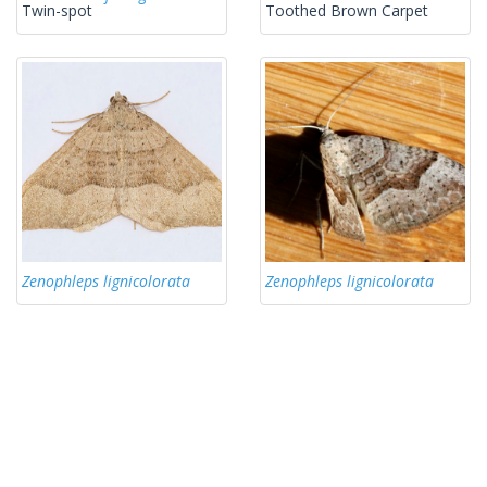
Twin-spot
Toothed Brown Carpet
Zenophleps lignicolorata
Zenophleps lignicolorata