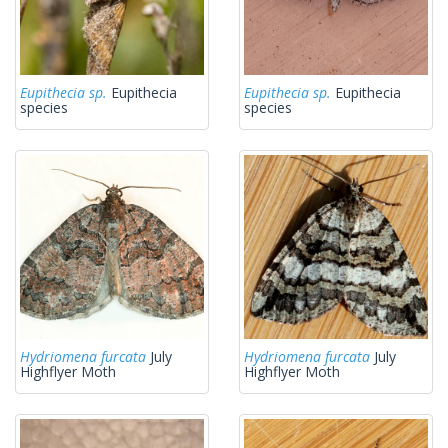
Eupithecia sp.
Eupithecia
Eupithecia sp.
Eupithecia
species
species
Hydriomena furcata
July
Hydriomena furcata
July
Highflyer Moth
Highflyer Moth