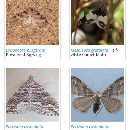
Lobophora nivigerata
Mesoleuca gratulata
Half-
Powdered Bigwing
white Carpet Moth
Perizoma custodiata
Perizoma custodiata