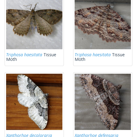
Triphosa haesitata
Tissue
Triphosa haesitata
Tissue
Moth
Moth
Xanthorhoe decoloraria
Xanthorhoe defensaria