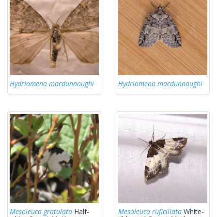
Hydriomena macdunnoughi
Hydriomena macdunnoughi
Mesoleuca gratulata
Half-
Mesoleuca ruficillata
White-