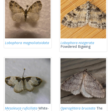
Lobophora magnoliatoidata
Lobophora nivigerata
Powdered Bigwing
Mesoleuca ruficillata
White-
Operophtera bruceata
The