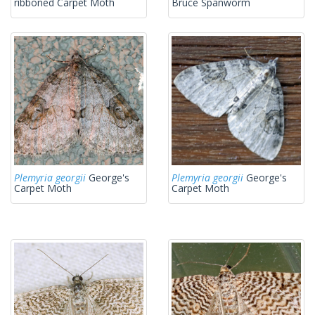
ribboned Carpet Moth
Bruce Spanworm
Plemyria georgii
George's
Plemyria georgii
George's
Carpet Moth
Carpet Moth