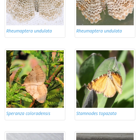
Rheumaptera undulata
Rheumaptera undulata
Speranza coloradensis
Stamnodes topazata