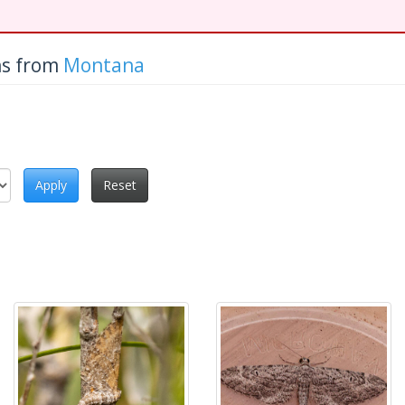
hs from
Montana
Apply
Reset