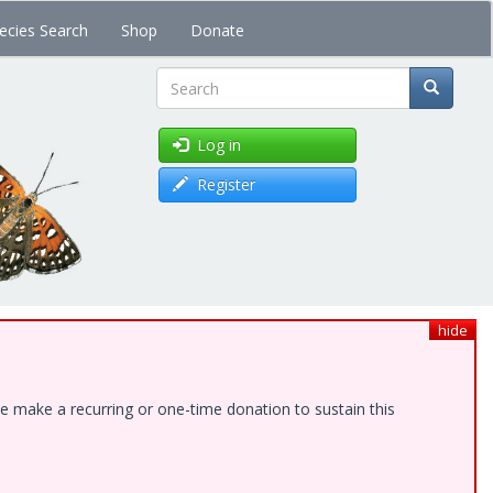
ecies Search
Shop
Donate
Search
Log in
Register
hide
e make a recurring or one-time donation to sustain this