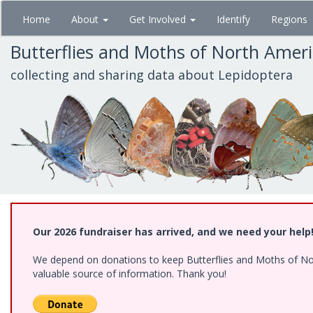
Skip
Home
About
Get Involved
Identify
Regions
to
main
Butterflies and Moths of North Amer
content
collecting and sharing data about Lepidoptera
Our 2026 fundraiser has arrived, and we need your help
We depend on donations to keep Butterflies and Moths of North
valuable source of information. Thank you!