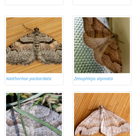
Xanthorhoe packardata
Zenophleps alpinata