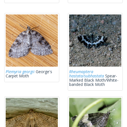
Plemyria georgii
George's
Rheumaptera
Carpet Moth
hastata/subhastata
Spear-
Marked Black Moth/White-
banded Black Moth