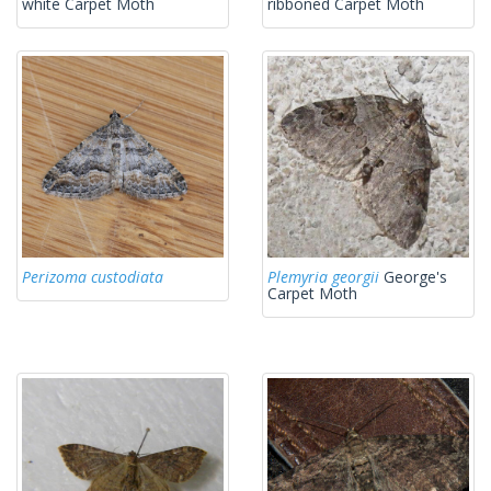
white Carpet Moth
ribboned Carpet Moth
Perizoma custodiata
Plemyria georgii
George's
Carpet Moth