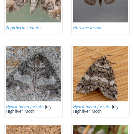
Eupithecia stellata
Horisme incana
Hydriomena furcata
July
Hydriomena furcata
July
Highflyer Moth
Highflyer Moth