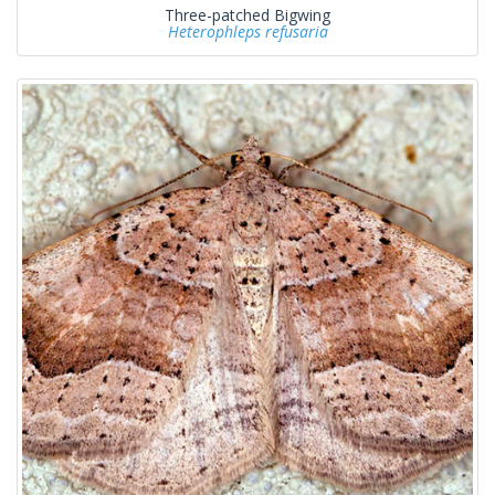
Three-patched Bigwing
Heterophleps refusaria