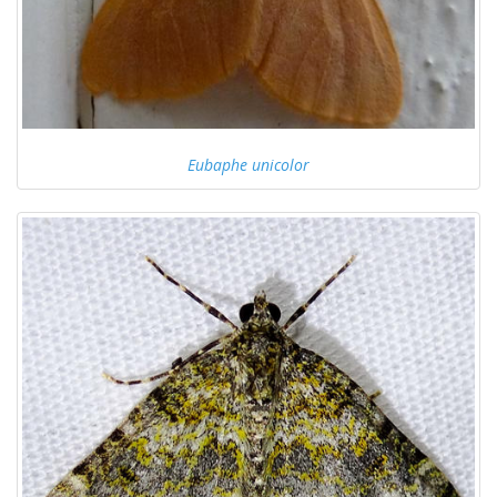
Eubaphe unicolor