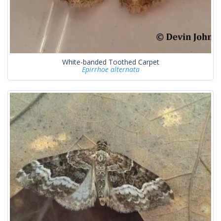
White-banded Toothed Carpet
Epirrhoe alternata