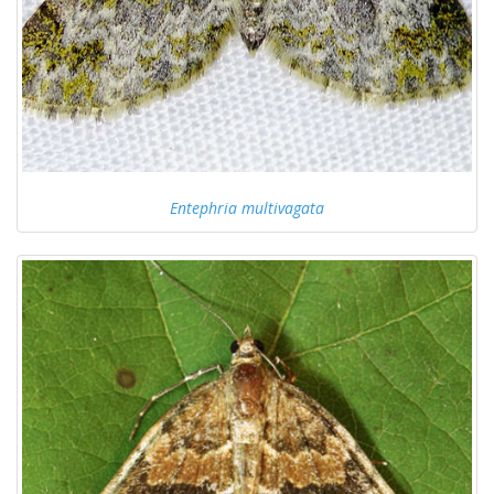
Entephria multivagata