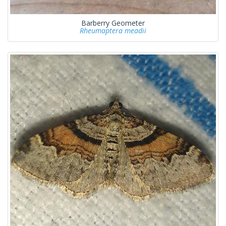
Barberry Geometer
Rheumaptera meadii