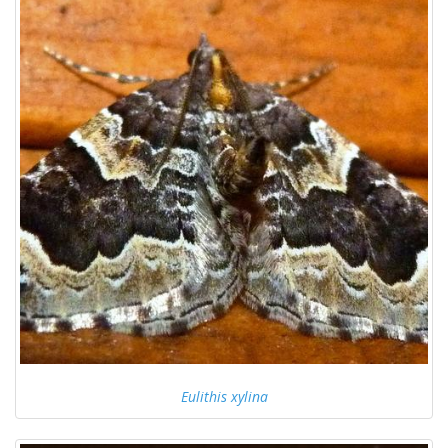
Eulithis xylina