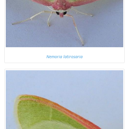
Nemoria latirosaria