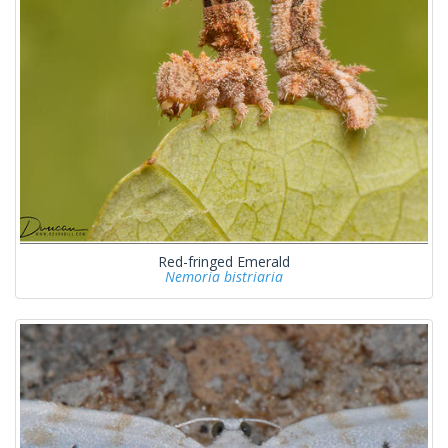
Red-fringed Emerald
Nemoria bistriaria