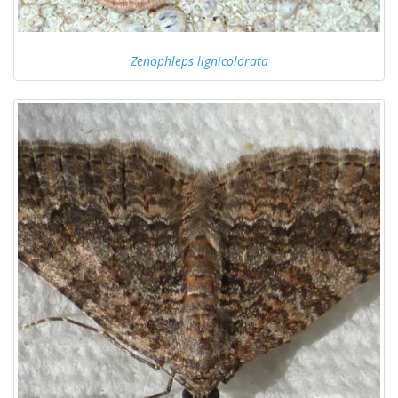
Zenophleps lignicolorata