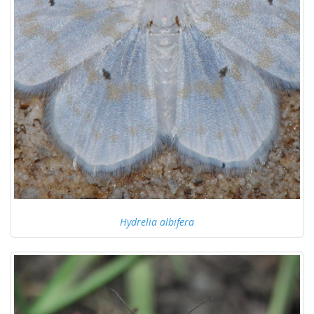
Hydrelia albifera