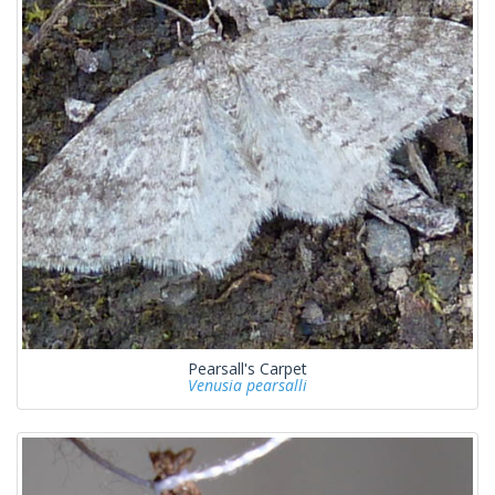
Pearsall's Carpet
Venusia pearsalli