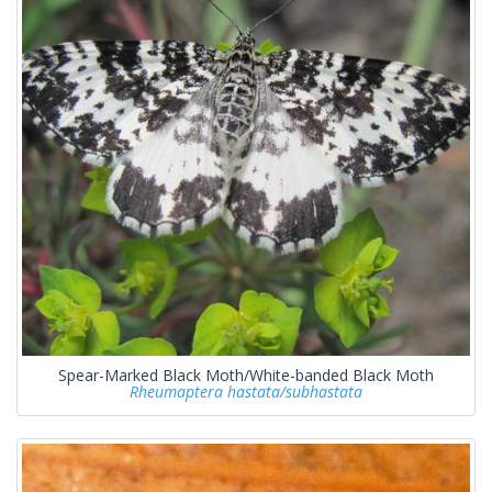
Spear-Marked Black Moth/White-banded Black Moth
Rheumaptera hastata/subhastata