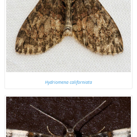
Hydriomena californiata