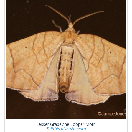
Lesser Grapevine Looper Moth
Eulithis diversilineata