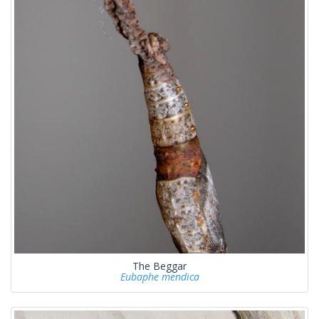
The Beggar
Eubaphe mendica