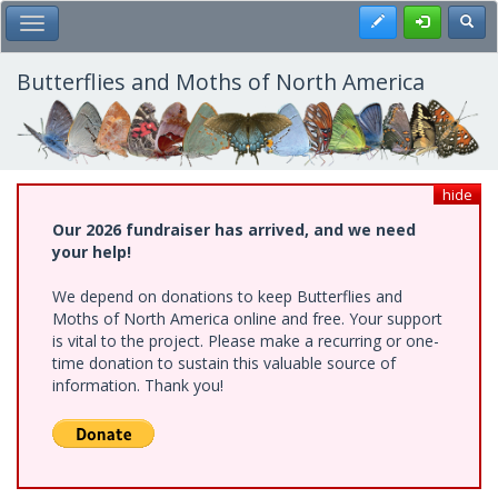
Skip
Register
Toggl
Toggle Main Menu
to
main
content
Butterflies and Moths of North America
hide
Our 2026 fundraiser has arrived, and we need
your help!
We depend on donations to keep Butterflies and
Moths of North America online and free. Your support
is vital to the project. Please make a recurring or one-
time donation to sustain this valuable source of
information. Thank you!