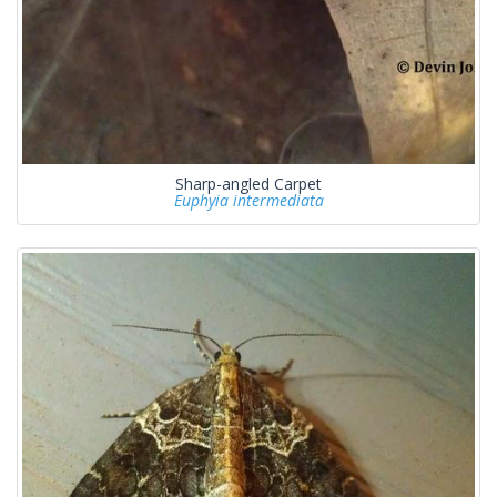
Sharp-angled Carpet
Euphyia intermediata