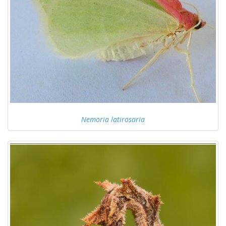
Nemoria latirosaria