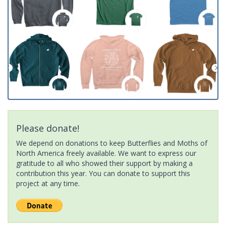
Please donate!
We depend on donations to keep Butterflies and Moths of
North America freely available. We want to express our
gratitude to all who showed their support by making a
contribution this year. You can donate to support this
project at any time.