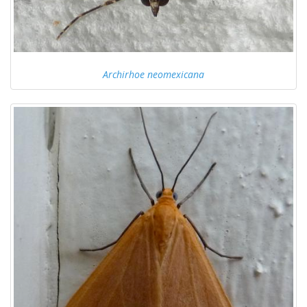
Archirhoe neomexicana