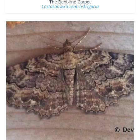
The Bent-line Carpet
Costaconvexa centrostrigaria