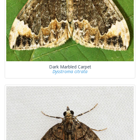
Dark Marbled Carpet
Dysstroma citrata