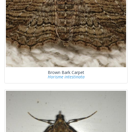
Brown Bark Carpet
Horisme intestinata