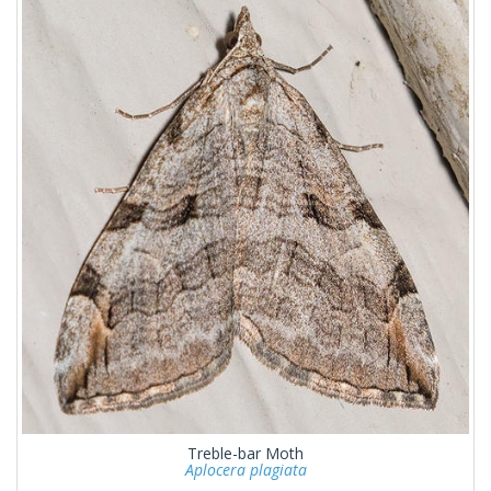
Treble-bar Moth
Aplocera plagiata