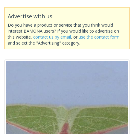
Advertise with us!
Do you have a product or service that you think would
interest BAMONA users? If you would like to advertise on
this website,
contact us by email
, or
use the contact form
and select the "Advertising" category.