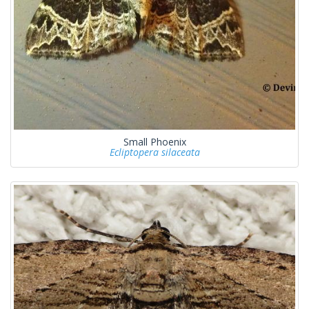
Small Phoenix
Ecliptopera silaceata