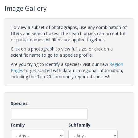
Image Gallery
To view a subset of photographs, use any combination of
filters and search boxes. The search boxes can accept full
or partial names. All filters are applied together.
Click on a photograph to view full size, or click on a
scientific name to go to a species profile.
Are you trying to identify a species? Visit our new
Region
Pages
to get started with data-rich regional information,
including the Top 20 commonly reported species!
Species
Family
Subfamily