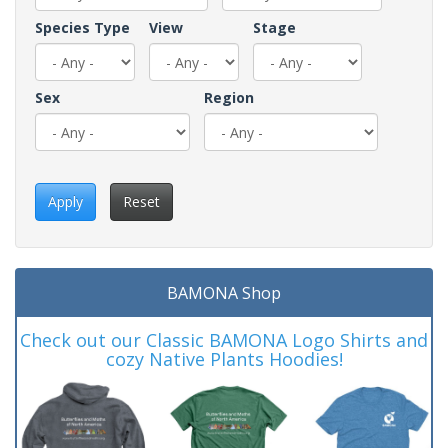
Species Type
View
Stage
Sex
Region
Apply
Reset
BAMONA Shop
Check out our Classic BAMONA Logo Shirts and
cozy Native Plants Hoodies!