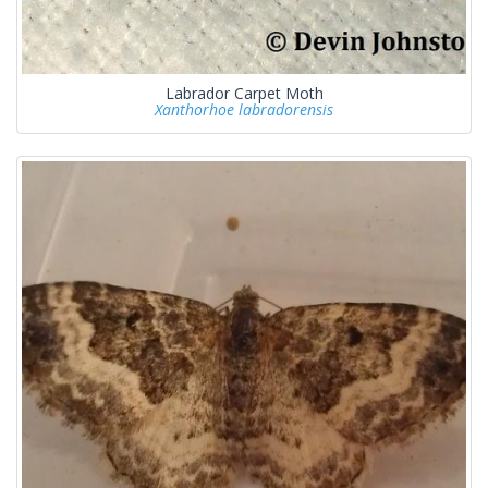
Labrador Carpet Moth
Xanthorhoe labradorensis