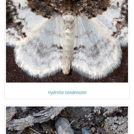
Hydrelia condensata