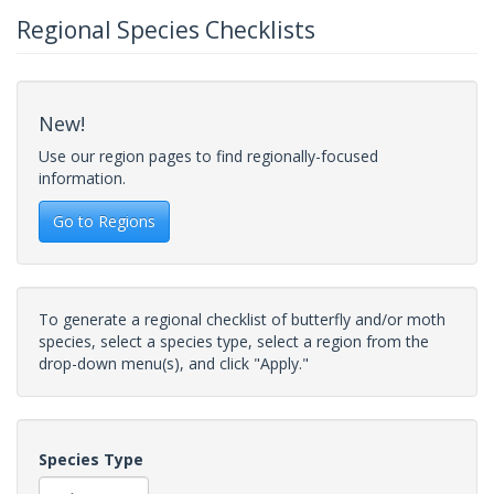
Regional Species Checklists
New!
Use our region pages to find regionally-focused
information.
Go to Regions
To generate a regional checklist of butterfly and/or moth
species, select a species type, select a region from the
drop-down menu(s), and click "Apply."
Species Type