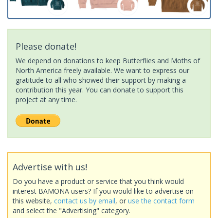
Please donate!
We depend on donations to keep Butterflies and Moths of
North America freely available. We want to express our
gratitude to all who showed their support by making a
contribution this year. You can donate to support this
project at any time.
Advertise with us!
Do you have a product or service that you think would
interest BAMONA users? If you would like to advertise on
this website,
contact us by email
, or
use the contact form
and select the "Advertising" category.