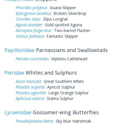
Phocides polybius
Guava Skipper
Epargyreus exadeus
Broken Silverdrop
Chioides zilpa
Zilpa Longtail
Aguna asander
Gold-spotted Aguna
Astraptes fulgerator
Two-barred Flasher
Vettius fantasos
Fantastic Skipper
Papilionidae
Parnassians and Swallowtails
Parides eurimedes
Mylotes Cattleheart
Pieridae
Whites and Sulphurs
Ascia monuste
Great Southern White
Phoebis argante
Apricot Sulphur
Phoebis agarithe
Large Orange Sulphur
Aphrissa statira
Statira Sulphur
Lycaenidae
Gossamer-wing Butterflies
Pseudolycaena damo
Sky-blue Hairstreak