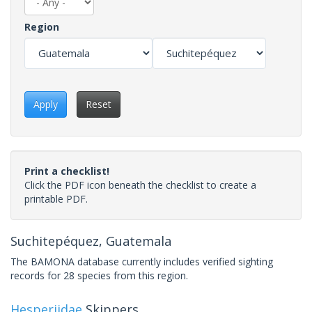
Region
Apply
Reset
Print a checklist!
Click the PDF icon beneath the checklist to create a
printable PDF.
Suchitepéquez, Guatemala
The BAMONA database currently includes verified sighting
records for 28 species from this region.
Hesperiidae
Skippers