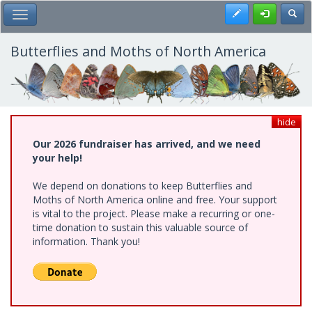
Skip
Register
Toggl
Toggle Main Menu
to
main
content
Butterflies and Moths of North America
hide
Our 2026 fundraiser has arrived, and we need
your help!
We depend on donations to keep Butterflies and
Moths of North America online and free. Your support
is vital to the project. Please make a recurring or one-
time donation to sustain this valuable source of
information. Thank you!