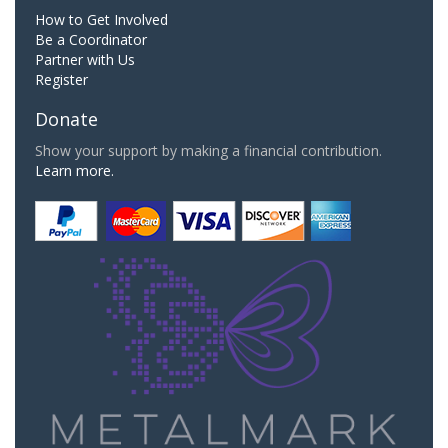
How to Get Involved
Be a Coordinator
Partner with Us
Register
Donate
Show your support by making a financial contribution.
Learn more.