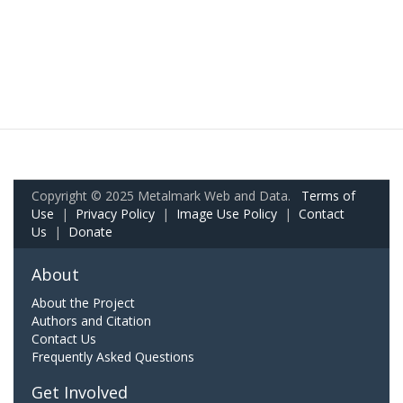
Copyright © 2025 Metalmark Web and Data.
Terms of
Use
|
Privacy Policy
|
Image Use Policy
|
Contact
Us
|
Donate
About
About the Project
Authors and Citation
Contact Us
Frequently Asked Questions
Get Involved