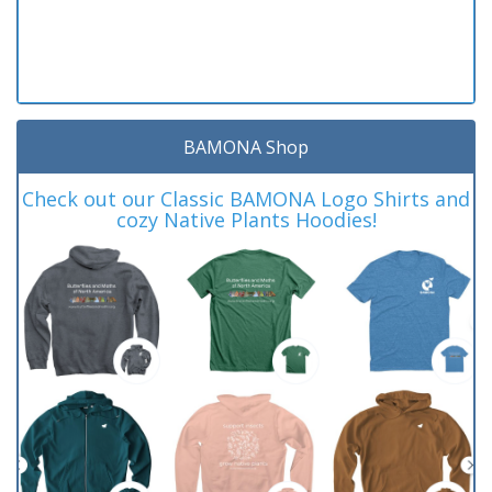
BAMONA Shop
Check out our Classic BAMONA Logo Shirts and
cozy Native Plants Hoodies!