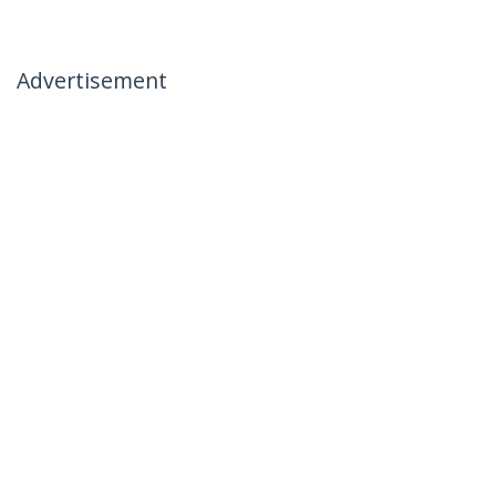
Advertisement