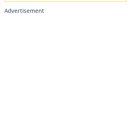
Advertisement