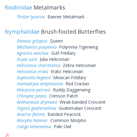
Riodinidae
Metalmarks
Thisbe lycorias
Banner Metalmark
Nymphalidae
Brush-footed Butterflies
Danaus gilippus
Queen
Mechanitis polymnia
Polymnia Tigerwing
Agraulis vanillae
Gulf Fritillary
Dryas iulia
Julia Heliconian
Heliconius charithonia
Zebra Heliconian
Heliconius erato
Erato Heliconian
Euptoieta hegesia
Mexican Fritillary
Hamadryas amphinome
Red Cracker
Marpesia petreus
Ruddy Daggerwing
Chlosyne janais
Crimson Patch
Anthanassa drymaea
Weak-banded Crescent
Tegosa guatemalena
Guatemalan Crescent
Anartia fatima
Banded Peacock
Morpho helenor
Common Morpho
Caligo telamonius
Pale Owl