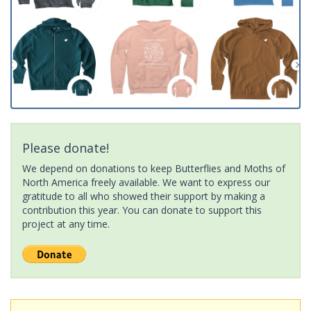
Please donate!
We depend on donations to keep Butterflies and Moths of
North America freely available. We want to express our
gratitude to all who showed their support by making a
contribution this year. You can donate to support this
project at any time.