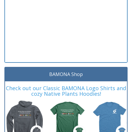
BAMONA Shop
Check out our Classic BAMONA Logo Shirts and
cozy Native Plants Hoodies!