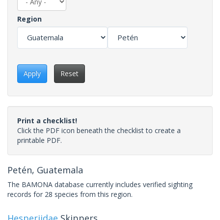
Region
Apply
Reset
Print a checklist!
Click the PDF icon beneath the checklist to create a
printable PDF.
Petén, Guatemala
The BAMONA database currently includes verified sighting
records for 28 species from this region.
Hesperiidae
Skippers