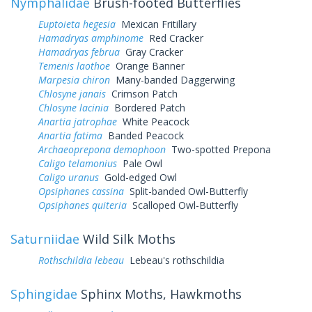
Nymphalidae
Brush-footed Butterflies
Euptoieta hegesia
Mexican Fritillary
Hamadryas amphinome
Red Cracker
Hamadryas februa
Gray Cracker
Temenis laothoe
Orange Banner
Marpesia chiron
Many-banded Daggerwing
Chlosyne janais
Crimson Patch
Chlosyne lacinia
Bordered Patch
Anartia jatrophae
White Peacock
Anartia fatima
Banded Peacock
Archaeoprepona demophoon
Two-spotted Prepona
Caligo telamonius
Pale Owl
Caligo uranus
Gold-edged Owl
Opsiphanes cassina
Split-banded Owl-Butterfly
Opsiphanes quiteria
Scalloped Owl-Butterfly
Saturniidae
Wild Silk Moths
Rothschildia lebeau
Lebeau's rothschildia
Sphingidae
Sphinx Moths, Hawkmoths