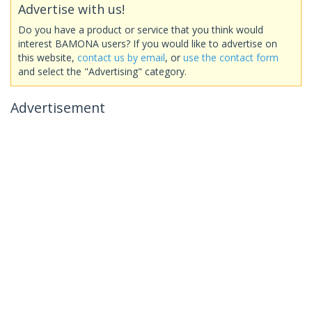
Advertise with us!
Do you have a product or service that you think would
interest BAMONA users? If you would like to advertise on
this website,
contact us by email
, or
use the contact form
and select the "Advertising" category.
Advertisement