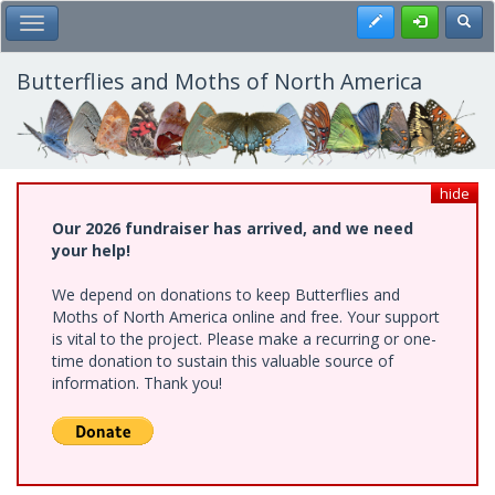
Skip
Register
Toggl
Toggle Main Menu
to
main
content
Butterflies and Moths of North America
hide
Our 2026 fundraiser has arrived, and we need
your help!
We depend on donations to keep Butterflies and
Moths of North America online and free. Your support
is vital to the project. Please make a recurring or one-
time donation to sustain this valuable source of
information. Thank you!