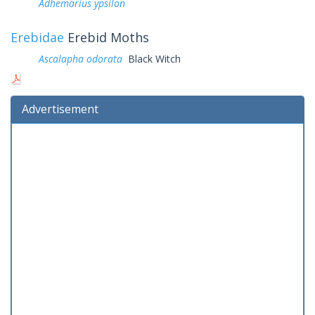
Adhemarius ypsilon
Erebidae
Erebid Moths
Ascalapha odorata
Black Witch
Advertisement