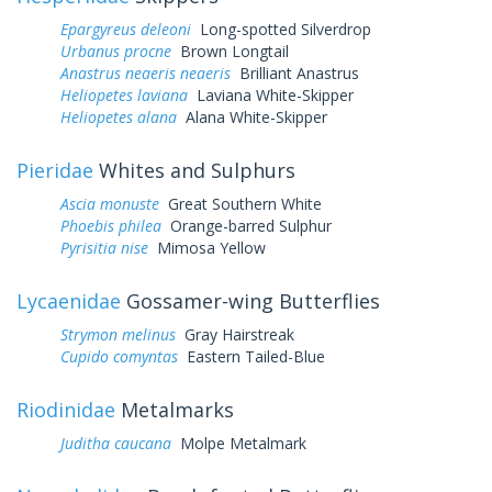
Epargyreus deleoni
Long-spotted Silverdrop
Urbanus procne
Brown Longtail
Anastrus neaeris neaeris
Brilliant Anastrus
Heliopetes laviana
Laviana White-Skipper
Heliopetes alana
Alana White-Skipper
Pieridae
Whites and Sulphurs
Ascia monuste
Great Southern White
Phoebis philea
Orange-barred Sulphur
Pyrisitia nise
Mimosa Yellow
Lycaenidae
Gossamer-wing Butterflies
Strymon melinus
Gray Hairstreak
Cupido comyntas
Eastern Tailed-Blue
Riodinidae
Metalmarks
Juditha caucana
Molpe Metalmark