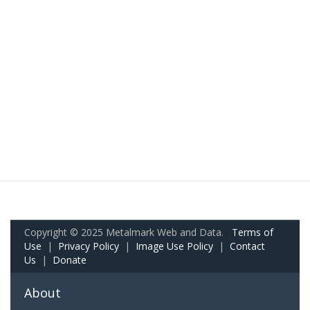
Copyright © 2025 Metalmark Web and Data.
Terms of
Use
|
Privacy Policy
|
Image Use Policy
|
Contact
Us
|
Donate
About