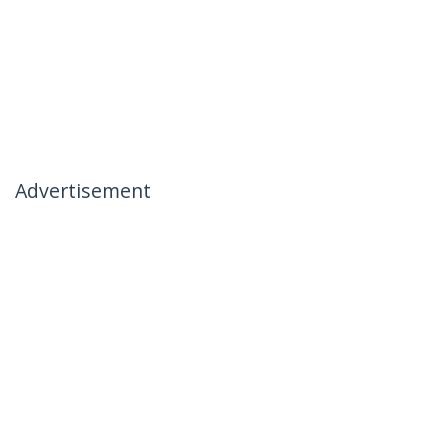
Advertisement