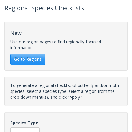
Regional Species Checklists
New!
Use our region pages to find regionally-focused
information.
Go to Regions
To generate a regional checklist of butterfly and/or moth
species, select a species type, select a region from the
drop-down menu(s), and click "Apply."
Species Type