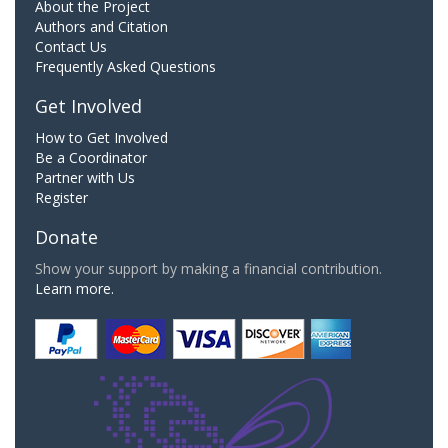
About the Project
Authors and Citation
Contact Us
Frequently Asked Questions
Get Involved
How to Get Involved
Be a Coordinator
Partner with Us
Register
Donate
Show your support by making a financial contribution.
Learn more.