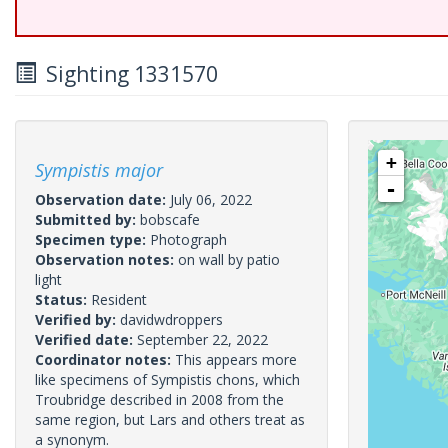
Sighting 1331570
+
Sympistis major
-
Observation date:
July 06, 2022
Submitted by:
bobscafe
Specimen type:
Photograph
Observation notes:
on wall by patio
light
Status:
Resident
Verified by:
davidwdroppers
Verified date:
September 22, 2022
Coordinator notes:
This appears more
like specimens of Sympistis chons, which
Troubridge described in 2008 from the
same region, but Lars and others treat as
a synonym.