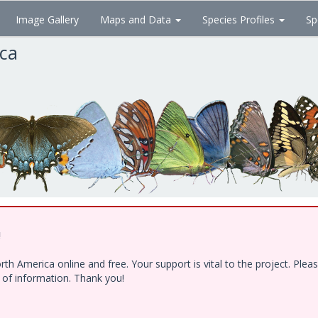
Image Gallery
Maps and Data
Species Profiles
Sp
ica
!
h America online and free. Your support is vital to the project. Ple
e of information. Thank you!