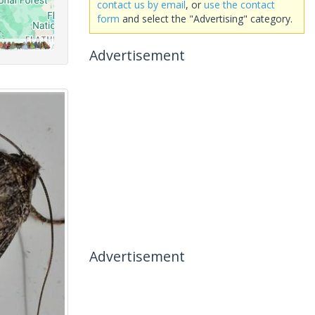
contact us by email
, or
use the contact
form
and select the "Advertising" category.
Advertisement
Advertisement