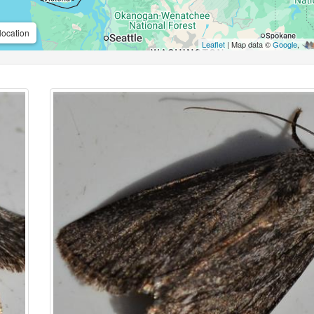
location
Leaflet
| Map data ©
Google
,