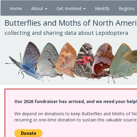
Skip
Home
About
Get Involved
Identify
Regions
to
main
Butterflies and Moths of North Amer
content
collecting and sharing data about Lepidoptera
Our 2026 fundraiser has arrived, and we need your help
We depend on donations to keep Butterflies and Moths of Nort
recurring or one-time donation to sustain this valuable sourc