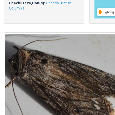
Checklist region(s):
Canada
,
British
Columbia
Sighting 