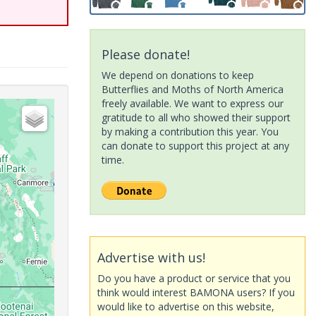
Please donate!
We depend on donations to keep
Butterflies and Moths of North America
freely available. We want to express our
gratitude to all who showed their support
by making a contribution this year. You
can donate to support this project at any
time.
Advertise with us!
Do you have a product or service that you
think would interest BAMONA users? If you
would like to advertise on this website,