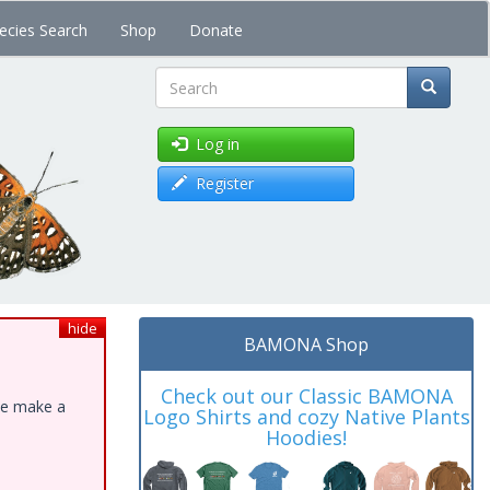
ecies Search
Shop
Donate
Search
Log in
Register
hide
BAMONA Shop
Check out our Classic BAMONA
ase make a
Logo Shirts and cozy Native Plants
Hoodies!