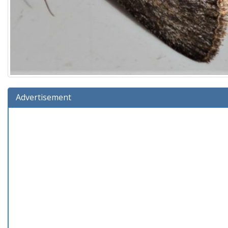
Advertisement