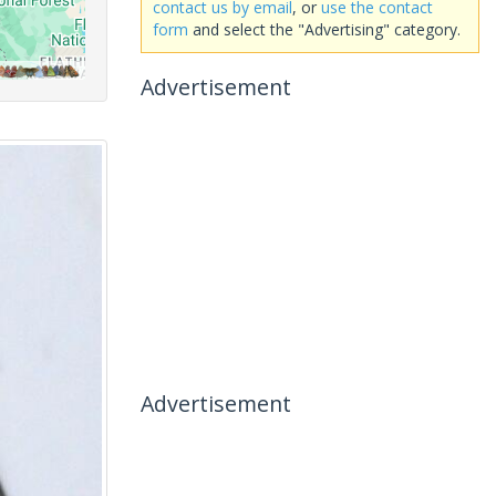
contact us by email
, or
use the contact
form
and select the "Advertising" category.
Advertisement
Advertisement