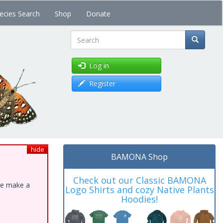
ecies Search
Shop
Donate
Search
Log in
Register
hide
BAMONA Shop
Check out our Classic BAMONA
ase make a
Logo Shirts and cozy Native Plants
Hoodies!