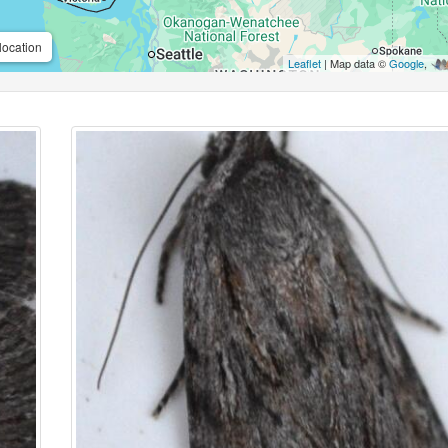
location
Leaflet
| Map data ©
Google
,