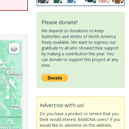
Please donate!
We depend on donations to keep
Butterflies and Moths of North America
freely available. We want to express our
gratitude to all who showed their support
by making a contribution this year. You
can donate to support this project at any
time.
Advertise with us!
Do you have a product or service that you
think would interest BAMONA users? If you
would like to advertise on this website,