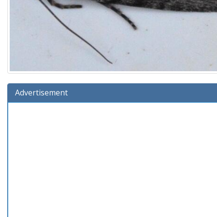
Advertisement