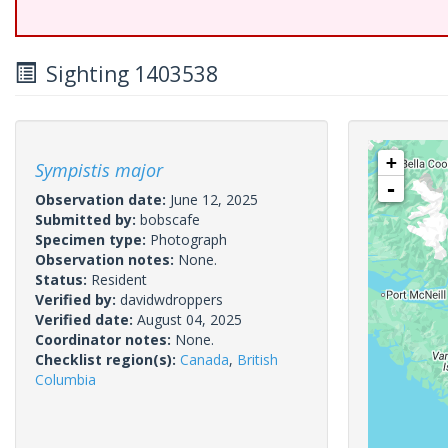
Sighting 1403538
+
Sympistis major
-
Observation date:
June 12, 2025
Submitted by:
bobscafe
Specimen type:
Photograph
Observation notes:
None.
Status:
Resident
Verified by:
davidwdroppers
Verified date:
August 04, 2025
Coordinator notes:
None.
Checklist region(s):
Canada
,
British
Columbia