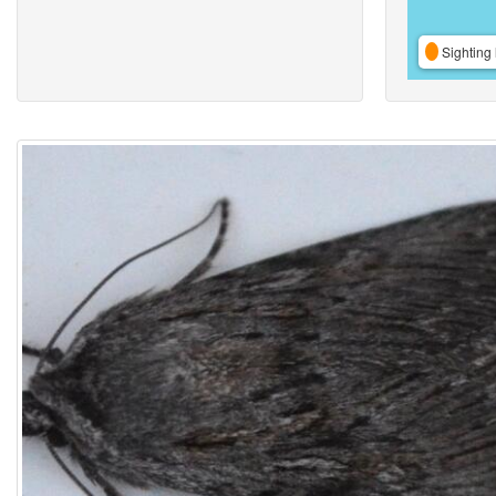
Sighting 