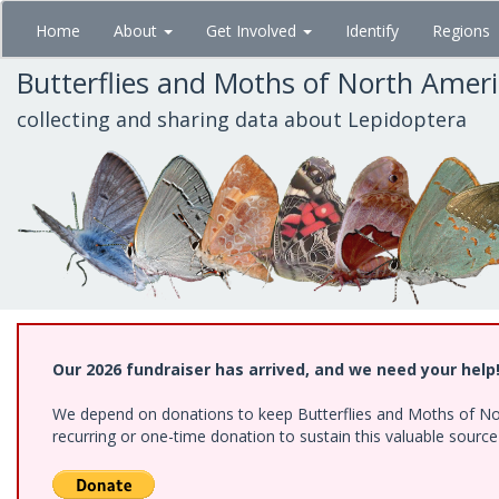
Skip
Home
About
Get Involved
Identify
Regions
to
main
Butterflies and Moths of North Amer
content
collecting and sharing data about Lepidoptera
Our 2026 fundraiser has arrived, and we need your help
We depend on donations to keep Butterflies and Moths of Nort
recurring or one-time donation to sustain this valuable sourc