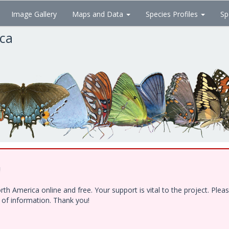
Image Gallery
Maps and Data
Species Profiles
Sp
ica
!
h America online and free. Your support is vital to the project. Ple
e of information. Thank you!