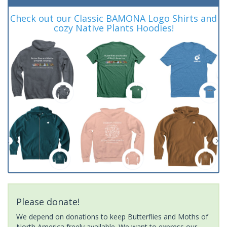
Check out our Classic BAMONA Logo Shirts and
cozy Native Plants Hoodies!
Please donate!
We depend on donations to keep Butterflies and Moths of
North America freely available. We want to express our