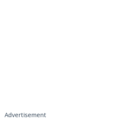
Advertisement