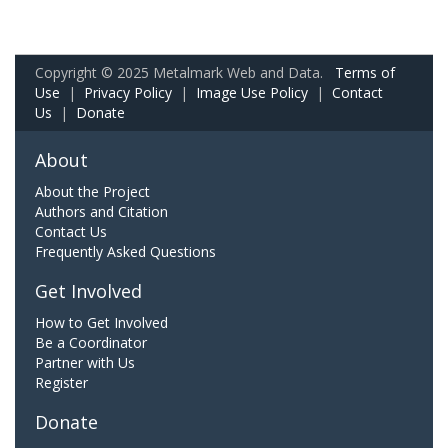
Copyright © 2025 Metalmark Web and Data.
Terms of
Use
|
Privacy Policy
|
Image Use Policy
|
Contact
Us
|
Donate
About
About the Project
Authors and Citation
Contact Us
Frequently Asked Questions
Get Involved
How to Get Involved
Be a Coordinator
Partner with Us
Register
Donate