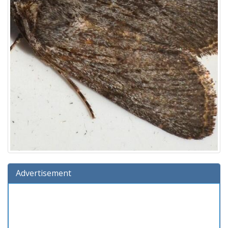
Advertisement