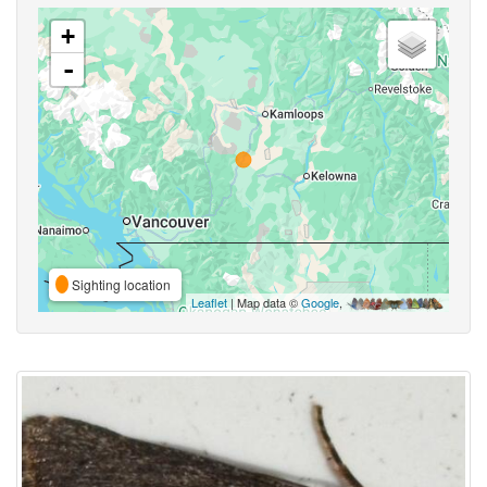
+
-
Sighting location
Leaflet
| Map data ©
Google
,