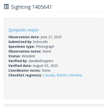
Sighting 1405641
Sympistis major
Observation date:
June 27, 2025
Submitted by:
bobscafe
Specimen type:
Photograph
Observation notes:
None.
Status:
Resident
Verified by:
davidwdroppers
Verified date:
August 03, 2025
Coordinator notes:
None.
Checklist region(s):
Canada
,
British Columbia