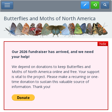
Skip
Register
Toggl
Toggle Main Menu
to
main
content
Butterflies and Moths of North America
hide
Our 2026 fundraiser has arrived, and we need
your help!
We depend on donations to keep Butterflies and
Moths of North America online and free. Your support
is vital to the project. Please make a recurring or one-
time donation to sustain this valuable source of
information. Thank you!