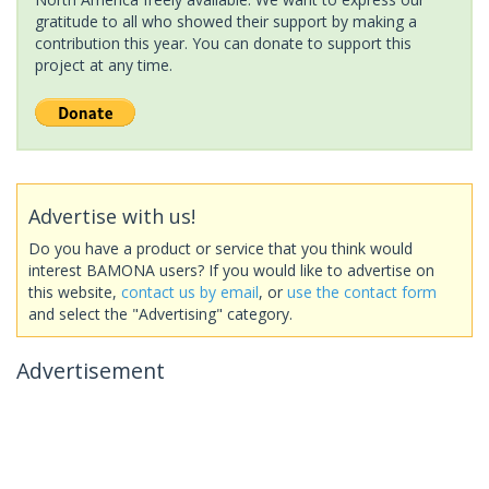
gratitude to all who showed their support by making a
contribution this year. You can donate to support this
project at any time.
Advertise with us!
Do you have a product or service that you think would
interest BAMONA users? If you would like to advertise on
this website,
contact us by email
, or
use the contact form
and select the "Advertising" category.
Advertisement