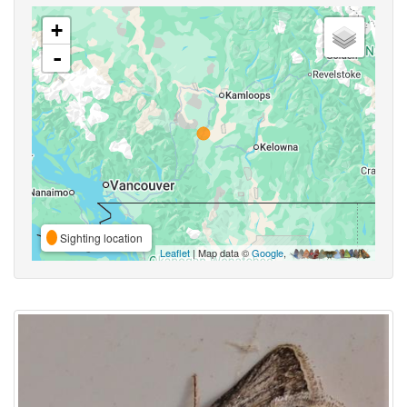
+
-
Sighting location
Leaflet
| Map data ©
Google
,