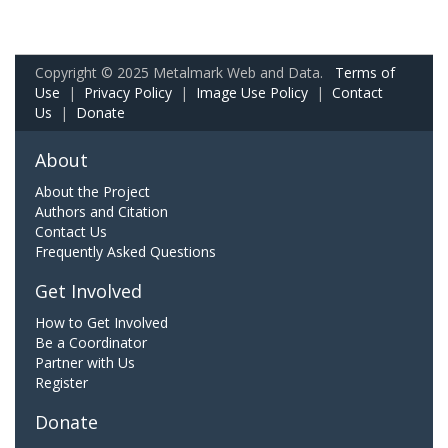
Copyright © 2025 Metalmark Web and Data.
Terms of
Use
|
Privacy Policy
|
Image Use Policy
|
Contact
Us
|
Donate
About
About the Project
Authors and Citation
Contact Us
Frequently Asked Questions
Get Involved
How to Get Involved
Be a Coordinator
Partner with Us
Register
Donate