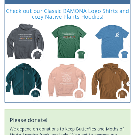
Check out our Classic BAMONA Logo Shirts and
cozy Native Plants Hoodies!
Please donate!
We depend on donations to keep Butterflies and Moths of
North America freely available. We want to express our