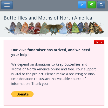
Skip
Register
Toggl
Toggle Main Menu
to
main
content
Butterflies and Moths of North America
hide
Our 2026 fundraiser has arrived, and we need
your help!
We depend on donations to keep Butterflies and
Moths of North America online and free. Your support
is vital to the project. Please make a recurring or one-
time donation to sustain this valuable source of
information. Thank you!