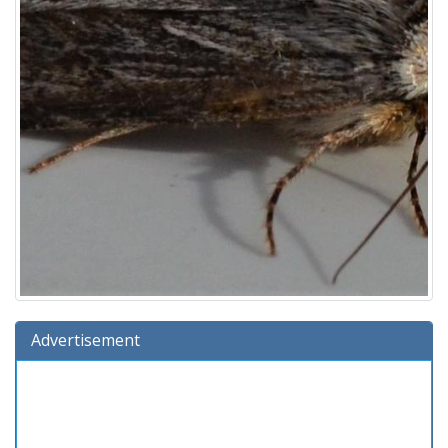
Advertisement