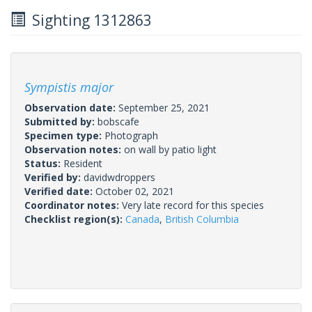
Sighting 1312863
Sympistis major
Observation date:
September 25, 2021
Submitted by:
bobscafe
Specimen type:
Photograph
Observation notes:
on wall by patio light
Status:
Resident
Verified by:
davidwdroppers
Verified date:
October 02, 2021
Coordinator notes:
Very late record for this species
Checklist region(s):
Canada
,
British Columbia