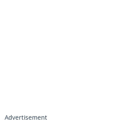
Advertisement