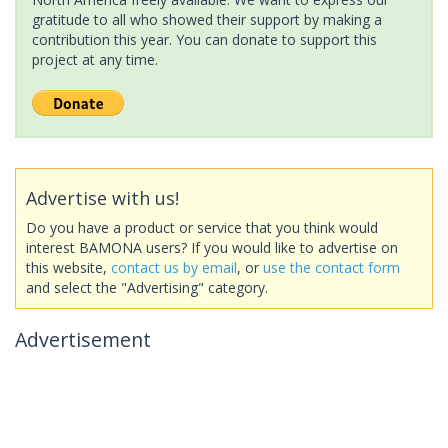
gratitude to all who showed their support by making a
contribution this year. You can donate to support this
project at any time.
Advertise with us!
Do you have a product or service that you think would
interest BAMONA users? If you would like to advertise on
this website,
contact us by email
, or
use the contact form
and select the "Advertising" category.
Advertisement