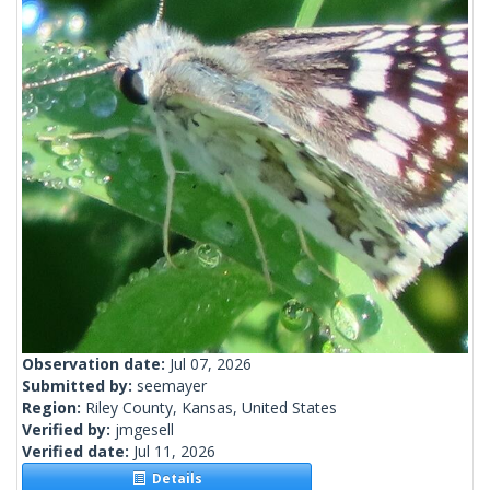
Observation date:
Jul 07, 2026
Submitted by:
seemayer
Region:
Riley County, Kansas, United States
Verified by:
jmgesell
Verified date:
Jul 11, 2026
Details