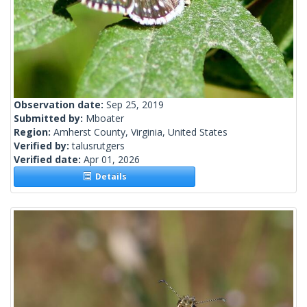
Observation date:
Sep 25, 2019
Submitted by:
Mboater
Region:
Amherst County, Virginia, United States
Verified by:
talusrutgers
Verified date:
Apr 01, 2026
Details