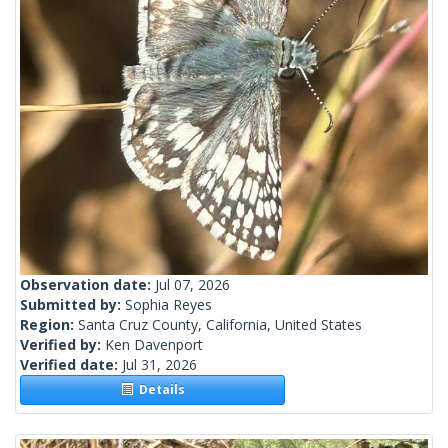
Observation date:
Jul 07, 2026
Submitted by:
Sophia Reyes
Region:
Santa Cruz County, California, United States
Verified by:
Ken Davenport
Verified date:
Jul 31, 2026
Details