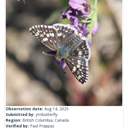
Observation date:
Aug 14, 2025
Submitted by:
jrmbutterfly
Region:
British Columbia, Canada
Verified by:
Paul Prappas