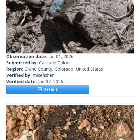
Observation date:
Jun 01, 2026
Submitted by:
Cascade Colors
Region:
Grand County, Colorado, United States
Verified by:
mikefisher
Verified date:
Jun 07, 2026
Details