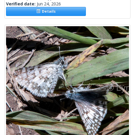
Verified date:
Jun 24, 2026
Details