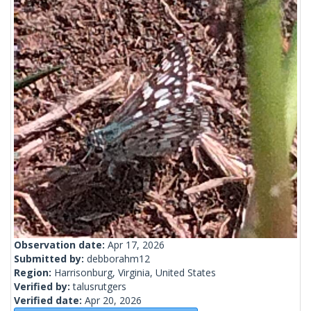
Observation date:
Apr 17, 2026
Submitted by:
debborahm12
Region:
Harrisonburg, Virginia, United States
Verified by:
talusrutgers
Verified date:
Apr 20, 2026