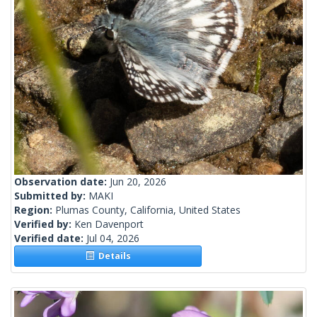
Observation date:
Jun 20, 2026
Submitted by:
MAKI
Region:
Plumas County, California, United States
Verified by:
Ken Davenport
Verified date:
Jul 04, 2026
Details