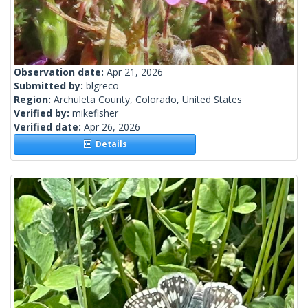
Observation date:
Apr 21, 2026
Submitted by:
blgreco
Region:
Archuleta County, Colorado, United States
Verified by:
mikefisher
Verified date:
Apr 26, 2026
Details