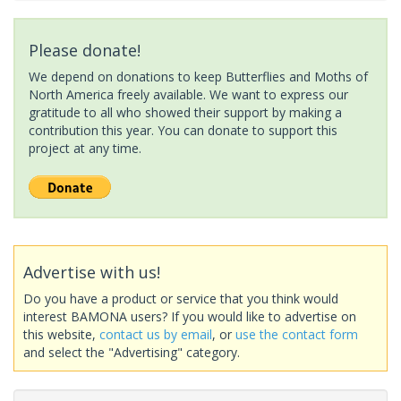
Please donate!
We depend on donations to keep Butterflies and Moths of
North America freely available. We want to express our
gratitude to all who showed their support by making a
contribution this year. You can donate to support this
project at any time.
Advertise with us!
Do you have a product or service that you think would
interest BAMONA users? If you would like to advertise on
this website,
contact us by email
, or
use the contact form
and select the "Advertising" category.