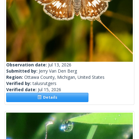
Observation date:
Jul 13, 2026
Submitted by:
Jerry Van Den Berg
Region:
Ottawa County, Michigan, United States
Verified by:
talusrutgers
Verified date:
Jul 15, 2026
Details