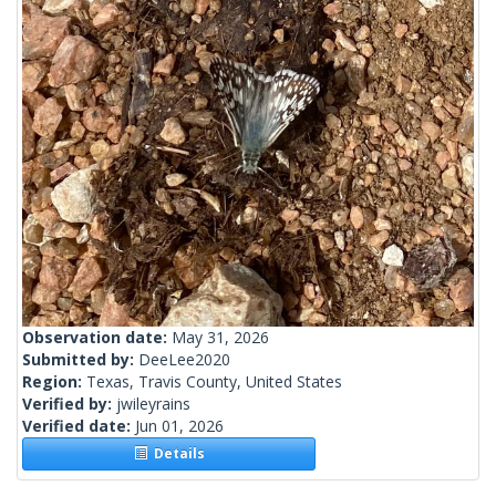
Observation date:
May 31, 2026
Submitted by:
DeeLee2020
Region:
Texas, Travis County, United States
Verified by:
jwileyrains
Verified date:
Jun 01, 2026
Details