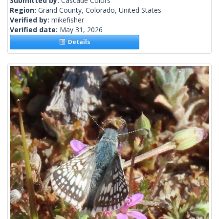
Submitted by:
Cascade Colors
Region:
Grand County, Colorado, United States
Verified by:
mikefisher
Verified date:
May 31, 2026
Details