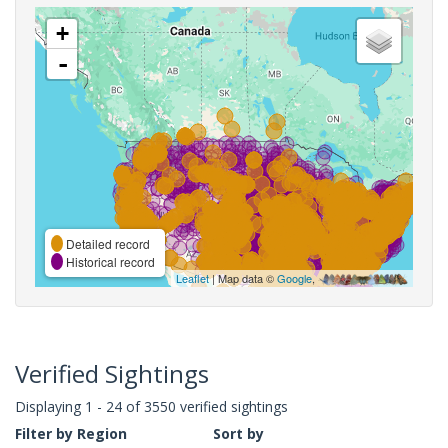
+
-
Detailed record
Historical record
Leaflet
| Map data ©
Google
,
Verified Sightings
Displaying 1 - 24 of 3550 verified sightings
Filter by Region
Sort by