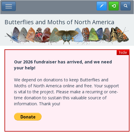
Skip
Register
Toggl
Toggle Main Menu
to
main
content
Butterflies and Moths of North America
hide
Our 2026 fundraiser has arrived, and we need
your help!
We depend on donations to keep Butterflies and
Moths of North America online and free. Your support
is vital to the project. Please make a recurring or one-
time donation to sustain this valuable source of
information. Thank you!