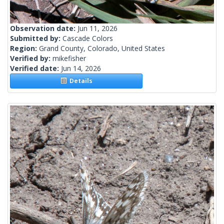
Observation date:
Jun 11, 2026
Submitted by:
Cascade Colors
Region:
Grand County, Colorado, United States
Verified by:
mikefisher
Verified date:
Jun 14, 2026
Details