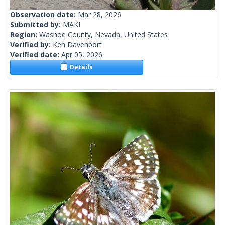
Observation date:
Mar 28, 2026
Submitted by:
MAKI
Region:
Washoe County, Nevada, United States
Verified by:
Ken Davenport
Verified date:
Apr 05, 2026
Details