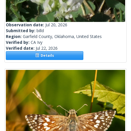
Observation date:
Jul 20, 2026
Submitted by:
billd
Region:
Garfield County, Oklahoma, United States
Verified by:
CA Ivy
Verified date:
Jul 22, 2026
Details