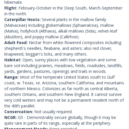
hibernate.
Flight:
February-October in the Deep South, March-September
in the north.
Caterpillar Hosts:
Several plants in the mallow family
(Malvaceae) including globemallows (Sphaeralcea), mallow
(Malva), hollyhock (Althaea), alkali mallows (Sida), velvet-leaf
(Abutilon), and poppy mallow (Callirhoe).
Adult Food:
Nectar from white-flowered composites including
shepherd\'s needles, fleabane, and asters; also red clover,
knapweed, beggar\'s ticks, and many others.
Habitat:
Open, sunny places with low vegetation and some
bare soil including prairies, meadows, fields, roadsides, landfills,
yards, gardens, pastures, openings and trails in woods.
Range:
Most of the temperate United States south to Gulf
coast, w. Texas, se. Arizona, southern California, and mountains
of northern Mexico. Colonizes as far north as central Alberta,
southern Ontario, and southern New England. It cannot survive
very cold winters and may not be a permanent resident north of
the 40th parallel.
Conservation:
Not usually required.
NCGR:
G5 - Demonstrably secure globally, though it may be
quite rare in parts of its range, especially at the periphery.
Management Needs:
None reported.