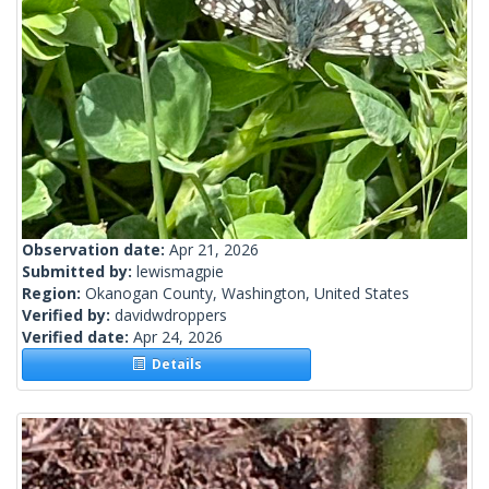
Observation date:
Apr 21, 2026
Submitted by:
lewismagpie
Region:
Okanogan County, Washington, United States
Verified by:
davidwdroppers
Verified date:
Apr 24, 2026
Details