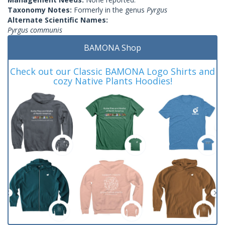
Taxonomy Notes:
Formerly in the genus
Pyrgus
Alternate Scientific Names:
Pyrgus communis
BAMONA Shop
Check out our Classic BAMONA Logo Shirts and
cozy Native Plants Hoodies!