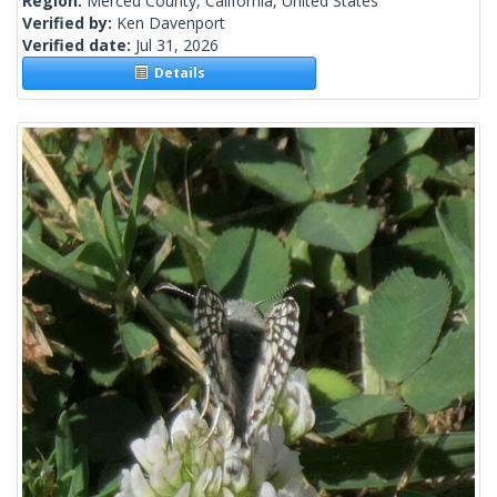
Region:
Merced County, California, United States
Verified by:
Ken Davenport
Verified date:
Jul 31, 2026
Details