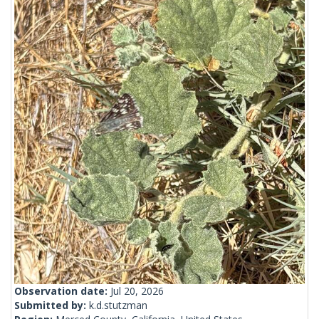
Observation date:
Jul 20, 2026
Submitted by:
k.d.stutzman