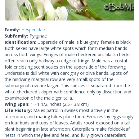
Family:
Hesperiidae
Subfamily:
Pyrginae
Identification:
Upperside of male is blue-gray; female is black.
Both sexes have large white spots which form median bands
across both wings. Fringes of male checkered but black checks
often reach only halfway to edge of fringe. Male has a costal
fold enclosing scent scales on the upperside of the forewing.
Underside is dull white with dark gray or olive bands. Spots of
the hindwing marginal row are very small; spots of the
submarginal row are larger. This species is separated from the
white checkered skipper with confidence only by dissection and
examination of the male genitalia.
Wing Span:
1 - 1 1/2 inches (2.5 - 3.8 cm).
Life History:
Males patrol in swales most actively in the
afternoon, and mating takes place then. Females lay eggs singly
on leaf buds and tops of leaves. Adults roost exposed on a tall
plant beginning in late afternoon. Caterpillars make folded-leaf
nests in which they live and feed, and fully-grown caterpillars