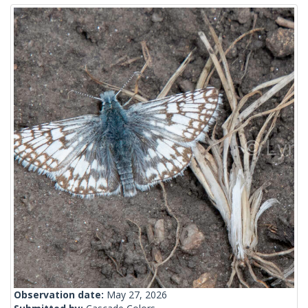
Observation date:
May 27, 2026