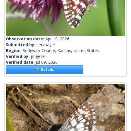
Observation date:
Apr 19, 2026
Submitted by:
seemayer
Region:
Sedgwick County, Kansas, United States
Verified by:
jmgesell
Verified date:
Jul 09, 2026
Details