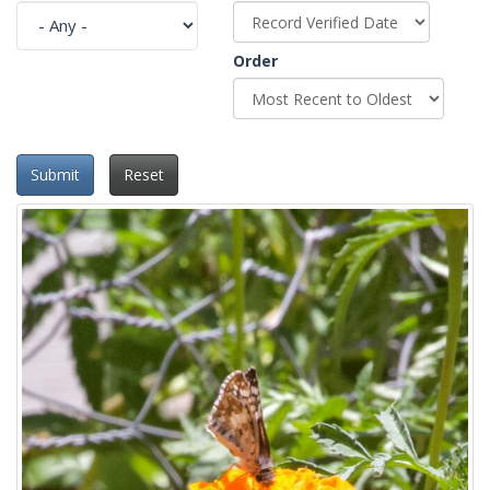
Order
Submit
Reset