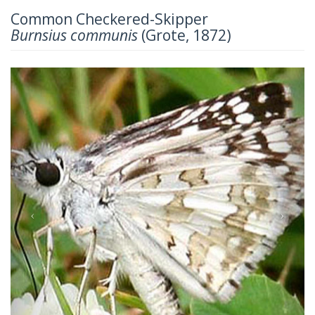
Common Checkered-Skipper
Burnsius communis
(Grote, 1872)
Previous
Next