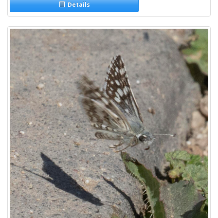
Details