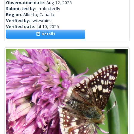
Observation date:
Aug 12, 2025
Submitted by:
jrmbutterfly
Region:
Alberta, Canada
Verified by:
jwileyrains
Verified date:
Jul 10, 2026
Details