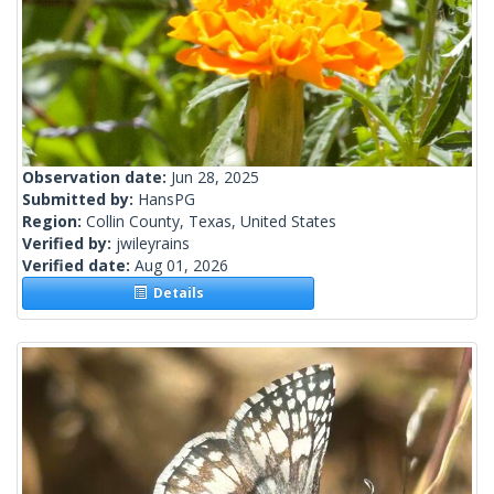
Observation date:
Jun 28, 2025
Submitted by:
HansPG
Region:
Collin County, Texas, United States
Verified by:
jwileyrains
Verified date:
Aug 01, 2026
Details