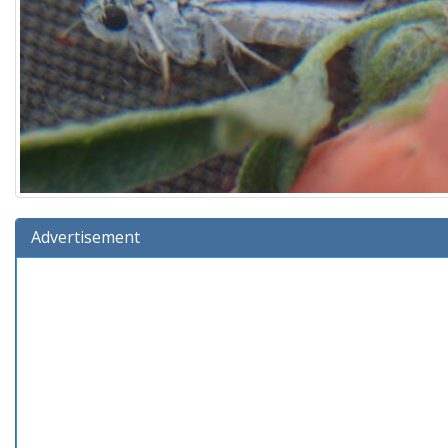
Advertisement