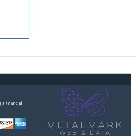
a financial