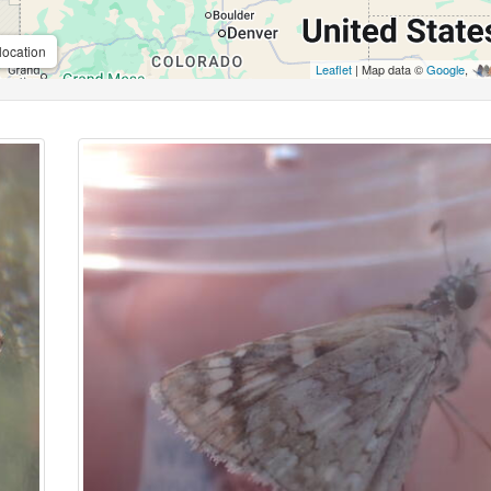
location
Leaflet
| Map data ©
Google
,