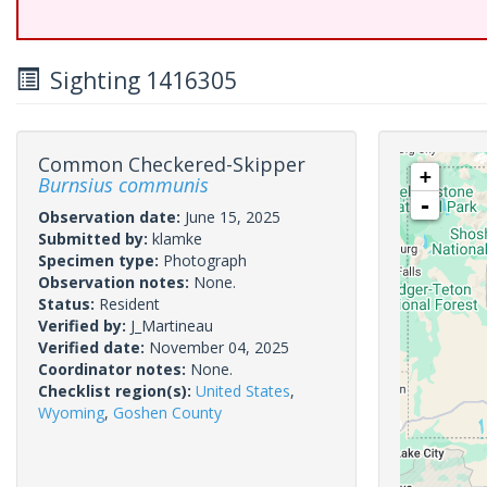
Sighting 1416305
Common Checkered-Skipper
+
Burnsius communis
-
Observation date:
June 15, 2025
Submitted by:
klamke
Specimen type:
Photograph
Observation notes:
None.
Status:
Resident
Verified by:
J_Martineau
Verified date:
November 04, 2025
Coordinator notes:
None.
Checklist region(s):
United States
,
Wyoming
,
Goshen County