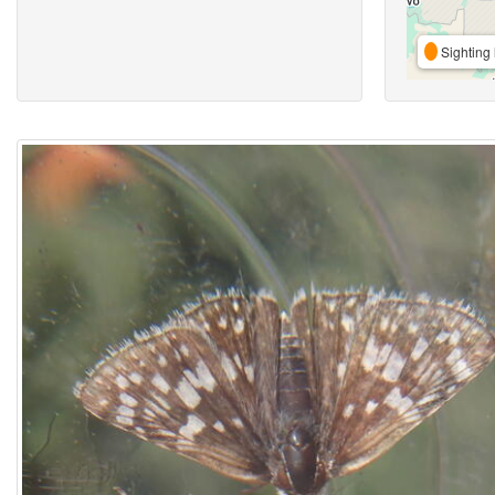
Sighting 