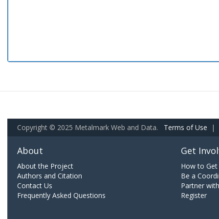
Copyright © 2025 Metalmark Web and Data.
Terms of Use
|
About
Get Invo
About the Project
How to Get 
Authors and Citation
Be a Coordi
Contact Us
Partner wit
Frequently Asked Questions
Register