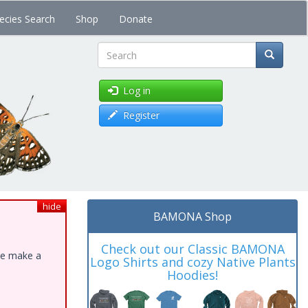
ecies Search
Shop
Donate
Search
Log in
Register
hide
BAMONA Shop
Check out our Classic BAMONA
ase make a
Logo Shirts and cozy Native Plants
Hoodies!