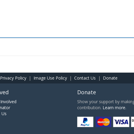
Privacy Policy
|
Image Use Policy
|
Contact Us
|
Donate
lved
Donate
Involved
Show your support by making 
nator
contribution.
Learn more.
h Us