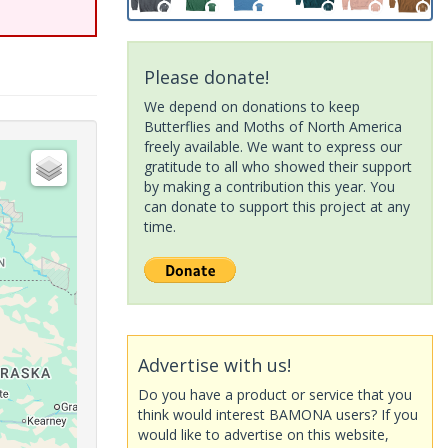
Please donate!
We depend on donations to keep
Butterflies and Moths of North America
freely available. We want to express our
gratitude to all who showed their support
by making a contribution this year. You
can donate to support this project at any
time.
Advertise with us!
Do you have a product or service that you
think would interest BAMONA users? If you
would like to advertise on this website,