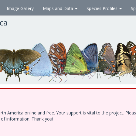
Image Gallery
Maps and Data
Species Profiles
Sp
ica
!
h America online and free. Your support is vital to the project. Ple
e of information. Thank you!