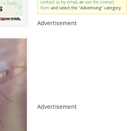
contact us by email
, or
use the contact
form
and select the "Advertising" category.
Advertisement
Advertisement