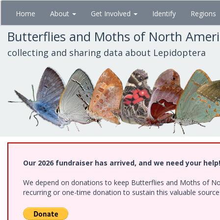
Skip
Home
About
Get Involved
Identify
Regions
to
main
Butterflies and Moths of North Amer
content
collecting and sharing data about Lepidoptera
Our 2026 fundraiser has arrived, and we need your help
We depend on donations to keep Butterflies and Moths of Nort
recurring or one-time donation to sustain this valuable sourc