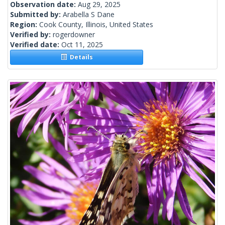
Observation date:
Aug 29, 2025
Submitted by:
Arabella S Dane
Region:
Cook County, Illinois, United States
Verified by:
rogerdowner
Verified date:
Oct 11, 2025
Details