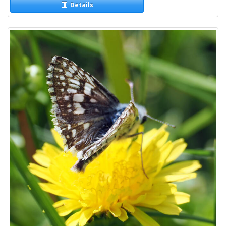
Details