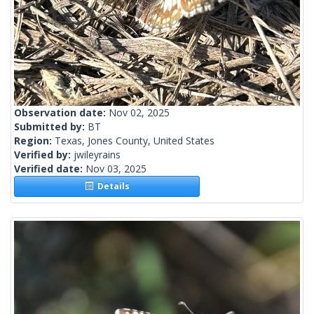
Observation date:
Nov 02, 2025
Submitted by:
BT
Region:
Texas, Jones County, United States
Verified by:
jwileyrains
Verified date:
Nov 03, 2025
Details