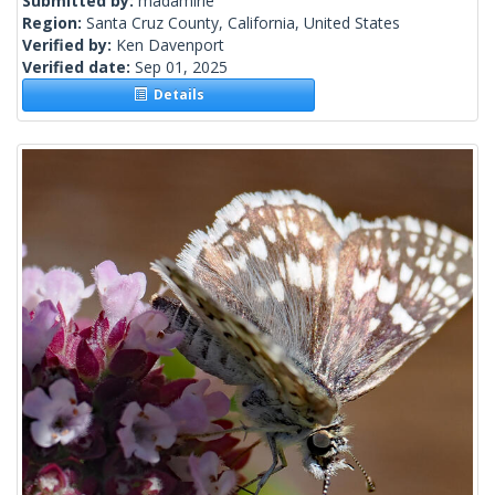
Submitted by:
madamirie
Region:
Santa Cruz County, California, United States
Verified by:
Ken Davenport
Verified date:
Sep 01, 2025
Details