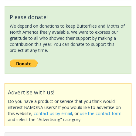
Please donate!
We depend on donations to keep Butterflies and Moths of
North America freely available. We want to express our
gratitude to all who showed their support by making a
contribution this year. You can donate to support this
project at any time.
Advertise with us!
Do you have a product or service that you think would
interest BAMONA users? If you would like to advertise on
this website,
contact us by email
, or
use the contact form
and select the "Advertising" category.