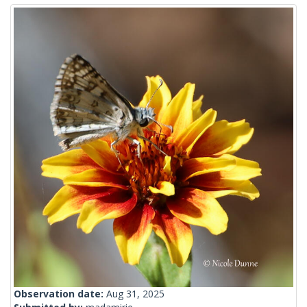
Observation date:
Aug 31, 2025