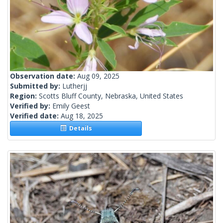
Observation date:
Aug 09, 2025
Submitted by:
Lutherjj
Region:
Scotts Bluff County, Nebraska, United States
Verified by:
Emily Geest
Verified date:
Aug 18, 2025
Details