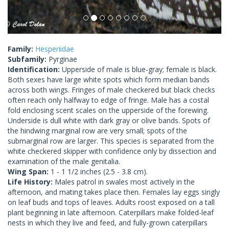
Family:
Hesperiidae
Subfamily:
Pyrginae
Identification:
Upperside of male is blue-gray; female is black.
Both sexes have large white spots which form median bands
across both wings. Fringes of male checkered but black checks
often reach only halfway to edge of fringe. Male has a costal
fold enclosing scent scales on the upperside of the forewing.
Underside is dull white with dark gray or olive bands. Spots of
the hindwing marginal row are very small; spots of the
submarginal row are larger. This species is separated from the
white checkered skipper with confidence only by dissection and
examination of the male genitalia.
Wing Span:
1 - 1 1/2 inches (2.5 - 3.8 cm).
Life History:
Males patrol in swales most actively in the
afternoon, and mating takes place then. Females lay eggs singly
on leaf buds and tops of leaves. Adults roost exposed on a tall
plant beginning in late afternoon. Caterpillars make folded-leaf
nests in which they live and feed, and fully-grown caterpillars