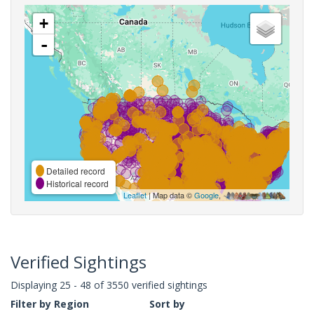
+
-
Detailed record
Historical record
Leaflet
| Map data ©
Google
,
Verified Sightings
Displaying 25 - 48 of 3550 verified sightings
Filter by Region
Sort by