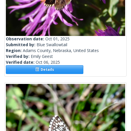
Observation date:
Oct 01, 2025
Submitted by:
Blue Swallowtail
Region:
Adams County, Nebraska, United States
Verified by:
Emily Geest
Verified date:
Oct 06, 2025
Details