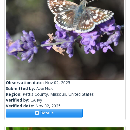
Observation date:
Nov 02, 2025
Submitted by:
AzarNick
Region:
Pettis County, Missouri, United States
Verified by:
CA Ivy
Verified date:
Nov 02, 2025
Details