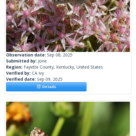
Observation date:
Sep 08, 2025
Submitted by:
Jorie
Region:
Fayette County, Kentucky, United States
Verified by:
CA Ivy
Verified date:
Sep 09, 2025
Details