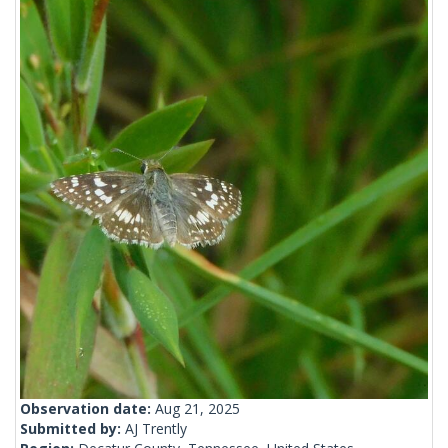
Observation date:
Aug 21, 2025
Submitted by:
AJ Trently