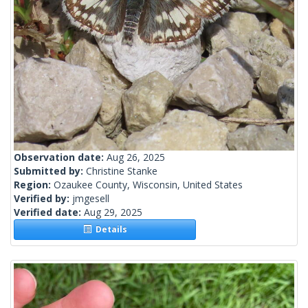
Observation date:
Aug 26, 2025
Submitted by:
Christine Stanke
Region:
Ozaukee County, Wisconsin, United States
Verified by:
jmgesell
Verified date:
Aug 29, 2025
Details