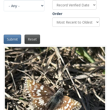
Order
Submit
Reset