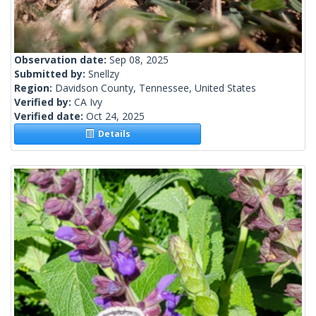
Observation date:
Sep 08, 2025
Submitted by:
Snellzy
Region:
Davidson County, Tennessee, United States
Verified by:
CA Ivy
Verified date:
Oct 24, 2025
Details