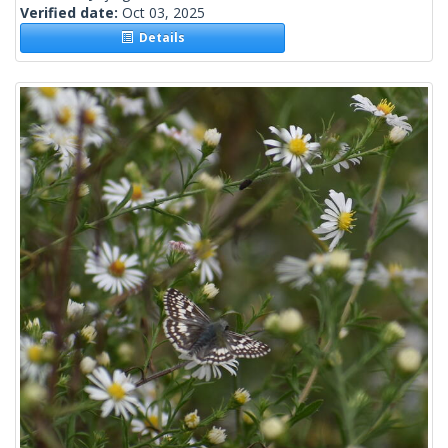
Verified date:
Oct 03, 2025
Details