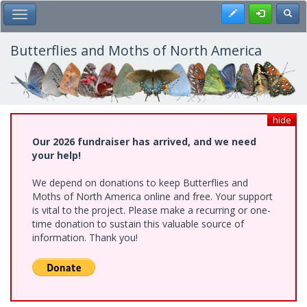
Skip
Register
Toggl
Toggle Main Menu
to
main
content
Butterflies and Moths of North America
hide
Our 2026 fundraiser has arrived, and we need
your help!
We depend on donations to keep Butterflies and
Moths of North America online and free. Your support
is vital to the project. Please make a recurring or one-
time donation to sustain this valuable source of
information. Thank you!