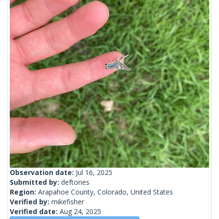
Observation date:
Jul 16, 2025
Submitted by:
deftones
Region:
Arapahoe County, Colorado, United States
Verified by:
mikefisher
Verified date:
Aug 24, 2025