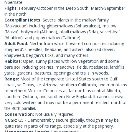
hibernate.
Flight:
February-October in the Deep South, March-September
in the north.
Caterpillar Hosts:
Several plants in the mallow family
(Malvaceae) including globemallows (Sphaeralcea), mallow
(Malva), hollyhock (Althaea), alkali mallows (Sida), velvet-leaf
(Abutilon), and poppy mallow (Callirhoe).
Adult Food:
Nectar from white-flowered composites including
shepherd\'s needles, fleabane, and asters; also red clover,
knapweed, beggar\'s ticks, and many others.
Habitat:
Open, sunny places with low vegetation and some
bare soil including prairies, meadows, fields, roadsides, landfills,
yards, gardens, pastures, openings and trails in woods.
Range:
Most of the temperate United States south to Gulf
coast, w. Texas, se. Arizona, southern California, and mountains
of northern Mexico. Colonizes as far north as central Alberta,
southern Ontario, and southern New England. It cannot survive
very cold winters and may not be a permanent resident north of
the 40th parallel.
Conservation:
Not usually required.
NCGR:
G5 - Demonstrably secure globally, though it may be
quite rare in parts of its range, especially at the periphery.
Management Needs:
None reported.