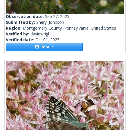
Observation date:
Sep 27, 2025
Submitted by:
Sheryl Johnson
Region:
Montgomery County, Pennsylvania, United States
Verified by:
davidwright
Verified date:
Oct 01, 2025
Details