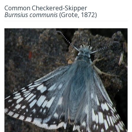
Common Checkered-Skipper
Burnsius communis
(Grote, 1872)
Previous
Next