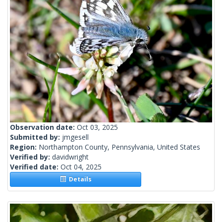
Observation date:
Oct 03, 2025
Submitted by:
jmgesell
Region:
Northampton County, Pennsylvania, United States
Verified by:
davidwright
Verified date:
Oct 04, 2025
Details