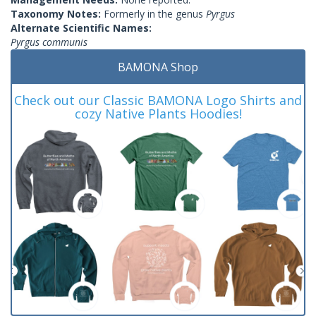
Taxonomy Notes:
Formerly in the genus
Pyrgus
Alternate Scientific Names:
Pyrgus communis
BAMONA Shop
Check out our Classic BAMONA Logo Shirts and
cozy Native Plants Hoodies!