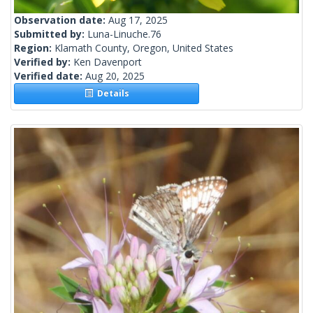
Observation date:
Aug 17, 2025
Submitted by:
Luna-Linuche.76
Region:
Klamath County, Oregon, United States
Verified by:
Ken Davenport
Verified date:
Aug 20, 2025
Details