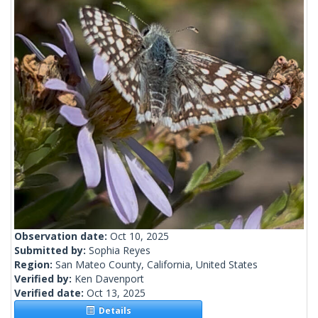
Observation date:
Oct 10, 2025
Submitted by:
Sophia Reyes
Region:
San Mateo County, California, United States
Verified by:
Ken Davenport
Verified date:
Oct 13, 2025
Details