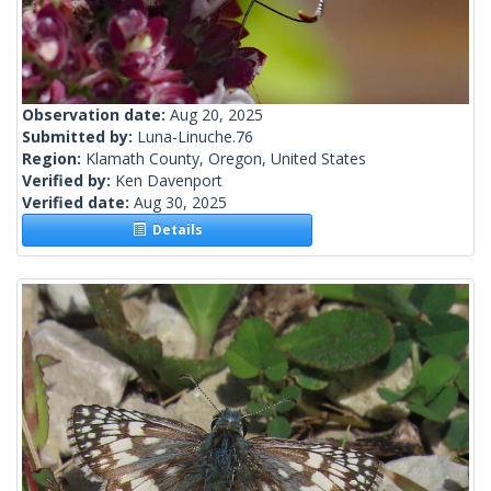
Observation date:
Aug 20, 2025
Submitted by:
Luna-Linuche.76
Region:
Klamath County, Oregon, United States
Verified by:
Ken Davenport
Verified date:
Aug 30, 2025
Details