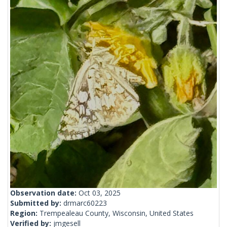
Observation date:
Oct 03, 2025
Submitted by:
drmarc60223
Region:
Trempealeau County, Wisconsin, United States
Verified by:
jmgesell