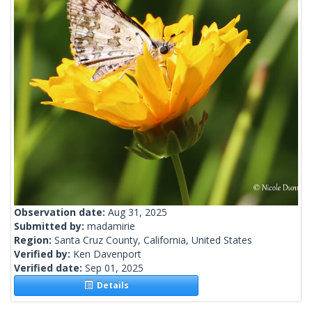
Observation date:
Aug 31, 2025
Submitted by:
madamirie
Region:
Santa Cruz County, California, United States
Verified by:
Ken Davenport
Verified date:
Sep 01, 2025
Details