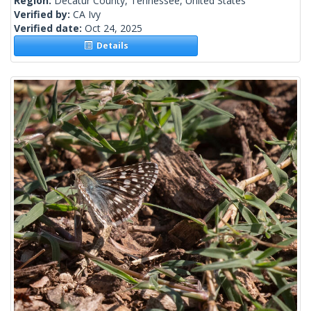
Region:
Decatur County, Tennessee, United States
Verified by:
CA Ivy
Verified date:
Oct 24, 2025
Details