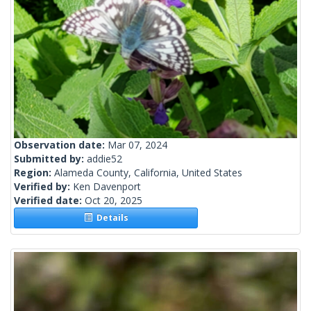
Observation date:
Mar 07, 2024
Submitted by:
addie52
Region:
Alameda County, California, United States
Verified by:
Ken Davenport
Verified date:
Oct 20, 2025
Details