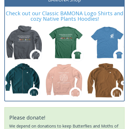
Check out our Classic BAMONA Logo Shirts and
cozy Native Plants Hoodies!
Please donate!
We depend on donations to keep Butterflies and Moths of