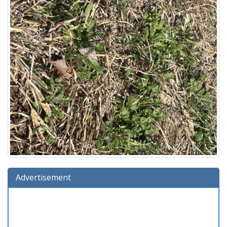
Advertisement