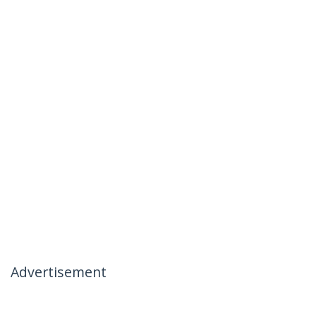
Advertisement