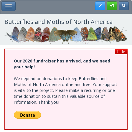
Skip
Register
Toggl
Toggle Main Menu
to
main
content
Butterflies and Moths of North America
hide
Our 2026 fundraiser has arrived, and we need
your help!
We depend on donations to keep Butterflies and
Moths of North America online and free. Your support
is vital to the project. Please make a recurring or one-
time donation to sustain this valuable source of
information. Thank you!