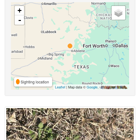
+
-
Sighting location
Leaflet
| Map data ©
Google
,