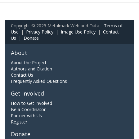
Copyright © 2025 Metalmark Web and Data.
Terms of
Use
|
Privacy Policy
|
Image Use Policy
|
Contact
Us
|
Donate
About
About the Project
Authors and Citation
Contact Us
Frequently Asked Questions
Get Involved
How to Get Involved
Be a Coordinator
Partner with Us
Register
Donate