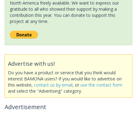
North America freely available. We want to express our
gratitude to all who showed their support by making a
contribution this year. You can donate to support this
project at any time.
Advertise with us!
Do you have a product or service that you think would
interest BAMONA users? If you would like to advertise on
this website,
contact us by email
, or
use the contact form
and select the "Advertising" category.
Advertisement