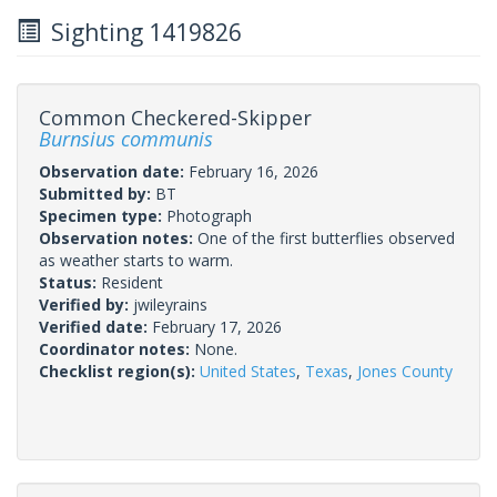
Sighting 1419826
Common Checkered-Skipper
Burnsius communis
Observation date:
February 16, 2026
Submitted by:
BT
Specimen type:
Photograph
Observation notes:
One of the first butterflies observed
as weather starts to warm.
Status:
Resident
Verified by:
jwileyrains
Verified date:
February 17, 2026
Coordinator notes:
None.
Checklist region(s):
United States
,
Texas
,
Jones County