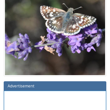
Advertisement