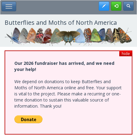
Skip
Register
Toggl
Toggle Main Menu
to
main
content
Butterflies and Moths of North America
hide
Our 2026 fundraiser has arrived, and we need
your help!
We depend on donations to keep Butterflies and
Moths of North America online and free. Your support
is vital to the project. Please make a recurring or one-
time donation to sustain this valuable source of
information. Thank you!