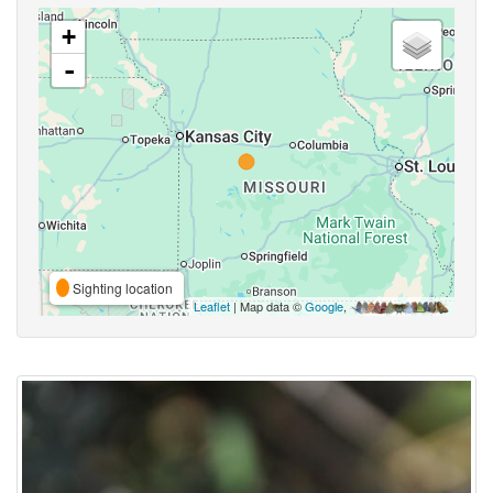
+
-
Sighting location
Leaflet
| Map data ©
Google
,