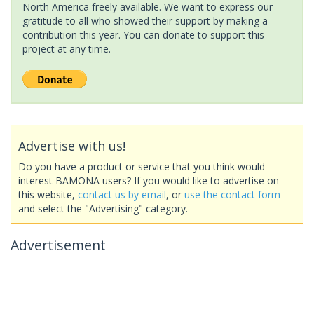
North America freely available. We want to express our
gratitude to all who showed their support by making a
contribution this year. You can donate to support this
project at any time.
Advertise with us!
Do you have a product or service that you think would
interest BAMONA users? If you would like to advertise on
this website,
contact us by email
, or
use the contact form
and select the "Advertising" category.
Advertisement