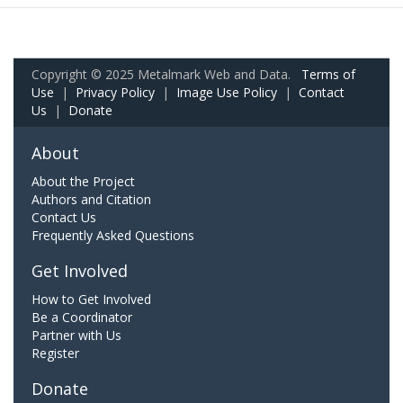
Copyright © 2025 Metalmark Web and Data.
Terms of
Use
|
Privacy Policy
|
Image Use Policy
|
Contact
Us
|
Donate
About
About the Project
Authors and Citation
Contact Us
Frequently Asked Questions
Get Involved
How to Get Involved
Be a Coordinator
Partner with Us
Register
Donate