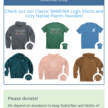
Check out our Classic BAMONA Logo Shirts and
cozy Native Plants Hoodies!
Please donate!
We depend on donations to keep Butterflies and Moths of