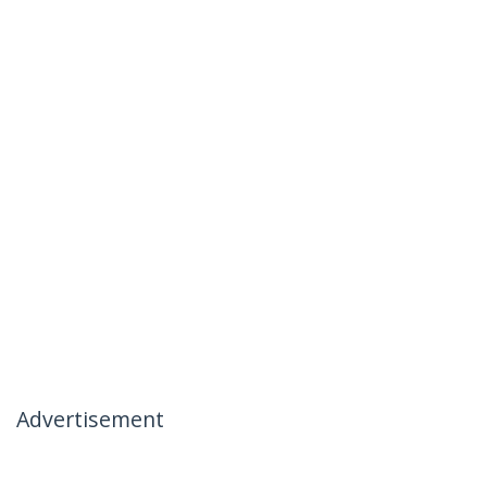
Advertisement