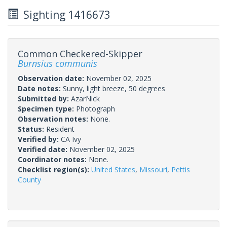
Sighting 1416673
Common Checkered-Skipper
Burnsius communis
Observation date:
November 02, 2025
Date notes:
Sunny, light breeze, 50 degrees
Submitted by:
AzarNick
Specimen type:
Photograph
Observation notes:
None.
Status:
Resident
Verified by:
CA Ivy
Verified date:
November 02, 2025
Coordinator notes:
None.
Checklist region(s):
United States
,
Missouri
,
Pettis
County