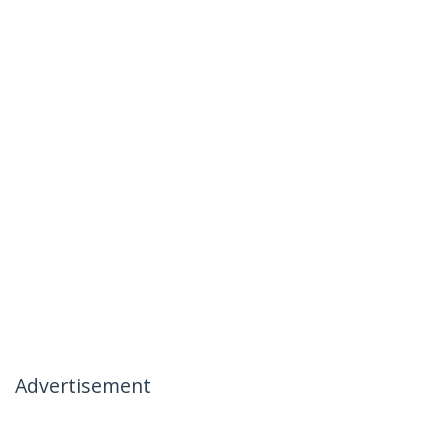
Advertisement