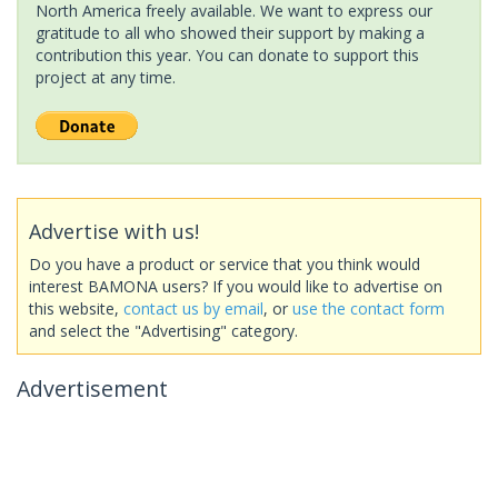
North America freely available. We want to express our
gratitude to all who showed their support by making a
contribution this year. You can donate to support this
project at any time.
Advertise with us!
Do you have a product or service that you think would
interest BAMONA users? If you would like to advertise on
this website,
contact us by email
, or
use the contact form
and select the "Advertising" category.
Advertisement