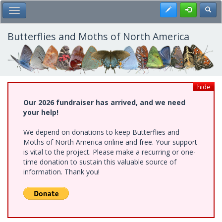
Skip
Register
Toggl
Toggle Main Menu
to
main
content
Butterflies and Moths of North America
hide
Our 2026 fundraiser has arrived, and we need
your help!
We depend on donations to keep Butterflies and
Moths of North America online and free. Your support
is vital to the project. Please make a recurring or one-
time donation to sustain this valuable source of
information. Thank you!