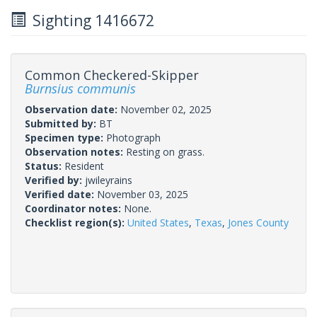
Sighting 1416672
Common Checkered-Skipper
Burnsius communis
Observation date:
November 02, 2025
Submitted by:
BT
Specimen type:
Photograph
Observation notes:
Resting on grass.
Status:
Resident
Verified by:
jwileyrains
Verified date:
November 03, 2025
Coordinator notes:
None.
Checklist region(s):
United States
,
Texas
,
Jones County