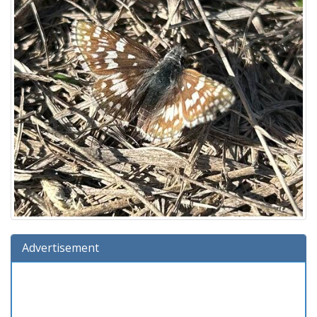
Advertisement