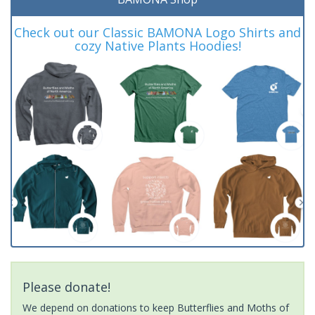
Check out our Classic BAMONA Logo Shirts and
cozy Native Plants Hoodies!
Please donate!
We depend on donations to keep Butterflies and Moths of