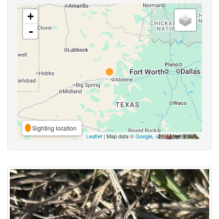
+
-
Sighting location
Leaflet
| Map data ©
Google
,