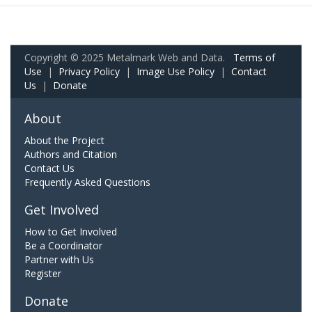
Copyright © 2025 Metalmark Web and Data.
Terms of
Use
|
Privacy Policy
|
Image Use Policy
|
Contact
Us
|
Donate
About
About the Project
Authors and Citation
Contact Us
Frequently Asked Questions
Get Involved
How to Get Involved
Be a Coordinator
Partner with Us
Register
Donate