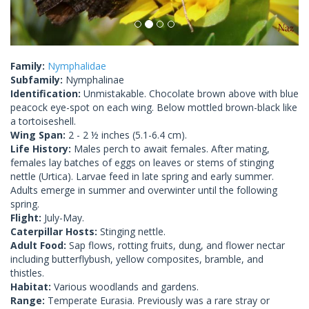
Family:
Nymphalidae
Subfamily:
Nymphalinae
Identification:
Unmistakable. Chocolate brown above with blue
peacock eye-spot on each wing. Below mottled brown-black like
a tortoiseshell.
Wing Span:
2 - 2 ½ inches (5.1-6.4 cm).
Life History:
Males perch to await females. After mating,
females lay batches of eggs on leaves or stems of stinging
nettle (Urtica). Larvae feed in late spring and early summer.
Adults emerge in summer and overwinter until the following
spring.
Flight:
July-May.
Caterpillar Hosts:
Stinging nettle.
Adult Food:
Sap flows, rotting fruits, dung, and flower nectar
including butterflybush, yellow composites, bramble, and
thistles.
Habitat:
Various woodlands and gardens.
Range:
Temperate Eurasia. Previously was a rare stray or