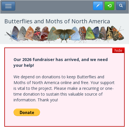
Skip
Register
Toggl
Toggle Main Menu
to
main
content
Butterflies and Moths of North America
hide
Our 2026 fundraiser has arrived, and we need
your help!
We depend on donations to keep Butterflies and
Moths of North America online and free. Your support
is vital to the project. Please make a recurring or one-
time donation to sustain this valuable source of
information. Thank you!