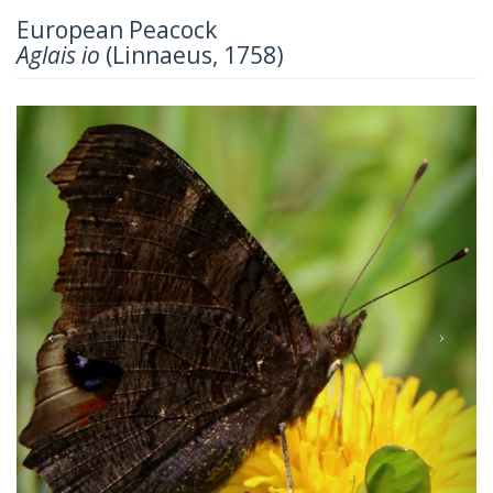
European Peacock
Aglais io
(Linnaeus, 1758)
Previous
Next