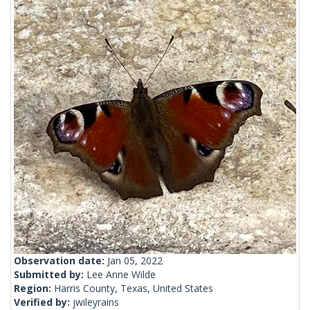
Observation date:
Jan 05, 2022
Submitted by:
Lee Anne Wilde
Region:
Harris County, Texas, United States
Verified by:
jwileyrains