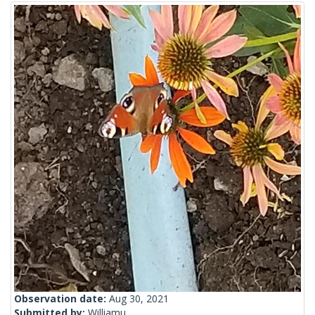
Observation date:
Aug 30, 2021
Submitted by:
Williamu