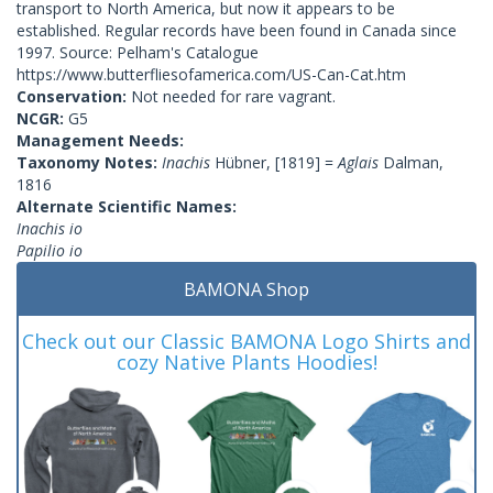
transport to North America, but now it appears to be
established. Regular records have been found in Canada since
1997. Source: Pelham's Catalogue
https://www.butterfliesofamerica.com/US-Can-Cat.htm
Conservation:
Not needed for rare vagrant.
NCGR:
G5
Management Needs:
Taxonomy Notes:
Inachis
Hübner, [1819] =
Aglais
Dalman,
1816
Alternate Scientific Names:
Inachis io
Papilio io
BAMONA Shop
Check out our Classic BAMONA Logo Shirts and
cozy Native Plants Hoodies!