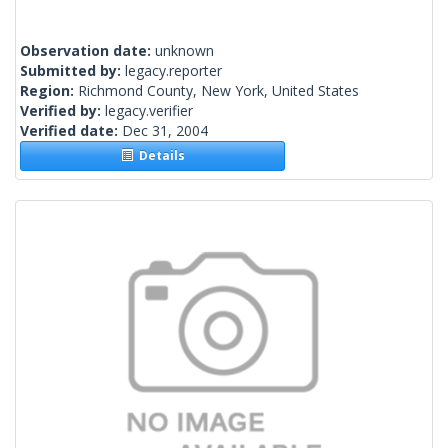
Observation date:
unknown
Submitted by:
legacy.reporter
Region:
Richmond County, New York, United States
Verified by:
legacy.verifier
Verified date:
Dec 31, 2004
Details