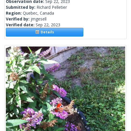
Observation date:
Sep 22, 2023
Submitted by:
Richard Pelletier
Region:
Quebec, Canada
Verified by:
jmgesell
Verified date:
Sep 22, 2023
Details