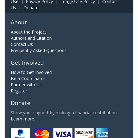
Use
|
Privacy Policy
|
Image Use Policy
|
Contact
Us
|
Donate
About
About the Project
Authors and Citation
Contact Us
Frequently Asked Questions
Get Involved
How to Get Involved
Be a Coordinator
Partner with Us
Register
Donate
Show your support by making a financial contribution.
Learn more.