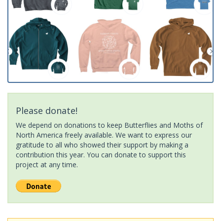
Please donate!
We depend on donations to keep Butterflies and Moths of
North America freely available. We want to express our
gratitude to all who showed their support by making a
contribution this year. You can donate to support this
project at any time.