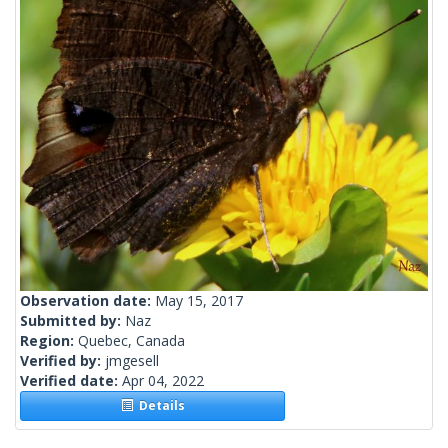
Observation date:
May 15, 2017
Submitted by:
Naz
Region:
Quebec, Canada
Verified by:
jmgesell
Verified date:
Apr 04, 2022
Details