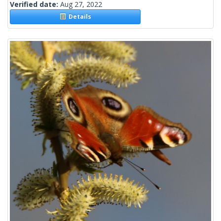
Verified date:
Aug 27, 2022
Details