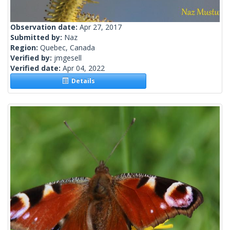
Observation date:
Apr 27, 2017
Submitted by:
Naz
Region:
Quebec, Canada
Verified by:
jmgesell
Verified date:
Apr 04, 2022
Details