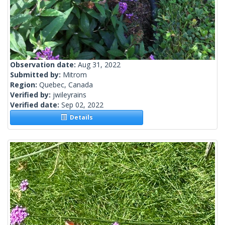
Observation date:
Aug 31, 2022
Submitted by:
Mitrom
Region:
Quebec, Canada
Verified by:
jwileyrains
Verified date:
Sep 02, 2022
Details