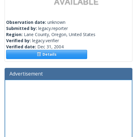
Observation date:
unknown
Submitted by:
legacy.reporter
Region:
Lane County, Oregon, United States
Verified by:
legacy.verifier
Verified date:
Dec 31, 2004
Details
Advertisement