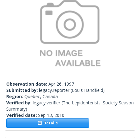
Observation date:
Apr 26, 1997
Submitted by:
legacy.reporter
(Louis Handfield)
Region:
Quebec, Canada
Verified by:
legacy.verifier
(The Lepidopterists' Society Season
Summary)
Verified date:
Sep 13, 2010
Details