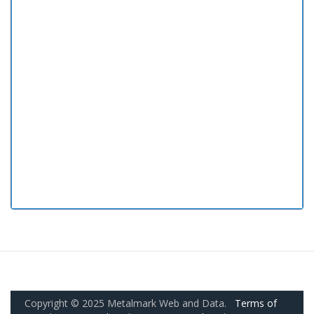
Copyright © 2025 Metalmark Web and Data.
Terms of