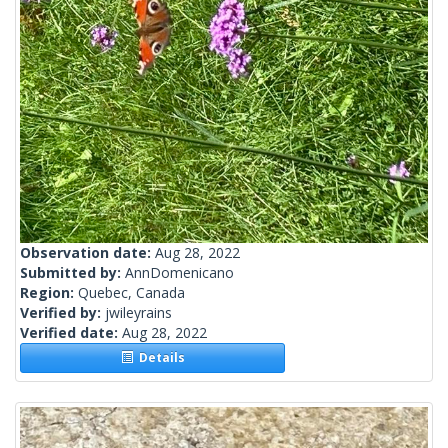
Observation date:
Aug 28, 2022
Submitted by:
AnnDomenicano
Region:
Quebec, Canada
Verified by:
jwileyrains
Verified date:
Aug 28, 2022
Details