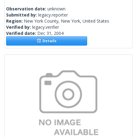
Observation date:
unknown
Submitted by:
legacy.reporter
Region:
New York County, New York, United States
Verified by:
legacy.verifier
Verified date:
Dec 31, 2004
Details