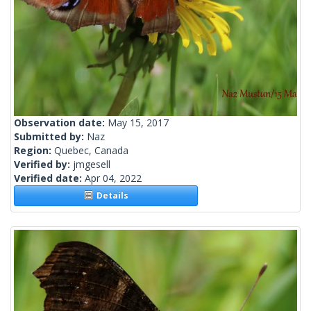
Observation date:
May 15, 2017
Submitted by:
Naz
Region:
Quebec, Canada
Verified by:
jmgesell
Verified date:
Apr 04, 2022
Details