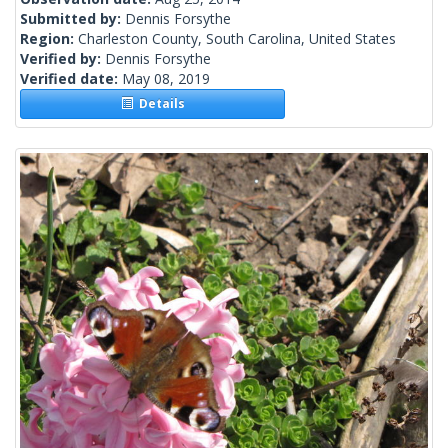
Submitted by:
Dennis Forsythe
Region:
Charleston County, South Carolina, United States
Verified by:
Dennis Forsythe
Verified date:
May 08, 2019
Details