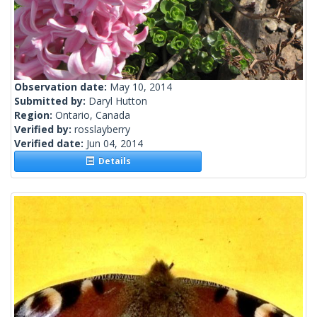
Observation date:
May 10, 2014
Submitted by:
Daryl Hutton
Region:
Ontario, Canada
Verified by:
rosslayberry
Verified date:
Jun 04, 2014
Details