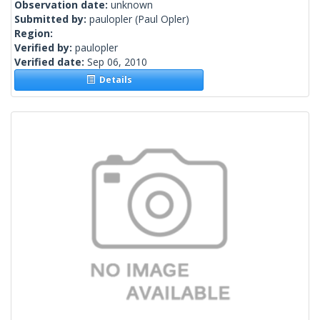
Observation date:
unknown
Submitted by:
paulopler
(Paul Opler)
Region:
Verified by:
paulopler
Verified date:
Sep 06, 2010
Details