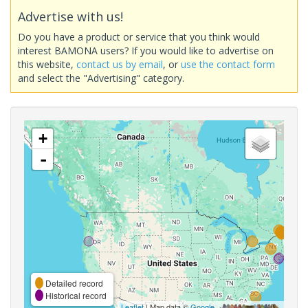
Advertise with us!
Do you have a product or service that you think would
interest BAMONA users? If you would like to advertise on
this website,
contact us by email
, or
use the contact form
and select the "Advertising" category.
+
-
Detailed record
Historical record
Leaflet
| Map data ©
Google
,