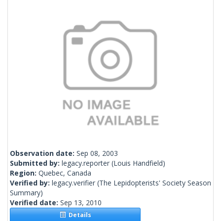
Observation date:
Sep 08, 2003
Submitted by:
legacy.reporter
(Louis Handfield)
Region:
Quebec, Canada
Verified by:
legacy.verifier
(The Lepidopterists' Society Season
Summary)
Verified date:
Sep 13, 2010
Details