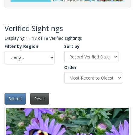
Verified Sightings
Displaying 1 - 18 of 18 verified sightings
Filter by Region
Sort by
Order
Submit
Reset