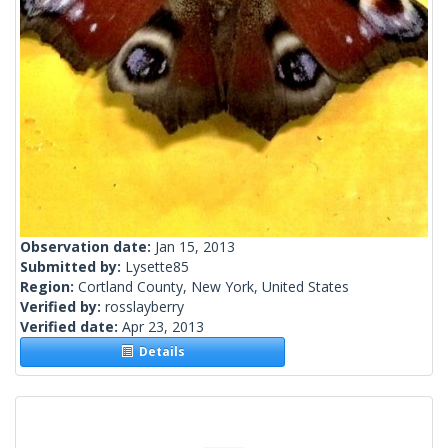
Observation date:
Jan 15, 2013
Submitted by:
Lysette85
Region:
Cortland County, New York, United States
Verified by:
rosslayberry
Verified date:
Apr 23, 2013
Details