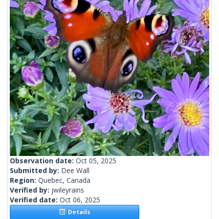
Observation date:
Oct 05, 2025
Submitted by:
Dee Wall
Region:
Quebec, Canada
Verified by:
jwileyrains
Verified date:
Oct 06, 2025
Details