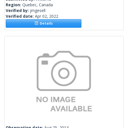
Region:
Quebec, Canada
Verified by:
jmgesell
Verified date:
Apr 02, 2022
Details
Observation date:
Aug 25, 2014