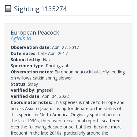
Sighting 1135274
European Peacock
Aglais io
Observation date:
April 27, 2017
Date notes:
Late April 2017
Submitted by:
Naz
Specimen type:
Photograph
Observation notes:
European peacock butterfly feeding
on willows catkin spring slower
Status:
Stray
Verified by:
jmgesell
Verified date:
April 04, 2022
Coordinator notes:
This species is native to Europe and
across Asia to Japan. It is up for debate on the status of
this species in North America. Originally spotted here in
the late 1990s, there were occasional reports scattered
over the following decade or so, but then became more
frequent in the late 2010s, particularly around the