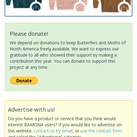
Please donate!
We depend on donations to keep Butterflies and Moths of
North America freely available. We want to express our
gratitude to all who showed their support by making a
contribution this year. You can donate to support this
project at any time.
Advertise with us!
Do you have a product or service that you think would
interest BAMONA users? If you would like to advertise on
this website,
contact us by email
, or
use the contact form
and select the "Advertising" category.