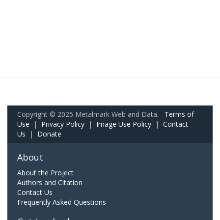
Copyright © 2025 Metalmark Web and Data.
Terms of
Use
|
Privacy Policy
|
Image Use Policy
|
Contact
Us
|
Donate
About
About the Project
Authors and Citation
Contact Us
Frequently Asked Questions