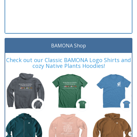
BAMONA Shop
Check out our Classic BAMONA Logo Shirts and
cozy Native Plants Hoodies!