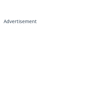
Advertisement