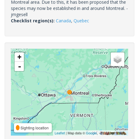
Montreal area. Due to this, it has been proposed that the
species may now be established in and around Montreal. -
jmgesell
Checklist region(s):
Canada
,
Quebec
+
-
Sighting location
Leaflet
| Map data ©
Google
,