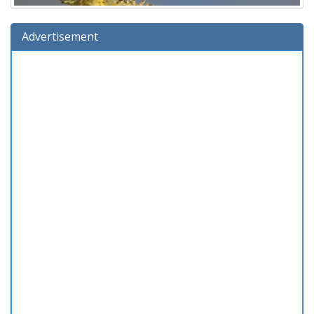
Advertisement