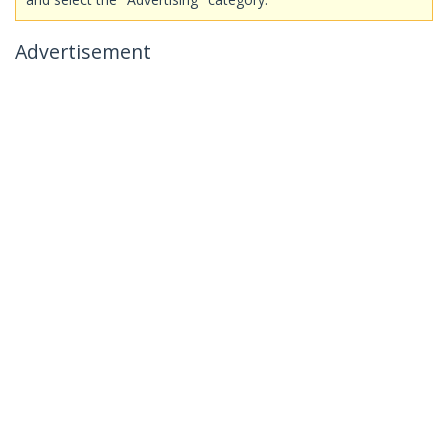
Advertisement