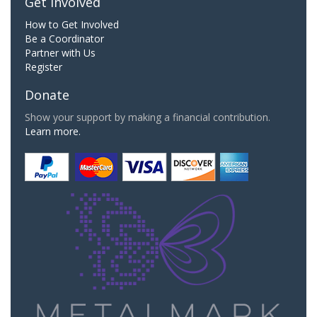
Get Involved
How to Get Involved
Be a Coordinator
Partner with Us
Register
Donate
Show your support by making a financial contribution.
Learn more.