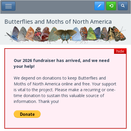
Skip
Register
Toggl
Toggle Main Menu
to
main
content
Butterflies and Moths of North America
hide
Our 2026 fundraiser has arrived, and we need
your help!
We depend on donations to keep Butterflies and
Moths of North America online and free. Your support
is vital to the project. Please make a recurring or one-
time donation to sustain this valuable source of
information. Thank you!