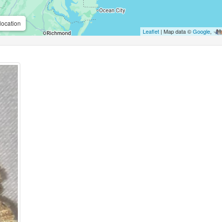
location
Leaflet
| Map data ©
Google
,