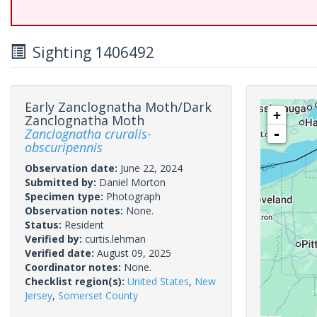
Sighting 1406492
Early Zanclognatha Moth/Dark
+
Zanclognatha Moth
Zanclognatha cruralis-
-
obscuripennis
Observation date:
June 22, 2024
Submitted by:
Daniel Morton
Specimen type:
Photograph
Observation notes:
None.
Status:
Resident
Verified by:
curtis.lehman
Verified date:
August 09, 2025
Coordinator notes:
None.
Checklist region(s):
United States
,
New
Jersey
,
Somerset County