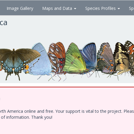
Image Gallery
Maps and Data
Species Profiles
Sp
ica
!
h America online and free. Your support is vital to the project. Ple
e of information. Thank you!