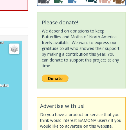
Please donate!
We depend on donations to keep
Butterflies and Moths of North America
freely available. We want to express our
gratitude to all who showed their support
by making a contribution this year. You
can donate to support this project at any
time.
Advertise with us!
Do you have a product or service that you
think would interest BAMONA users? If you
would like to advertise on this website,