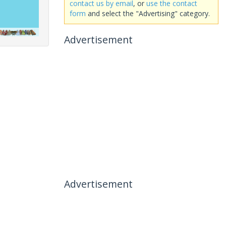
contact us by email
, or
use the contact
form
and select the "Advertising" category.
Advertisement
Advertisement