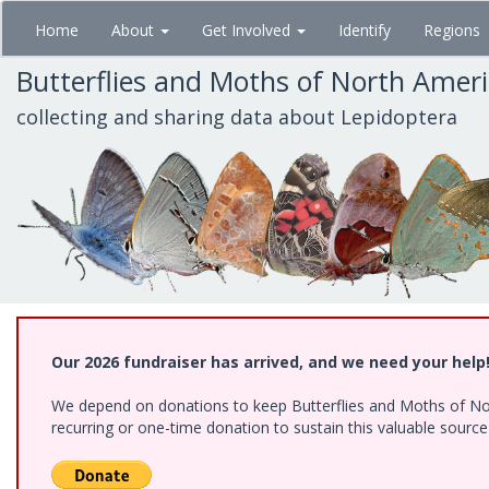
Skip
Home
About
Get Involved
Identify
Regions
to
main
Butterflies and Moths of North Amer
content
collecting and sharing data about Lepidoptera
Our 2026 fundraiser has arrived, and we need your help
We depend on donations to keep Butterflies and Moths of Nort
recurring or one-time donation to sustain this valuable sourc