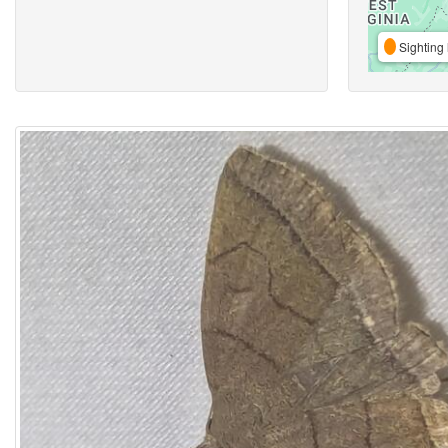
Sighting 