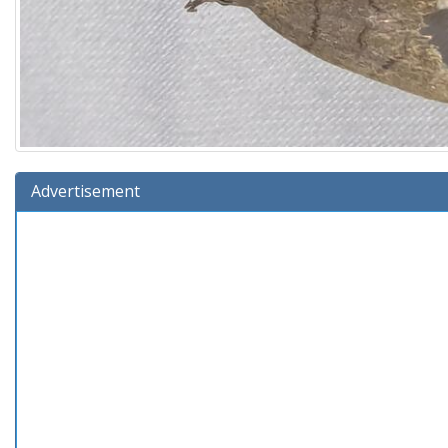
Advertisement