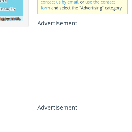
contact us by email
, or
use the contact
form
and select the "Advertising" category.
Advertisement
Advertisement