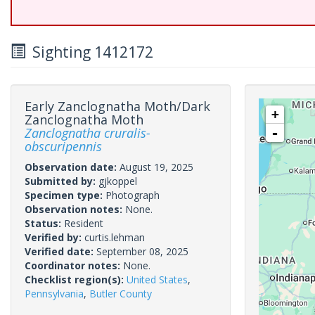
Sighting 1412172
Early Zanclognatha Moth/Dark
+
Zanclognatha Moth
Zanclognatha cruralis-
-
obscuripennis
Observation date:
August 19, 2025
Submitted by:
gjkoppel
Specimen type:
Photograph
Observation notes:
None.
Status:
Resident
Verified by:
curtis.lehman
Verified date:
September 08, 2025
Coordinator notes:
None.
Checklist region(s):
United States
,
Pennsylvania
,
Butler County