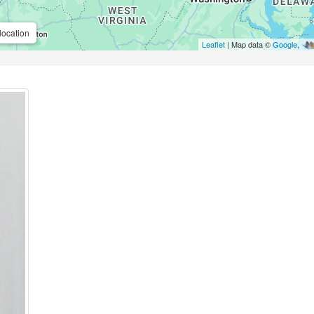
location
Leaflet
| Map data ©
Google
,