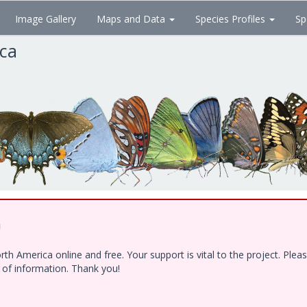
Image Gallery
Maps and Data
Species Profiles
Sp
ica
!
h America online and free. Your support is vital to the project. Ple
e of information. Thank you!