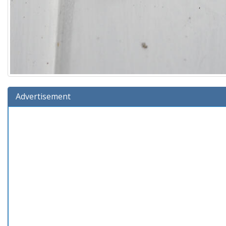
Advertisement