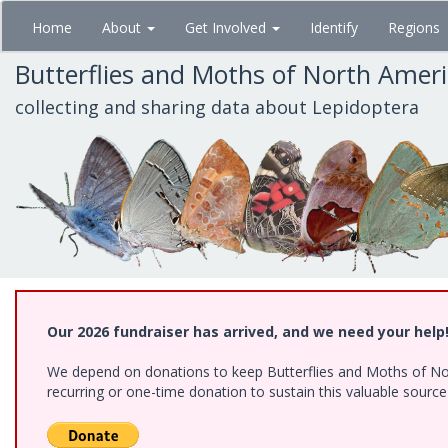
Skip
Home
About
Get Involved
Identify
Regions
to
main
Butterflies and Moths of North Amer
content
collecting and sharing data about Lepidoptera
Our 2026 fundraiser has arrived, and we need your help
We depend on donations to keep Butterflies and Moths of Nort
recurring or one-time donation to sustain this valuable sourc