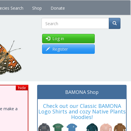
ecies Search
Shop
Donate
Search
Log in
Register
hide
BAMONA Shop
Check out our Classic BAMONA
ase make a
Logo Shirts and cozy Native Plants
Hoodies!