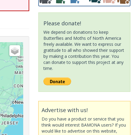
Please donate!
We depend on donations to keep
Butterflies and Moths of North America
freely available. We want to express our
gratitude to all who showed their support
by making a contribution this year. You
can donate to support this project at any
time.
Advertise with us!
Do you have a product or service that you
think would interest BAMONA users? If you
would like to advertise on this website,