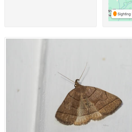
Sighting 