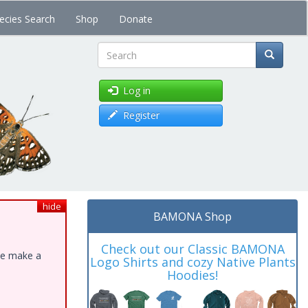
ecies Search
Shop
Donate
Search
Log in
Register
hide
BAMONA Shop
Check out our Classic BAMONA
ase make a
Logo Shirts and cozy Native Plants
Hoodies!