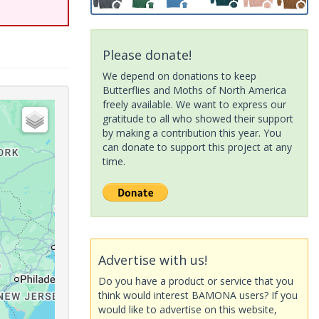
Please donate!
We depend on donations to keep
Butterflies and Moths of North America
freely available. We want to express our
gratitude to all who showed their support
by making a contribution this year. You
can donate to support this project at any
time.
Advertise with us!
Do you have a product or service that you
think would interest BAMONA users? If you
would like to advertise on this website,