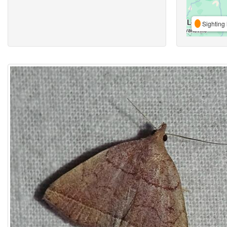
Sighting 