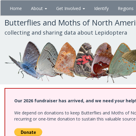
Skip
Home
About
Get Involved
Identify
Regions
to
main
Butterflies and Moths of North Amer
content
collecting and sharing data about Lepidoptera
Our 2026 fundraiser has arrived, and we need your help
We depend on donations to keep Butterflies and Moths of Nort
recurring or one-time donation to sustain this valuable sourc