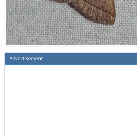
Advertisement