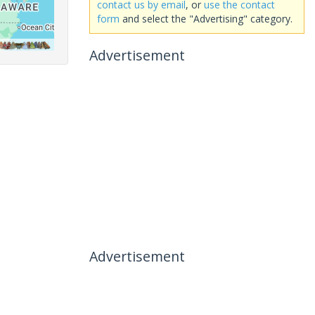
contact us by email
, or
use the contact
form
and select the "Advertising" category.
Advertisement
Advertisement