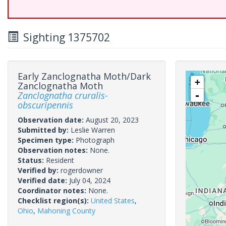
Sighting 1375702
Early Zanclognatha Moth/Dark
+
Zanclognatha Moth
Zanclognatha cruralis-
-
obscuripennis
Observation date:
August 20, 2023
Submitted by:
Leslie Warren
Specimen type:
Photograph
Observation notes:
None.
Status:
Resident
Verified by:
rogerdowner
Verified date:
July 04, 2024
Coordinator notes:
None.
Checklist region(s):
United States
,
Ohio
,
Mahoning County