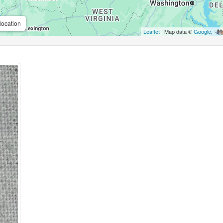
location
Leaflet
| Map data ©
Google
,