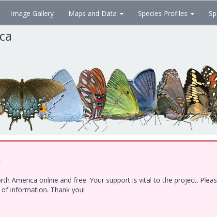
Image Gallery
Maps and Data
Species Profiles
Sp
ica
!
h America online and free. Your support is vital to the project. Ple
e of information. Thank you!