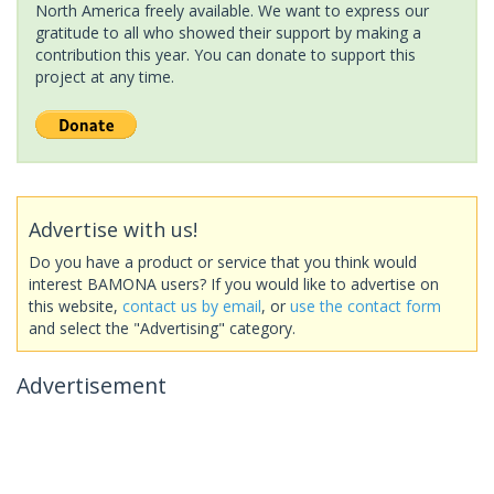
North America freely available. We want to express our
gratitude to all who showed their support by making a
contribution this year. You can donate to support this
project at any time.
Advertise with us!
Do you have a product or service that you think would
interest BAMONA users? If you would like to advertise on
this website,
contact us by email
, or
use the contact form
and select the "Advertising" category.
Advertisement