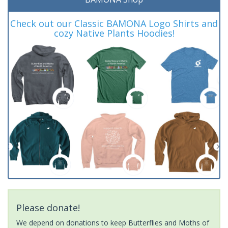
Check out our Classic BAMONA Logo Shirts and
cozy Native Plants Hoodies!
Please donate!
We depend on donations to keep Butterflies and Moths of