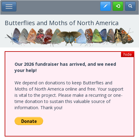
Skip
Register
Toggl
Toggle Main Menu
to
main
content
Butterflies and Moths of North America
hide
Our 2026 fundraiser has arrived, and we need
your help!
We depend on donations to keep Butterflies and
Moths of North America online and free. Your support
is vital to the project. Please make a recurring or one-
time donation to sustain this valuable source of
information. Thank you!