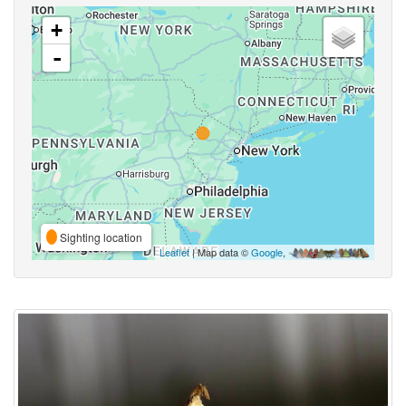
+
-
Sighting location
Leaflet
| Map data ©
Google
,