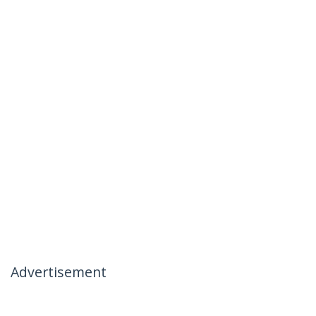
Advertisement