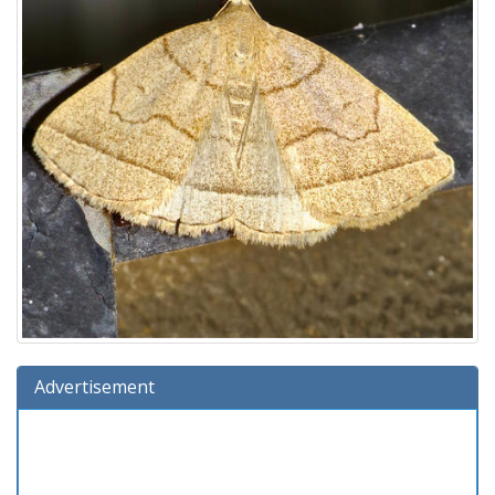
Advertisement