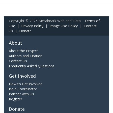
Copyright © 2025 Metalmark Web and Data.
Terms of
Use
|
Privacy Policy
|
Image Use Policy
|
Contact
Us
|
Donate
About
About the Project
Authors and Citation
Contact Us
Frequently Asked Questions
Get Involved
How to Get Involved
Be a Coordinator
Partner with Us
Register
Donate