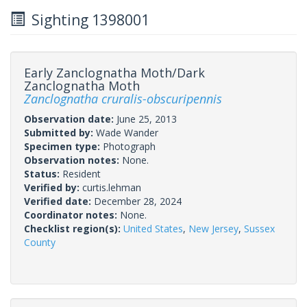
Sighting 1398001
Early Zanclognatha Moth/Dark
Zanclognatha Moth
Zanclognatha cruralis-obscuripennis
Observation date:
June 25, 2013
Submitted by:
Wade Wander
Specimen type:
Photograph
Observation notes:
None.
Status:
Resident
Verified by:
curtis.lehman
Verified date:
December 28, 2024
Coordinator notes:
None.
Checklist region(s):
United States
,
New Jersey
,
Sussex
County