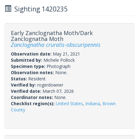
Sighting 1420235
Early Zanclognatha Moth/Dark
Zanclognatha Moth
Zanclognatha cruralis-obscuripennis
Observation date:
May 21, 2021
Submitted by:
Michele Pollock
Specimen type:
Photograph
Observation notes:
None.
Status:
Resident
Verified by:
rogerdowner
Verified date:
March 07, 2026
Coordinator notes:
None.
Checklist region(s):
United States
,
Indiana
,
Brown
County