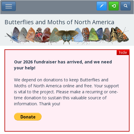
Skip
Register
Toggl
Toggle Main Menu
to
main
content
Butterflies and Moths of North America
hide
Our 2026 fundraiser has arrived, and we need
your help!
We depend on donations to keep Butterflies and
Moths of North America online and free. Your support
is vital to the project. Please make a recurring or one-
time donation to sustain this valuable source of
information. Thank you!