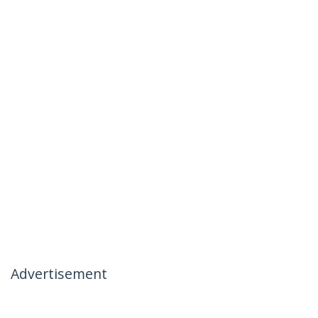
Advertisement