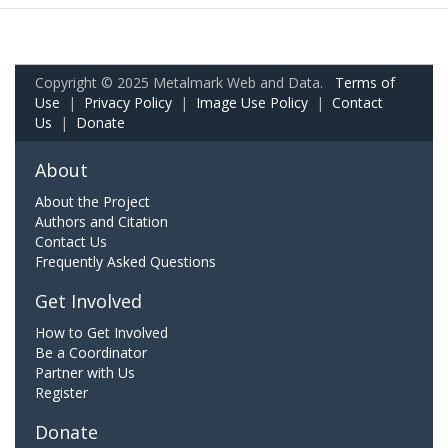
Copyright © 2025 Metalmark Web and Data.
Terms of
Use
|
Privacy Policy
|
Image Use Policy
|
Contact
Us
|
Donate
About
About the Project
Authors and Citation
Contact Us
Frequently Asked Questions
Get Involved
How to Get Involved
Be a Coordinator
Partner with Us
Register
Donate