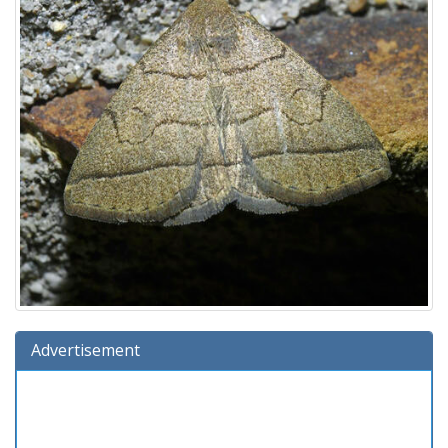
Advertisement