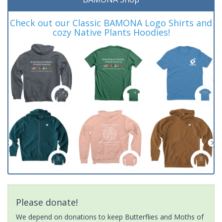
Check out our Classic BAMONA Logo Shirts and
cozy Native Plants Hoodies!
Please donate!
We depend on donations to keep Butterflies and Moths of