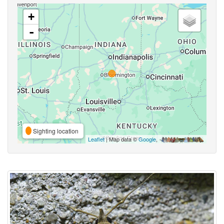
+
-
Sighting location
Leaflet
| Map data ©
Google
,