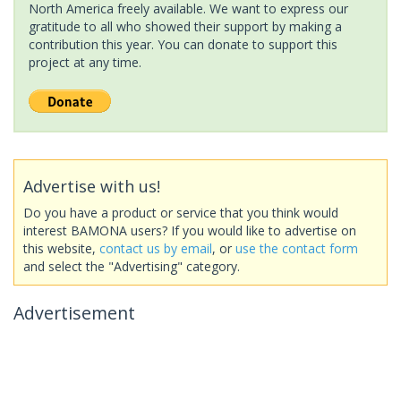
North America freely available. We want to express our
gratitude to all who showed their support by making a
contribution this year. You can donate to support this
project at any time.
Advertise with us!
Do you have a product or service that you think would
interest BAMONA users? If you would like to advertise on
this website,
contact us by email
, or
use the contact form
and select the "Advertising" category.
Advertisement