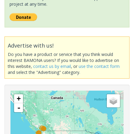
project at any time.
Advertise with us!
Do you have a product or service that you think would
interest BAMONA users? If you would like to advertise on
this website,
contact us by email
, or
use the contact form
and select the "Advertising" category.
+
-