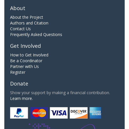
About
About the Project
Authors and Citation
Contact Us
Frequently Asked Questions
Get Involved
How to Get Involved
Be a Coordinator
Partner with Us
Register
Donate
Show your support by making a financial contribution.
Learn more.