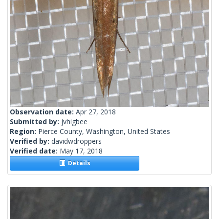
Observation date:
Apr 27, 2018
Submitted by:
jvhigbee
Region:
Pierce County, Washington, United States
Verified by:
davidwdroppers
Verified date:
May 17, 2018
Details