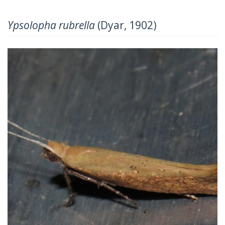
Ypsolopha rubrella
(Dyar, 1902)