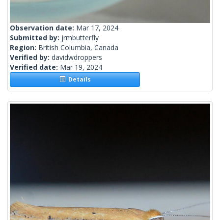
Observation date:
Mar 17, 2024
Submitted by:
jrmbutterfly
Region:
British Columbia, Canada
Verified by:
davidwdroppers
Verified date:
Mar 19, 2024
Details