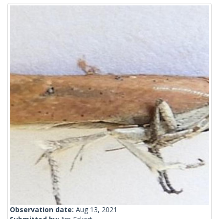
Observation date:
Aug 13, 2021