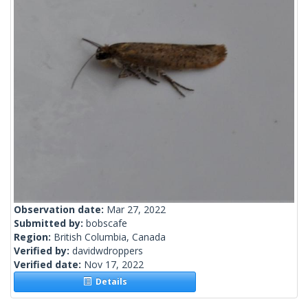
Observation date:
Mar 27, 2022
Submitted by:
bobscafe
Region:
British Columbia, Canada
Verified by:
davidwdroppers
Verified date:
Nov 17, 2022
Details