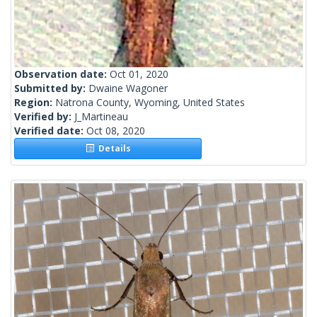
Observation date:
Oct 01, 2020
Submitted by:
Dwaine Wagoner
Region:
Natrona County, Wyoming, United States
Verified by:
J_Martineau
Verified date:
Oct 08, 2020
Details