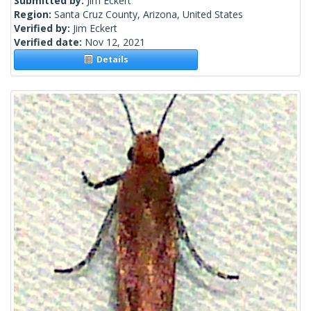
Submitted by:
Jim Eckert
Region:
Santa Cruz County, Arizona, United States
Verified by:
Jim Eckert
Verified date:
Nov 12, 2021
Details