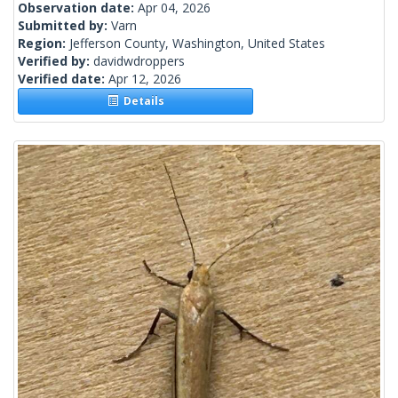
Observation date:
Apr 04, 2026
Submitted by:
Varn
Region:
Jefferson County, Washington, United States
Verified by:
davidwdroppers
Verified date:
Apr 12, 2026
Details