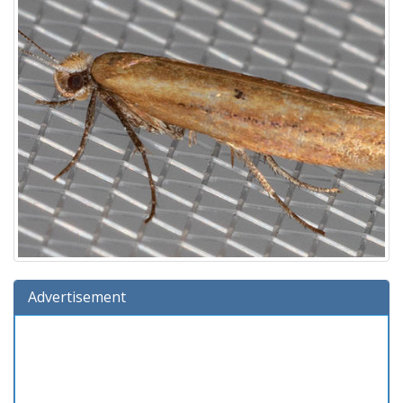
Advertisement