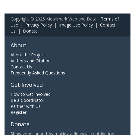
Copyright © 2025 Metalmark Web and Data.
Terms of
Use
|
Privacy Policy
|
Image Use Policy
|
Contact
Us
|
Donate
About
About the Project
Authors and Citation
Contact Us
Frequently Asked Questions
Get Involved
How to Get Involved
Be a Coordinator
Partner with Us
Register
Donate
Show your support by making a financial contribution.