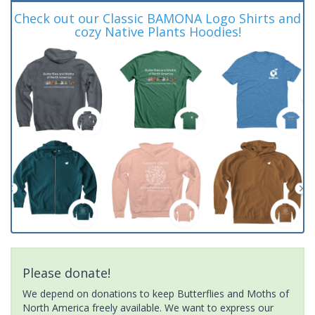
Check out our Classic BAMONA Logo Shirts and
cozy Native Plants Hoodies!
Please donate!
We depend on donations to keep Butterflies and Moths of
North America freely available. We want to express our