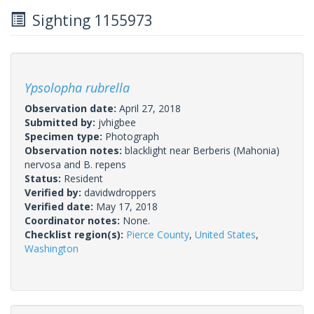
Sighting 1155973
Ypsolopha rubrella
Observation date:
April 27, 2018
Submitted by:
jvhigbee
Specimen type:
Photograph
Observation notes:
blacklight near Berberis (Mahonia)
nervosa and B. repens
Status:
Resident
Verified by:
davidwdroppers
Verified date:
May 17, 2018
Coordinator notes:
None.
Checklist region(s):
Pierce County
,
United States
,
Washington