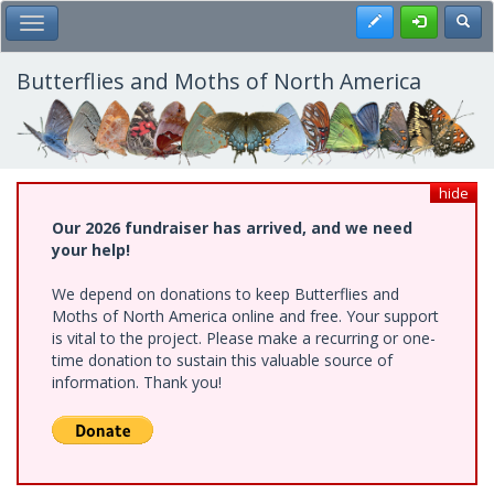
Skip
Register
Toggl
Toggle Main Menu
to
main
content
Butterflies and Moths of North America
hide
Our 2026 fundraiser has arrived, and we need
your help!
We depend on donations to keep Butterflies and
Moths of North America online and free. Your support
is vital to the project. Please make a recurring or one-
time donation to sustain this valuable source of
information. Thank you!