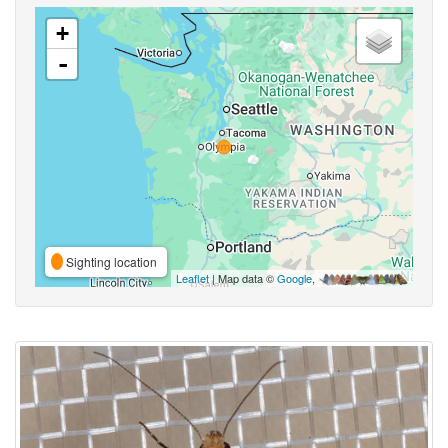
+
-
Sighting location
Leaflet
| Map data ©
Google
,