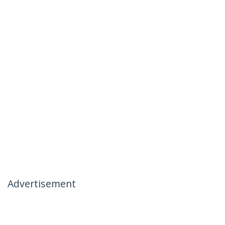
Advertisement