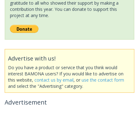
gratitude to all who showed their support by making a
contribution this year. You can donate to support this
project at any time.
Advertise with us!
Do you have a product or service that you think would
interest BAMONA users? If you would like to advertise on
this website,
contact us by email
, or
use the contact form
and select the "Advertising" category.
Advertisement