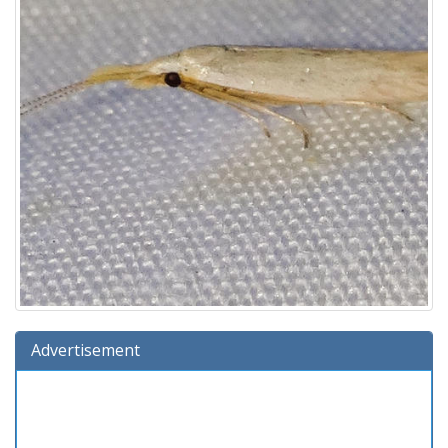
Advertisement