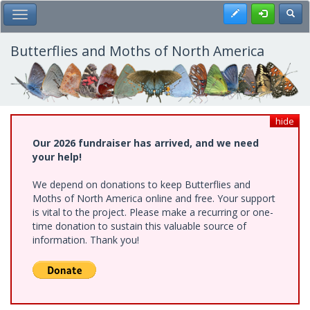
Skip
Register
Toggl
Toggle Main Menu
to
main
content
Butterflies and Moths of North America
hide
Our 2026 fundraiser has arrived, and we need
your help!
We depend on donations to keep Butterflies and
Moths of North America online and free. Your support
is vital to the project. Please make a recurring or one-
time donation to sustain this valuable source of
information. Thank you!