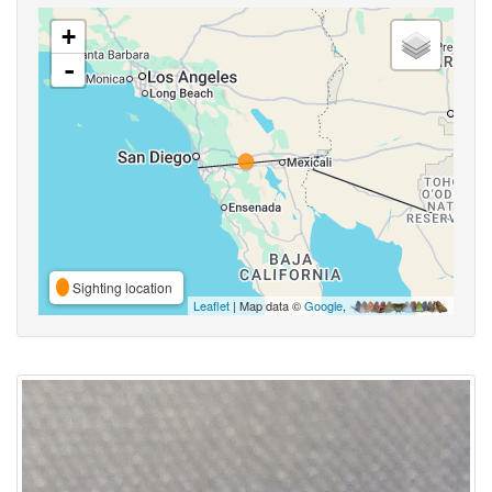
+
-
Sighting location
Leaflet
| Map data ©
Google
,