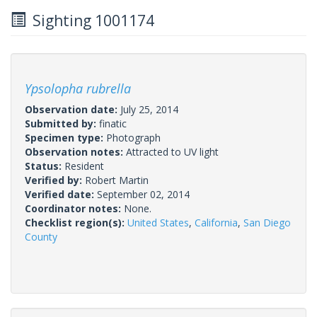
Sighting 1001174
Ypsolopha rubrella
Observation date:
July 25, 2014
Submitted by:
finatic
Specimen type:
Photograph
Observation notes:
Attracted to UV light
Status:
Resident
Verified by:
Robert Martin
Verified date:
September 02, 2014
Coordinator notes:
None.
Checklist region(s):
United States
,
California
,
San Diego
County