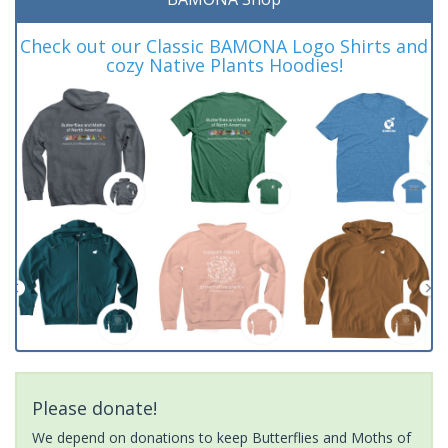
Check out our Classic BAMONA Logo Shirts and
cozy Native Plants Hoodies!
Please donate!
We depend on donations to keep Butterflies and Moths of