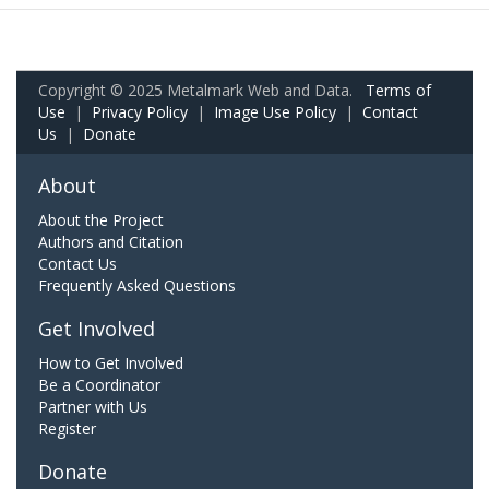
Copyright © 2025 Metalmark Web and Data.
Terms of
Use
|
Privacy Policy
|
Image Use Policy
|
Contact
Us
|
Donate
About
About the Project
Authors and Citation
Contact Us
Frequently Asked Questions
Get Involved
How to Get Involved
Be a Coordinator
Partner with Us
Register
Donate