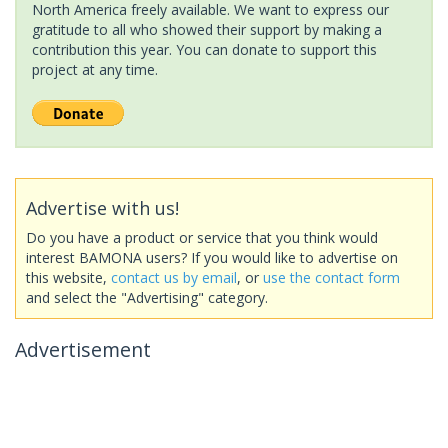
North America freely available. We want to express our
gratitude to all who showed their support by making a
contribution this year. You can donate to support this
project at any time.
Advertise with us!
Do you have a product or service that you think would
interest BAMONA users? If you would like to advertise on
this website,
contact us by email
, or
use the contact form
and select the "Advertising" category.
Advertisement