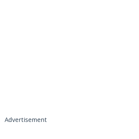
Advertisement