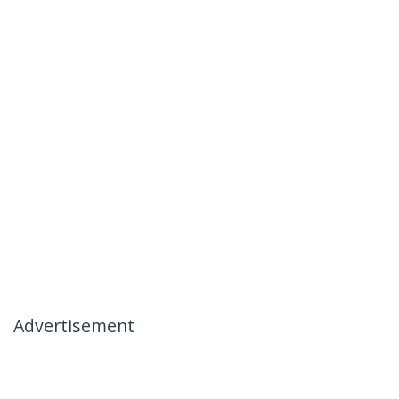
Advertisement