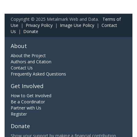
Copyright © 2025 Metalmark Web and Data.
Terms of
Use
|
Privacy Policy
|
Image Use Policy
|
Contact
Us
|
Donate
About
About the Project
Authors and Citation
Contact Us
Frequently Asked Questions
Get Involved
How to Get Involved
Be a Coordinator
Partner with Us
Register
Donate
Show your support by making a financial contribution.