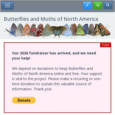
Skip
Register
Toggl
Toggle Main Menu
to
main
content
Butterflies and Moths of North America
hide
Our 2026 fundraiser has arrived, and we need
your help!
We depend on donations to keep Butterflies and
Moths of North America online and free. Your support
is vital to the project. Please make a recurring or one-
time donation to sustain this valuable source of
information. Thank you!