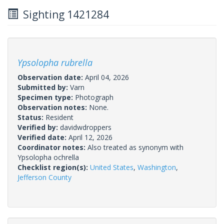
Sighting 1421284
Ypsolopha rubrella
Observation date:
April 04, 2026
Submitted by:
Varn
Specimen type:
Photograph
Observation notes:
None.
Status:
Resident
Verified by:
davidwdroppers
Verified date:
April 12, 2026
Coordinator notes:
Also treated as synonym with
Ypsolopha ochrella
Checklist region(s):
United States
,
Washington
,
Jefferson County