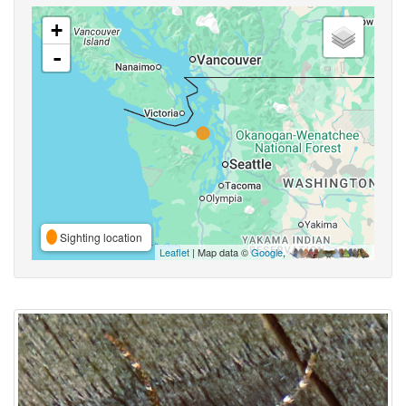
+
-
Sighting location
Leaflet
| Map data ©
Google
,