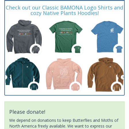
Check out our Classic BAMONA Logo Shirts and
cozy Native Plants Hoodies!
Please donate!
We depend on donations to keep Butterflies and Moths of
North America freely available. We want to express our