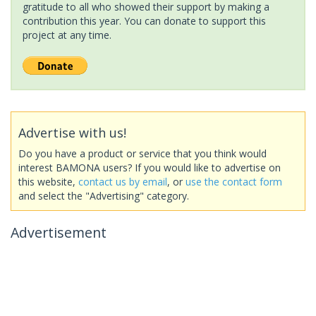
gratitude to all who showed their support by making a
contribution this year. You can donate to support this
project at any time.
Advertise with us!
Do you have a product or service that you think would
interest BAMONA users? If you would like to advertise on
this website,
contact us by email
, or
use the contact form
and select the "Advertising" category.
Advertisement