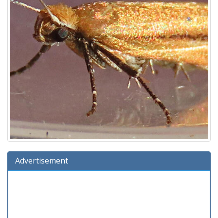
Advertisement