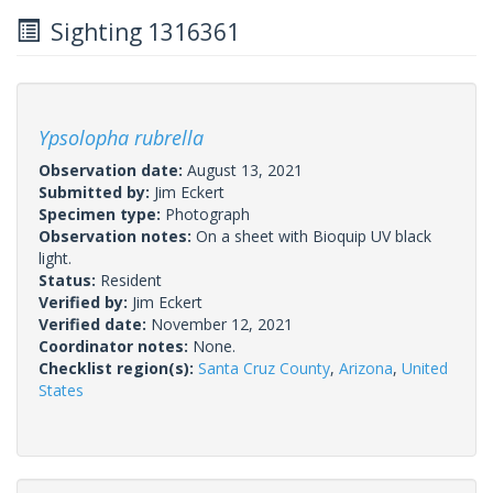
Sighting 1316361
Ypsolopha rubrella
Observation date:
August 13, 2021
Submitted by:
Jim Eckert
Specimen type:
Photograph
Observation notes:
On a sheet with Bioquip UV black
light.
Status:
Resident
Verified by:
Jim Eckert
Verified date:
November 12, 2021
Coordinator notes:
None.
Checklist region(s):
Santa Cruz County
,
Arizona
,
United
States