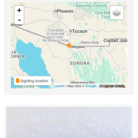
+
-
Sighting location
Leaflet
| Map data ©
Google
,