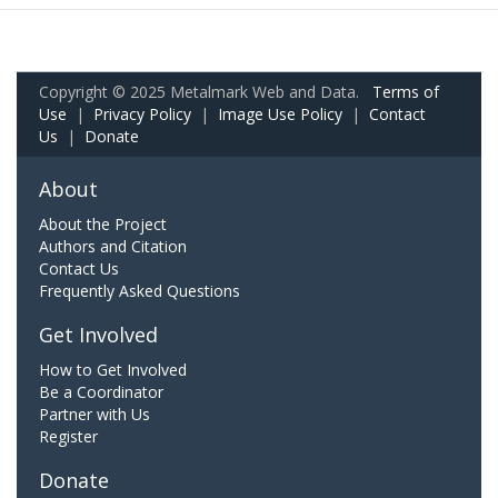
Copyright © 2025 Metalmark Web and Data.
Terms of
Use
|
Privacy Policy
|
Image Use Policy
|
Contact
Us
|
Donate
About
About the Project
Authors and Citation
Contact Us
Frequently Asked Questions
Get Involved
How to Get Involved
Be a Coordinator
Partner with Us
Register
Donate