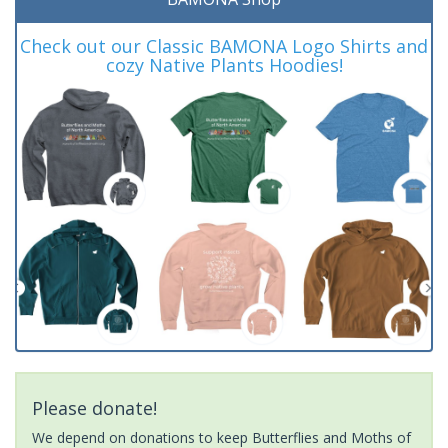
Check out our Classic BAMONA Logo Shirts and
cozy Native Plants Hoodies!
Please donate!
We depend on donations to keep Butterflies and Moths of