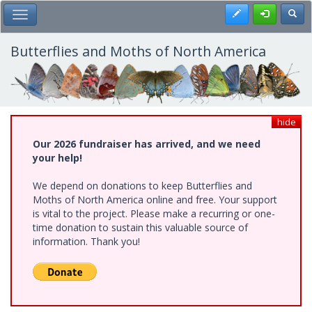
Skip
Register
Toggl
Toggle Main Menu
to
main
content
Butterflies and Moths of North America
hide
Our 2026 fundraiser has arrived, and we need
your help!
We depend on donations to keep Butterflies and
Moths of North America online and free. Your support
is vital to the project. Please make a recurring or one-
time donation to sustain this valuable source of
information. Thank you!