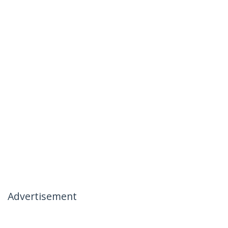
Advertisement