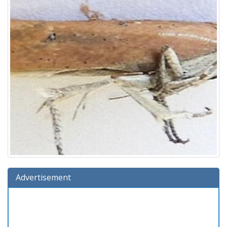
Advertisement