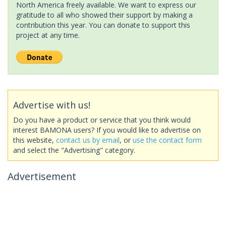
North America freely available. We want to express our
gratitude to all who showed their support by making a
contribution this year. You can donate to support this
project at any time.
Advertise with us!
Do you have a product or service that you think would
interest BAMONA users? If you would like to advertise on
this website,
contact us by email
, or
use the contact form
and select the "Advertising" category.
Advertisement