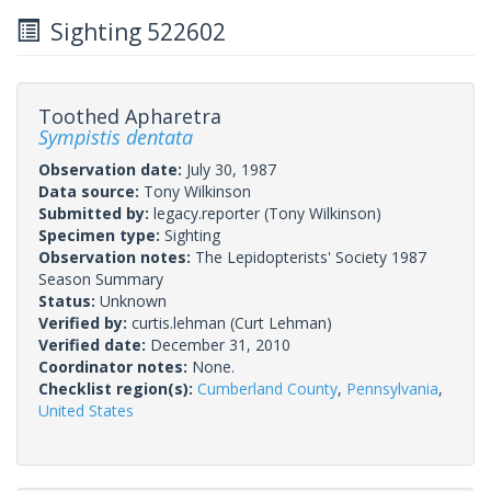
Sighting 522602
Toothed Apharetra
Sympistis dentata
Observation date:
July 30, 1987
Data source:
Tony Wilkinson
Submitted by:
legacy.reporter
(Tony Wilkinson)
Specimen type:
Sighting
Observation notes:
The Lepidopterists' Society 1987
Season Summary
Status:
Unknown
Verified by:
curtis.lehman
(Curt Lehman)
Verified date:
December 31, 2010
Coordinator notes:
None.
Checklist region(s):
Cumberland County
,
Pennsylvania
,
United States