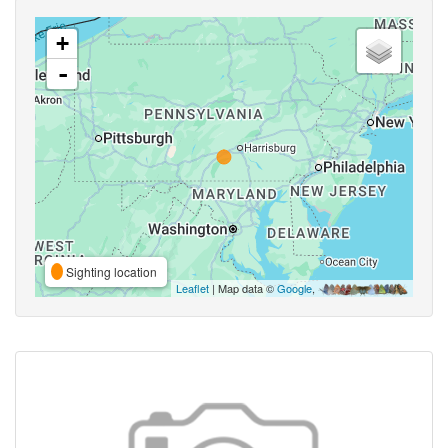
+
-
Sighting location
Leaflet
| Map data ©
Google
,