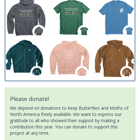
Please donate!
We depend on donations to keep Butterflies and Moths of
North America freely available. We want to express our
gratitude to all who showed their support by making a
contribution this year. You can donate to support this
project at any time.