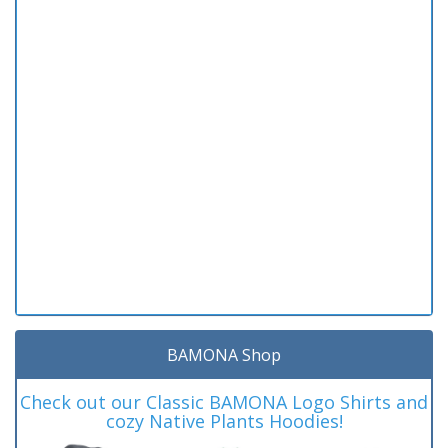
BAMONA Shop
Check out our Classic BAMONA Logo Shirts and
cozy Native Plants Hoodies!