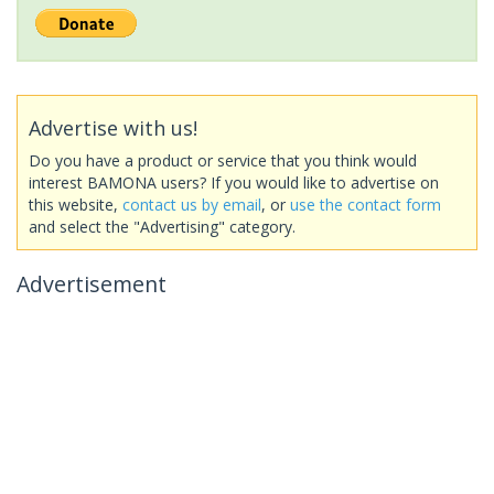
Advertise with us!
Do you have a product or service that you think would
interest BAMONA users? If you would like to advertise on
this website,
contact us by email
, or
use the contact form
and select the "Advertising" category.
Advertisement