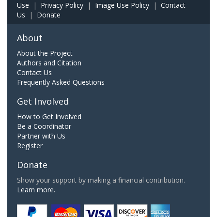
Use
|
Privacy Policy
|
Image Use Policy
|
Contact
Us
|
Donate
About
About the Project
Authors and Citation
Contact Us
Frequently Asked Questions
Get Involved
How to Get Involved
Be a Coordinator
Partner with Us
Register
Donate
Show your support by making a financial contribution.
Learn more.