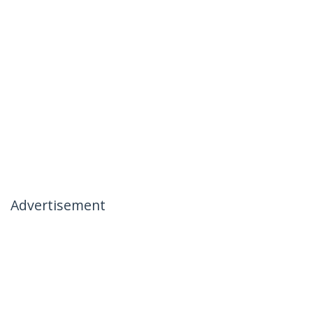
Advertisement