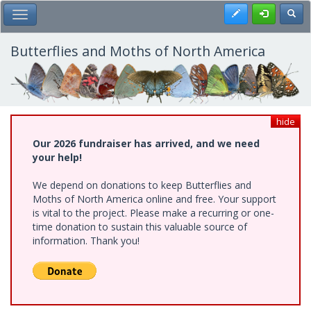
Skip
Register
Toggl
Toggle Main Menu
to
main
content
Butterflies and Moths of North America
hide
Our 2026 fundraiser has arrived, and we need
your help!
We depend on donations to keep Butterflies and
Moths of North America online and free. Your support
is vital to the project. Please make a recurring or one-
time donation to sustain this valuable source of
information. Thank you!