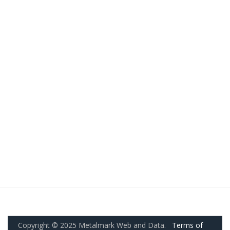
Copyright © 2025 Metalmark Web and Data.
Terms of