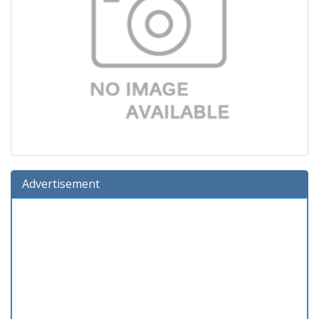
Advertisement