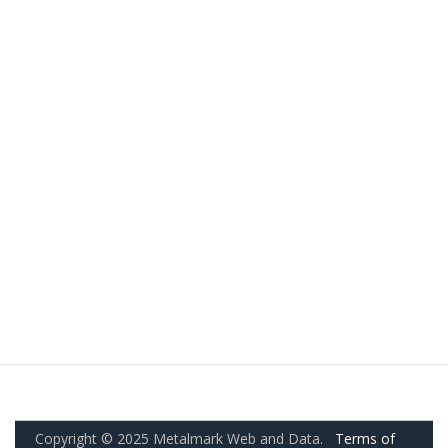
Copyright © 2025 Metalmark Web and Data.
Terms of