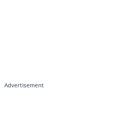
Advertisement