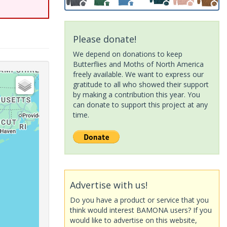
Please donate!
We depend on donations to keep
Butterflies and Moths of North America
freely available. We want to express our
gratitude to all who showed their support
by making a contribution this year. You
can donate to support this project at any
time.
Advertise with us!
Do you have a product or service that you
think would interest BAMONA users? If you
would like to advertise on this website,