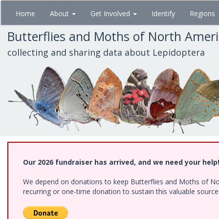
Skip
Home
About
Get Involved
Identify
Regions
to
main
Butterflies and Moths of North Amer
content
collecting and sharing data about Lepidoptera
Our 2026 fundraiser has arrived, and we need your help
We depend on donations to keep Butterflies and Moths of Nort
recurring or one-time donation to sustain this valuable sourc