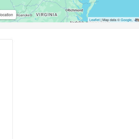
location
Leaflet
| Map data ©
Google
,