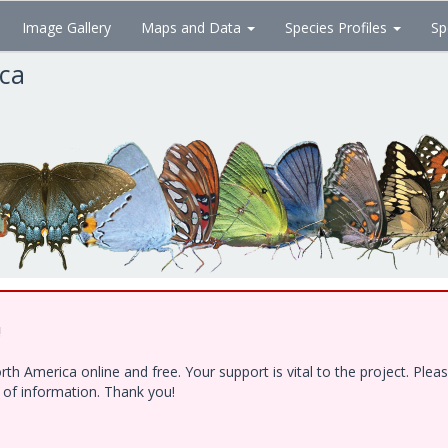
Image Gallery
Maps and Data
Species Profiles
Sp
ica
!
h America online and free. Your support is vital to the project. Ple
e of information. Thank you!