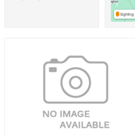
Sighting 