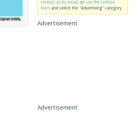
contact us by email
, or
use the contact
form
and select the "Advertising" category.
Advertisement
Advertisement