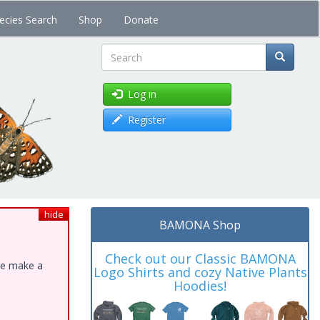
ecies Search
Shop
Donate
Search
Log in
Register
hide
BAMONA Shop
Check out our Classic BAMONA
ase make a
Logo Shirts and cozy Native Plants
Hoodies!