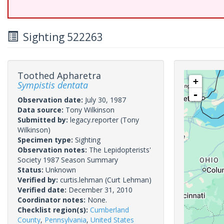
Sighting 522263
Toothed Apharetra
+
Sympistis dentata
-
Observation date:
July 30, 1987
Data source:
Tony Wilkinson
Submitted by:
legacy.reporter
(Tony
Wilkinson)
Specimen type:
Sighting
Observation notes:
The Lepidopterists'
Society 1987 Season Summary
Status:
Unknown
Verified by:
curtis.lehman
(Curt Lehman)
Verified date:
December 31, 2010
Coordinator notes:
None.
Checklist region(s):
Cumberland
County
,
Pennsylvania
,
United States