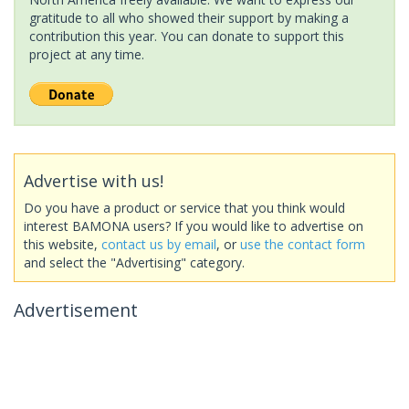
gratitude to all who showed their support by making a
contribution this year. You can donate to support this
project at any time.
Advertise with us!
Do you have a product or service that you think would
interest BAMONA users? If you would like to advertise on
this website,
contact us by email
, or
use the contact form
and select the "Advertising" category.
Advertisement