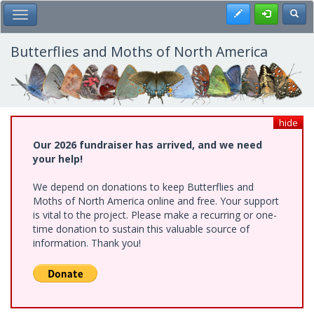
Skip
Register
Toggl
Toggle Main Menu
to
main
content
Butterflies and Moths of North America
hide
Our 2026 fundraiser has arrived, and we need
your help!
We depend on donations to keep Butterflies and
Moths of North America online and free. Your support
is vital to the project. Please make a recurring or one-
time donation to sustain this valuable source of
information. Thank you!