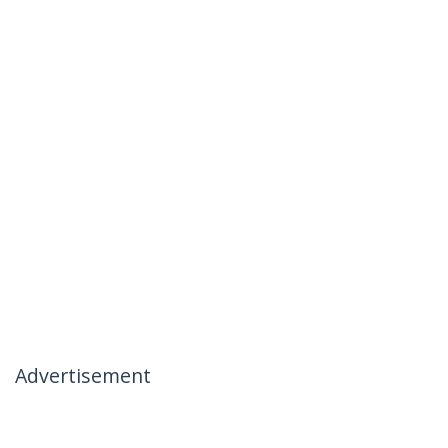
Advertisement