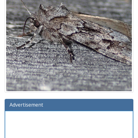
Advertisement