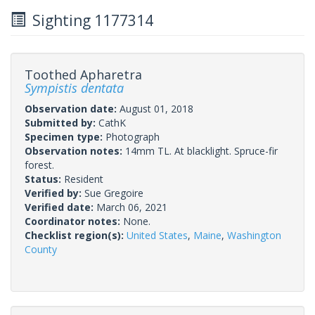
Sighting 1177314
Toothed Apharetra
Sympistis dentata
Observation date:
August 01, 2018
Submitted by:
CathK
Specimen type:
Photograph
Observation notes:
14mm TL. At blacklight. Spruce-fir
forest.
Status:
Resident
Verified by:
Sue Gregoire
Verified date:
March 06, 2021
Coordinator notes:
None.
Checklist region(s):
United States
,
Maine
,
Washington
County