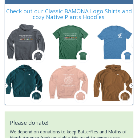
Check out our Classic BAMONA Logo Shirts and
cozy Native Plants Hoodies!
Please donate!
We depend on donations to keep Butterflies and Moths of
North America freely available. We want to express our