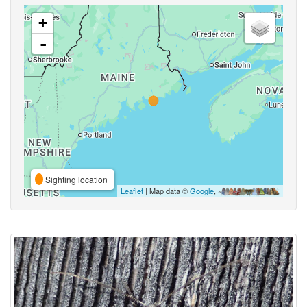
+
-
Sighting location
Leaflet
| Map data ©
Google
,