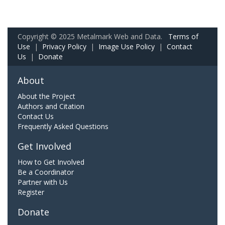
Copyright © 2025 Metalmark Web and Data.
Terms of
Use
|
Privacy Policy
|
Image Use Policy
|
Contact
Us
|
Donate
About
About the Project
Authors and Citation
Contact Us
Frequently Asked Questions
Get Involved
How to Get Involved
Be a Coordinator
Partner with Us
Register
Donate