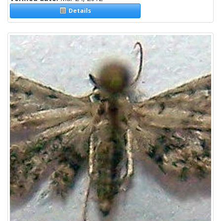
Details