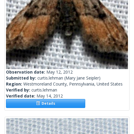
Observation date:
May 12, 2012
Submitted by:
curtis.lehman
(Mary Jane Seipler)
Region:
Westmoreland County, Pennsylvania, United States
Verified by:
curtis.lehman
Verified date:
May 14, 2012
Details