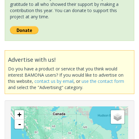
gratitude to all who showed their support by making a
contribution this year. You can donate to support this
project at any time.
Advertise with us!
Do you have a product or service that you think would
interest BAMONA users? If you would like to advertise on
this website,
contact us by email
, or
use the contact form
and select the "Advertising" category.
+
-