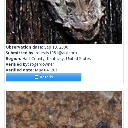
Observation date:
Sep 13, 2006
Submitted by:
rdhealy1951@aol.com
Region:
Hart County, Kentucky, United States
Verified by:
rogerdowner
Verified date:
May 04, 2011
Details