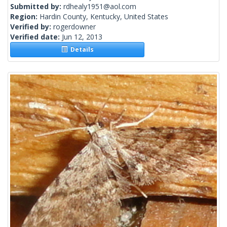
Submitted by:
rdhealy1951@aol.com
Region:
Hardin County, Kentucky, United States
Verified by:
rogerdowner
Verified date:
Jun 12, 2013
Details