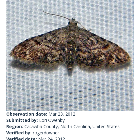
Observation date:
Mar 23, 2012
Submitted by:
Lori Owenby
Region:
Catawba County, North Carolina, United States
Verified by:
rogerdowner
Verified date:
Mar 24, 2012