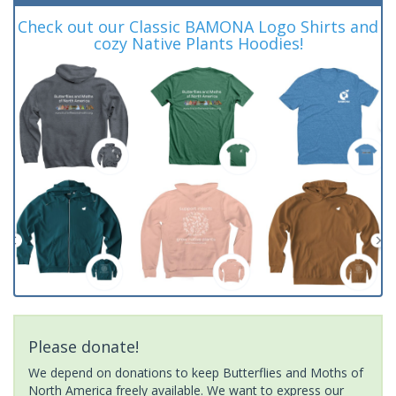
Check out our Classic BAMONA Logo Shirts and
cozy Native Plants Hoodies!
Please donate!
We depend on donations to keep Butterflies and Moths of
North America freely available. We want to express our