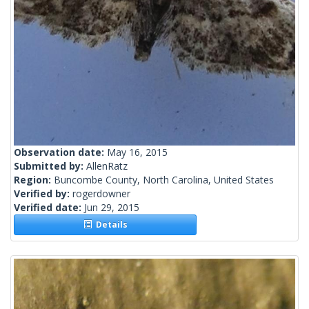
Observation date:
May 16, 2015
Submitted by:
AllenRatz
Region:
Buncombe County, North Carolina, United States
Verified by:
rogerdowner
Verified date:
Jun 29, 2015
Details