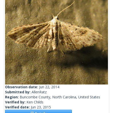
Observation date:
Jun 22, 2014
Submitted by:
AllenRatz
Region:
Buncombe County, North Carolina, United States
Verified by:
Ken Childs
Verified date:
Jun 23, 2015