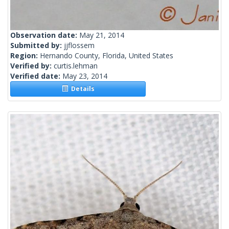
Observation date:
May 21, 2014
Submitted by:
jjflossem
Region:
Hernando County, Florida, United States
Verified by:
curtis.lehman
Verified date:
May 23, 2014
Details