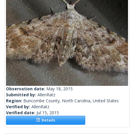
Observation date:
May 18, 2015
Submitted by:
AllenRatz
Region:
Buncombe County, North Carolina, United States
Verified by:
AllenRatz
Verified date:
Jul 15, 2015
Details