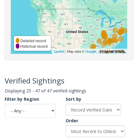
Detailed record
Historical record
Leaflet
| Map data ©
Google
,
Verified Sightings
Displaying 25 - 47 of 47 verified sightings
Filter by Region
Sort by
Order