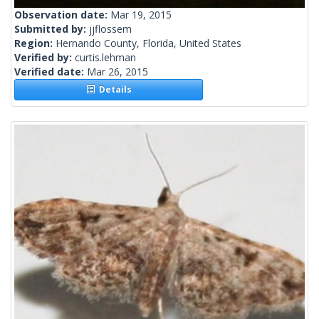
Observation date:
Mar 19, 2015
Submitted by:
jjflossem
Region:
Hernando County, Florida, United States
Verified by:
curtis.lehman
Verified date:
Mar 26, 2015
Details