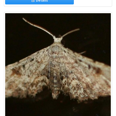
Details