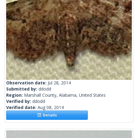
Observation date:
Jul 28, 2014
Submitted by:
ddodd
Region:
Marshall County, Alabama, United States
Verified by:
ddodd
Verified date:
Aug 08, 2014
Details