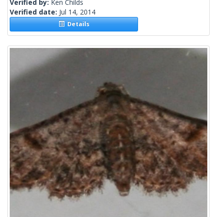
Verified by:
Ken Childs
Verified date:
Jul 14, 2014
Details