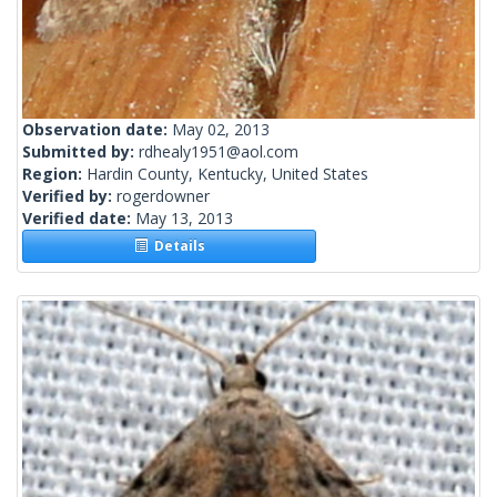
Observation date:
May 02, 2013
Submitted by:
rdhealy1951@aol.com
Region:
Hardin County, Kentucky, United States
Verified by:
rogerdowner
Verified date:
May 13, 2013
Details