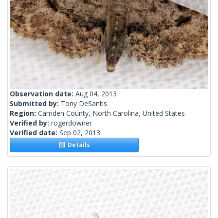
Observation date:
Aug 04, 2013
Submitted by:
Tony DeSantis
Region:
Camden County, North Carolina, United States
Verified by:
rogerdowner
Verified date:
Sep 02, 2013
Details