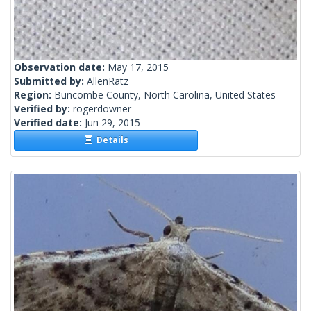
Observation date:
May 17, 2015
Submitted by:
AllenRatz
Region:
Buncombe County, North Carolina, United States
Verified by:
rogerdowner
Verified date:
Jun 29, 2015
Details