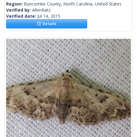
Region:
Buncombe County, North Carolina, United States
Verified by:
AllenRatz
Verified date:
Jul 14, 2015
Details