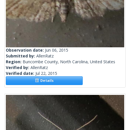
Observation date:
Jun 06, 2015
Submitted by:
AllenRatz
Region:
Buncombe County, North Carolina, United States
Verified by:
AllenRatz
Verified date:
Jul 22, 2015
Details