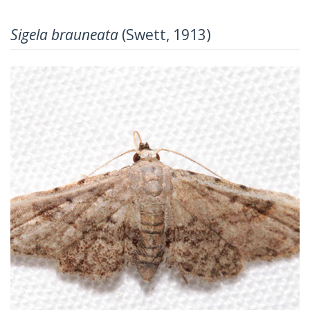
Sigela brauneata
(Swett, 1913)