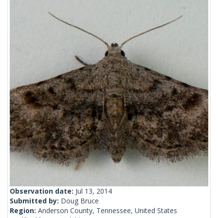
Observation date:
Jul 13, 2014
Submitted by:
Doug Bruce
Region:
Anderson County, Tennessee, United States