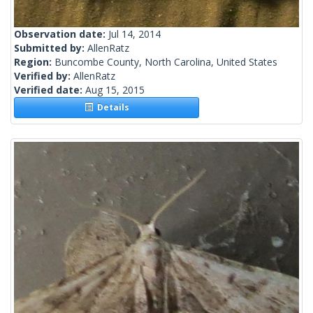
Observation date:
Jul 14, 2014
Submitted by:
AllenRatz
Region:
Buncombe County, North Carolina, United States
Verified by:
AllenRatz
Verified date:
Aug 15, 2015
Details