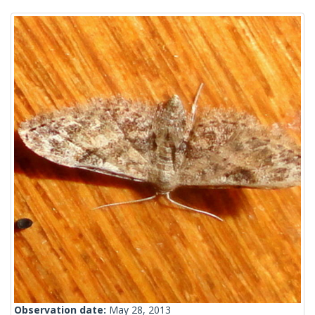
Observation date:
May 28, 2013