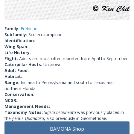
Family:
Erebidae
Subfamily:
Scolecocampinae
Identification:
Wing Span:
Life History:
Flight:
Adults are most often reported from April to September.
Caterpillar Hosts:
Unknown
Adult Food:
Habitat:
Range:
Indiana to Pennsylvania and south to Texas and
northern Florida.
Conservation:
NCGR:
Management Needs:
Taxonomy Notes:
Sigela brauneata
was previously placed in
the genus
Quandara
, also previously in Geometridae.
BAMONA Shop