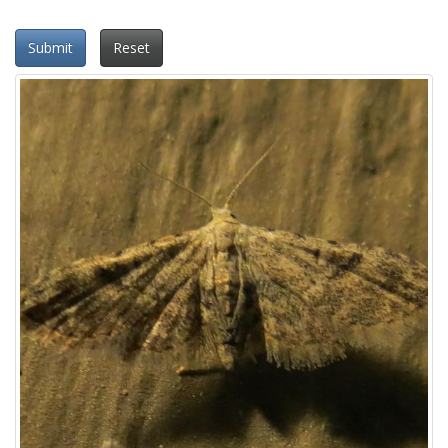
Submit
Reset