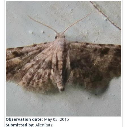
Observation date:
May 03, 2015
Submitted by:
AllenRatz