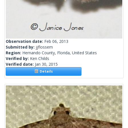
Observation date:
Feb 06, 2013
Submitted by:
jjflossem
Region:
Hernando County, Florida, United States
Verified by:
Ken Childs
Verified date:
Jan 30, 2015
Details