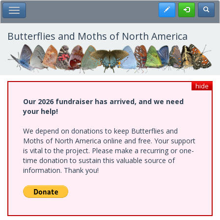
Skip
Register
Toggl
Toggle Main Menu
to
main
content
Butterflies and Moths of North America
hide
Our 2026 fundraiser has arrived, and we need
your help!
We depend on donations to keep Butterflies and
Moths of North America online and free. Your support
is vital to the project. Please make a recurring or one-
time donation to sustain this valuable source of
information. Thank you!