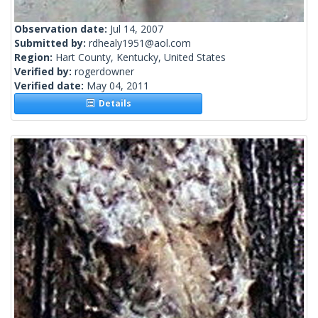
Observation date:
Jul 14, 2007
Submitted by:
rdhealy1951@aol.com
Region:
Hart County, Kentucky, United States
Verified by:
rogerdowner
Verified date:
May 04, 2011
Details