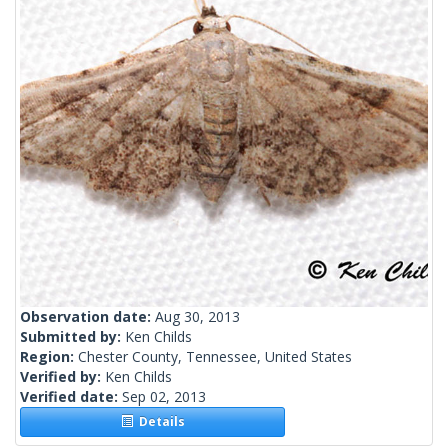
Observation date:
Aug 30, 2013
Submitted by:
Ken Childs
Region:
Chester County, Tennessee, United States
Verified by:
Ken Childs
Verified date:
Sep 02, 2013
Details