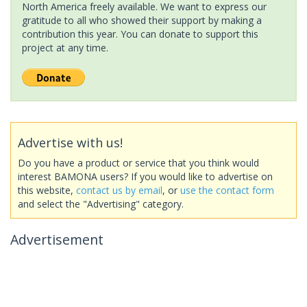
North America freely available. We want to express our
gratitude to all who showed their support by making a
contribution this year. You can donate to support this
project at any time.
Advertise with us!
Do you have a product or service that you think would
interest BAMONA users? If you would like to advertise on
this website,
contact us by email
, or
use the contact form
and select the "Advertising" category.
Advertisement