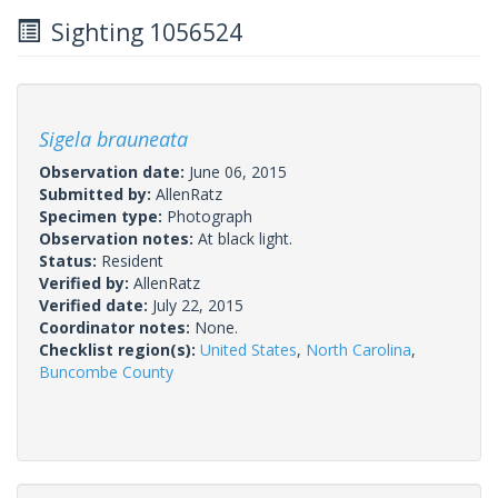
Sighting 1056524
Sigela brauneata
Observation date:
June 06, 2015
Submitted by:
AllenRatz
Specimen type:
Photograph
Observation notes:
At black light.
Status:
Resident
Verified by:
AllenRatz
Verified date:
July 22, 2015
Coordinator notes:
None.
Checklist region(s):
United States
,
North Carolina
,
Buncombe County