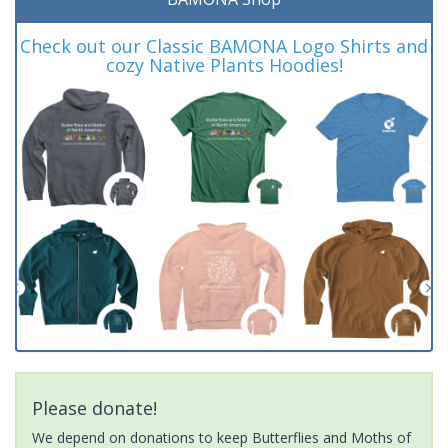
Check out our Classic BAMONA Logo Shirts and
cozy Native Plants Hoodies!
Please donate!
We depend on donations to keep Butterflies and Moths of