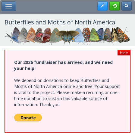
Skip
Register
Toggl
Toggle Main Menu
to
main
content
Butterflies and Moths of North America
hide
Our 2026 fundraiser has arrived, and we need
your help!
We depend on donations to keep Butterflies and
Moths of North America online and free. Your support
is vital to the project. Please make a recurring or one-
time donation to sustain this valuable source of
information. Thank you!