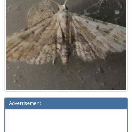
Advertisement