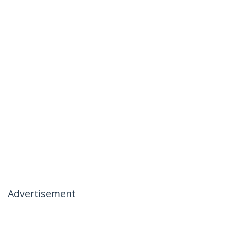
Advertisement