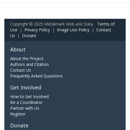
Copyright © 2025 Metalmark Web and Data.
Terms of
Use
|
Privacy Policy
|
Image Use Policy
|
Contact
Us
|
Donate
About
About the Project
Authors and Citation
Contact Us
Frequently Asked Questions
Get Involved
How to Get Involved
Be a Coordinator
Partner with Us
Register
Donate