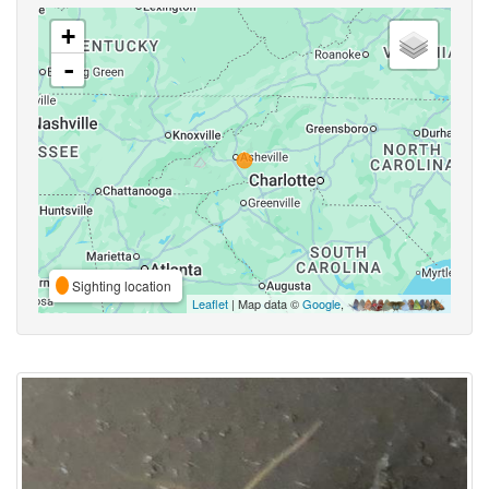
+
-
Sighting location
Leaflet
| Map data ©
Google
,