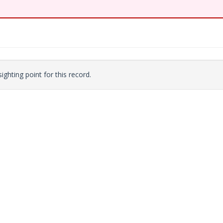
ighting point for this record.