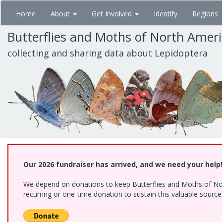
Skip
Home
About
Get Involved
Identify
Regions
to
main
Butterflies and Moths of North Amer
content
collecting and sharing data about Lepidoptera
Our 2026 fundraiser has arrived, and we need your help
We depend on donations to keep Butterflies and Moths of Nort
recurring or one-time donation to sustain this valuable sourc