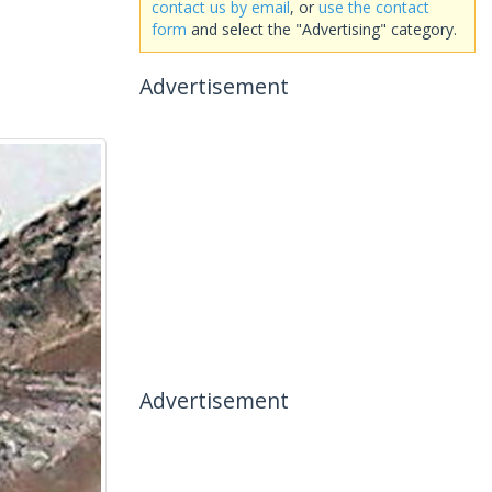
contact us by email
, or
use the contact
form
and select the "Advertising" category.
Advertisement
Advertisement