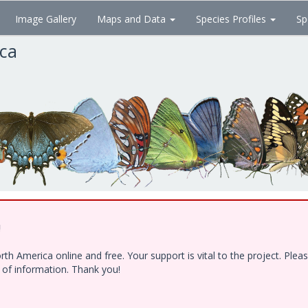
Image Gallery
Maps and Data
Species Profiles
Sp
ica
!
h America online and free. Your support is vital to the project. Ple
e of information. Thank you!