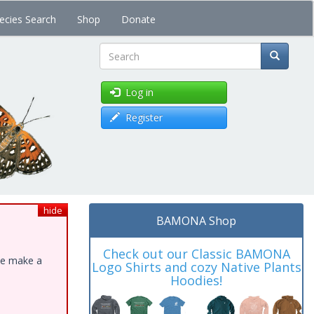
ecies Search
Shop
Donate
Search
Log in
Register
hide
BAMONA Shop
Check out our Classic BAMONA
ase make a
Logo Shirts and cozy Native Plants
Hoodies!