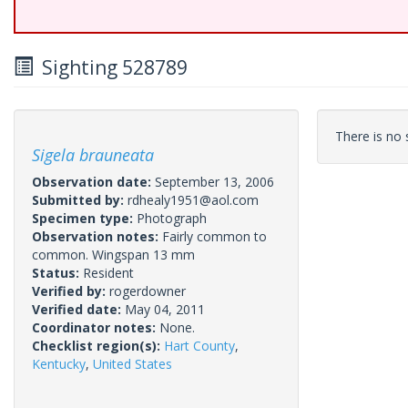
Sighting 528789
There is no s
Sigela brauneata
Observation date:
September 13, 2006
Submitted by:
rdhealy1951@aol.com
Specimen type:
Photograph
Observation notes:
Fairly common to
common. Wingspan 13 mm
Status:
Resident
Verified by:
rogerdowner
Verified date:
May 04, 2011
Coordinator notes:
None.
Checklist region(s):
Hart County
,
Kentucky
,
United States