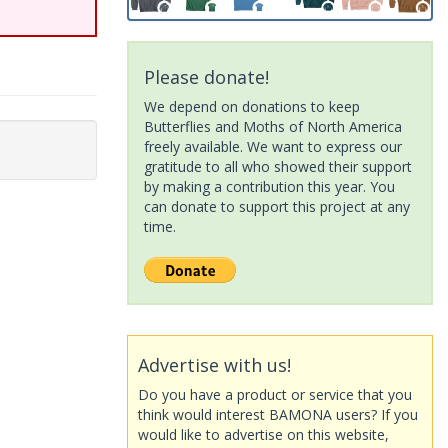
Please donate!
We depend on donations to keep
Butterflies and Moths of North America
freely available. We want to express our
gratitude to all who showed their support
by making a contribution this year. You
can donate to support this project at any
time.
Advertise with us!
Do you have a product or service that you
think would interest BAMONA users? If you
would like to advertise on this website,