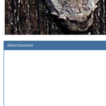
Advertisement