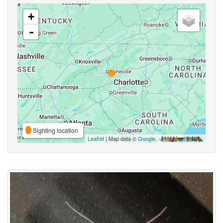
+
-
Sighting location
Leaflet
| Map data ©
Google
,