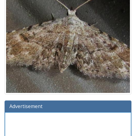
Advertisement