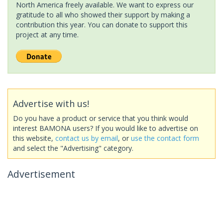
North America freely available. We want to express our
gratitude to all who showed their support by making a
contribution this year. You can donate to support this
project at any time.
Advertise with us!
Do you have a product or service that you think would
interest BAMONA users? If you would like to advertise on
this website,
contact us by email
, or
use the contact form
and select the "Advertising" category.
Advertisement