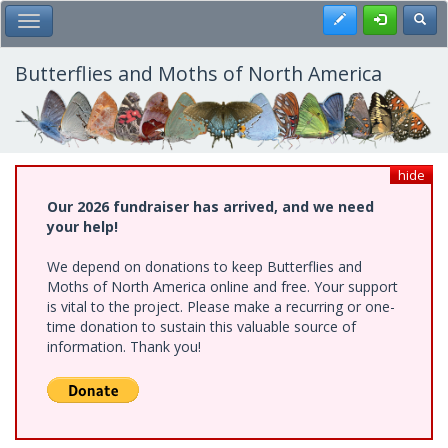
Skip
Register
Toggl
Toggle Main Menu
to
main
content
Butterflies and Moths of North America
hide
Our 2026 fundraiser has arrived, and we need
your help!
We depend on donations to keep Butterflies and
Moths of North America online and free. Your support
is vital to the project. Please make a recurring or one-
time donation to sustain this valuable source of
information. Thank you!