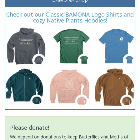
Check out our Classic BAMONA Logo Shirts and
cozy Native Plants Hoodies!
Please donate!
We depend on donations to keep Butterflies and Moths of