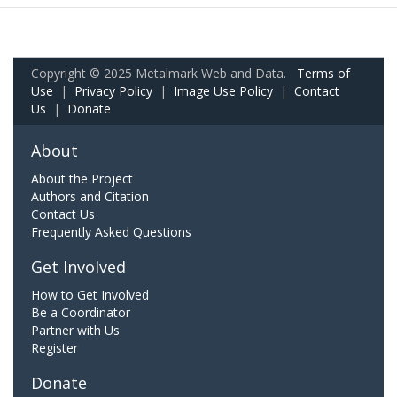
Copyright © 2025 Metalmark Web and Data.
Terms of
Use
|
Privacy Policy
|
Image Use Policy
|
Contact
Us
|
Donate
About
About the Project
Authors and Citation
Contact Us
Frequently Asked Questions
Get Involved
How to Get Involved
Be a Coordinator
Partner with Us
Register
Donate