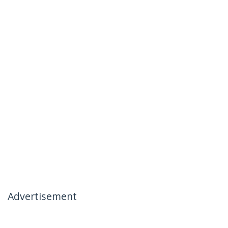
Advertisement