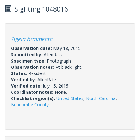
Sighting 1048016
Sigela brauneata
Observation date:
May 18, 2015
Submitted by:
AllenRatz
Specimen type:
Photograph
Observation notes:
At black light.
Status:
Resident
Verified by:
AllenRatz
Verified date:
July 15, 2015
Coordinator notes:
None.
Checklist region(s):
United States
,
North Carolina
,
Buncombe County