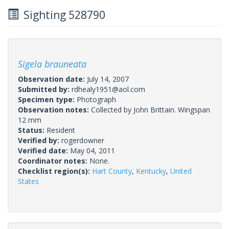
Sighting 528790
Sigela brauneata
Observation date:
July 14, 2007
Submitted by:
rdhealy1951@aol.com
Specimen type:
Photograph
Observation notes:
Collected by John Brittain. Wingspan
12 mm
Status:
Resident
Verified by:
rogerdowner
Verified date:
May 04, 2011
Coordinator notes:
None.
Checklist region(s):
Hart County
,
Kentucky
,
United
States