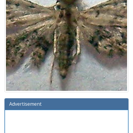
Advertisement