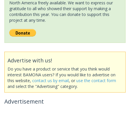
North America freely available. We want to express our
gratitude to all who showed their support by making a
contribution this year. You can donate to support this
project at any time.
Advertise with us!
Do you have a product or service that you think would
interest BAMONA users? If you would like to advertise on
this website,
contact us by email
, or
use the contact form
and select the "Advertising" category.
Advertisement