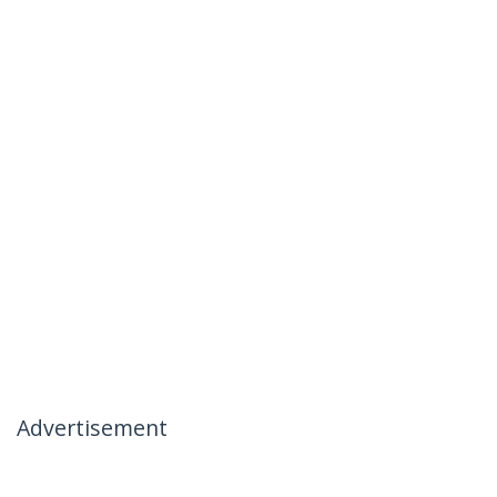
Advertisement