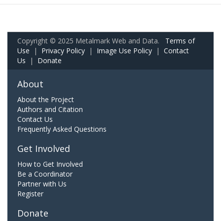
Copyright © 2025 Metalmark Web and Data.
Terms of
Use
|
Privacy Policy
|
Image Use Policy
|
Contact
Us
|
Donate
About
About the Project
Authors and Citation
Contact Us
Frequently Asked Questions
Get Involved
How to Get Involved
Be a Coordinator
Partner with Us
Register
Donate