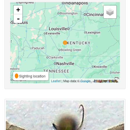
+
-
Sighting location
Leaflet
| Map data ©
Google
,