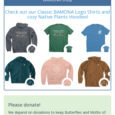
Check out our Classic BAMONA Logo Shirts and
cozy Native Plants Hoodies!
Please donate!
We depend on donations to keep Butterflies and Moths of