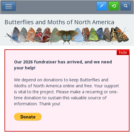
Skip
Register
Toggl
Toggle Main Menu
to
main
content
Butterflies and Moths of North America
hide
Our 2026 fundraiser has arrived, and we need
your help!
We depend on donations to keep Butterflies and
Moths of North America online and free. Your support
is vital to the project. Please make a recurring or one-
time donation to sustain this valuable source of
information. Thank you!