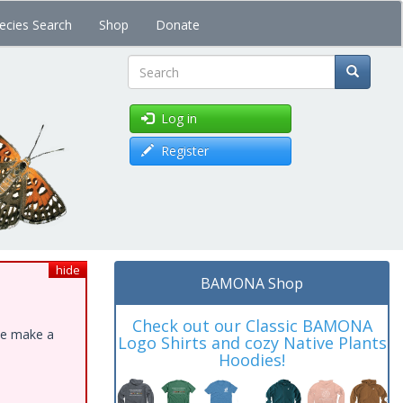
ecies Search
Shop
Donate
Search
Log in
Register
hide
BAMONA Shop
Check out our Classic BAMONA
ase make a
Logo Shirts and cozy Native Plants
Hoodies!