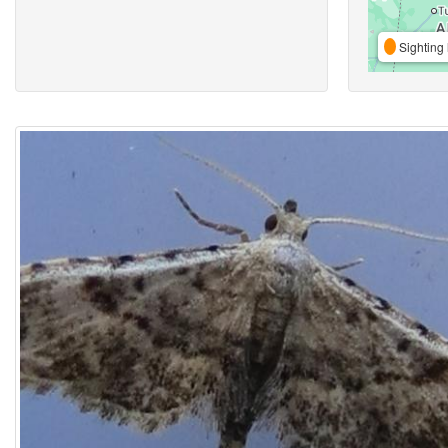
Sighting 