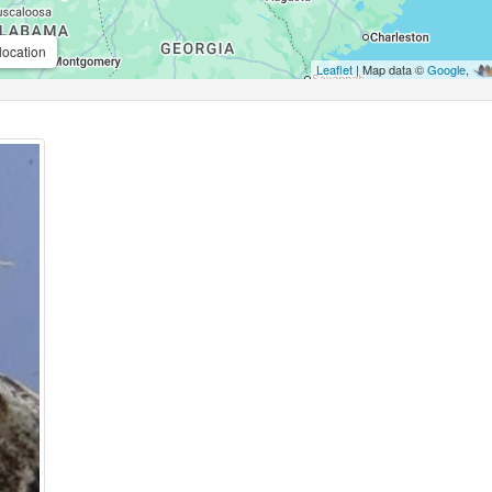
location
Leaflet
| Map data ©
Google
,