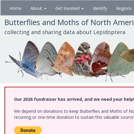
Skip
Home
About
Get Involved
Identify
Regions
to
main
Butterflies and Moths of North Amer
content
collecting and sharing data about Lepidoptera
Our 2026 fundraiser has arrived, and we need your help
We depend on donations to keep Butterflies and Moths of Nort
recurring or one-time donation to sustain this valuable sourc