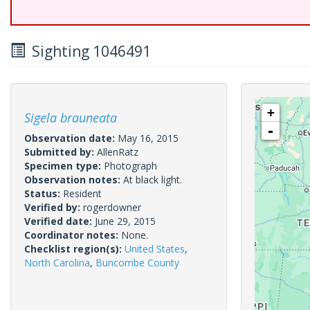
Sighting 1046491
+
Sigela brauneata
-
Observation date:
May 16, 2015
Submitted by:
AllenRatz
Specimen type:
Photograph
Observation notes:
At black light.
Status:
Resident
Verified by:
rogerdowner
Verified date:
June 29, 2015
Coordinator notes:
None.
Checklist region(s):
United States
,
North Carolina
,
Buncombe County