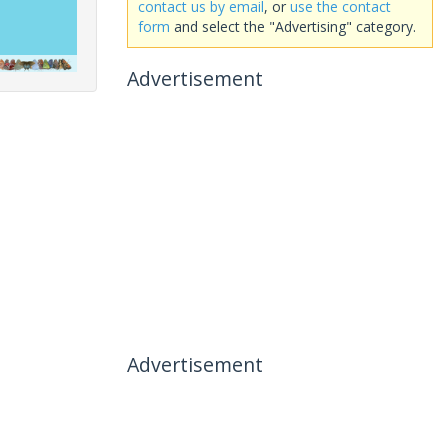
contact us by email
, or
use the contact
form
and select the "Advertising" category.
Advertisement
Advertisement