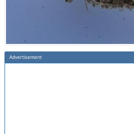
Advertisement