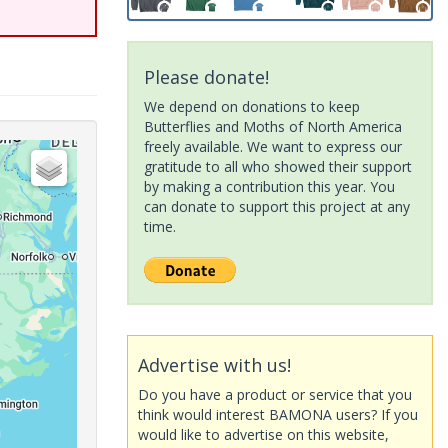
Please donate!
We depend on donations to keep
Butterflies and Moths of North America
freely available. We want to express our
gratitude to all who showed their support
by making a contribution this year. You
can donate to support this project at any
time.
Advertise with us!
Do you have a product or service that you
think would interest BAMONA users? If you
would like to advertise on this website,