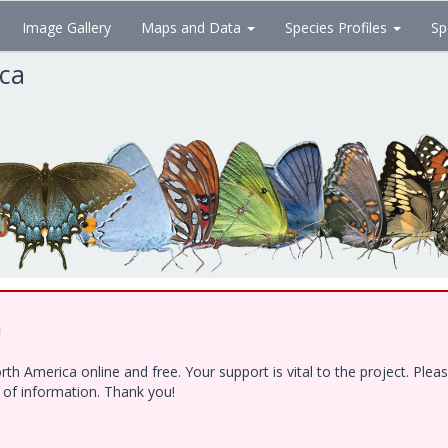
Image Gallery
Maps and Data
Species Profiles
Sp
ica
!
h America online and free. Your support is vital to the project. Ple
e of information. Thank you!