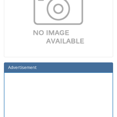
Advertisement