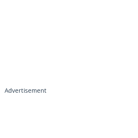
Advertisement