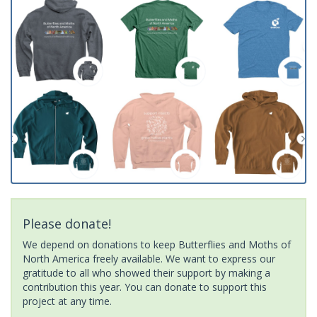
Please donate!
We depend on donations to keep Butterflies and Moths of
North America freely available. We want to express our
gratitude to all who showed their support by making a
contribution this year. You can donate to support this
project at any time.