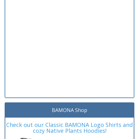
BAMONA Shop
Check out our Classic BAMONA Logo Shirts and
cozy Native Plants Hoodies!