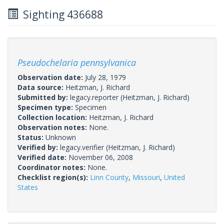
Sighting 436688
Pseudochelaria pennsylvanica
Observation date:
July 28, 1979
Data source:
Heitzman, J. Richard
Submitted by:
legacy.reporter
(Heitzman, J. Richard)
Specimen type:
Specimen
Collection location:
Heitzman, J. Richard
Observation notes:
None.
Status:
Unknown
Verified by:
legacy.verifier
(Heitzman, J. Richard)
Verified date:
November 06, 2008
Coordinator notes:
None.
Checklist region(s):
Linn County
,
Missouri
,
United
States