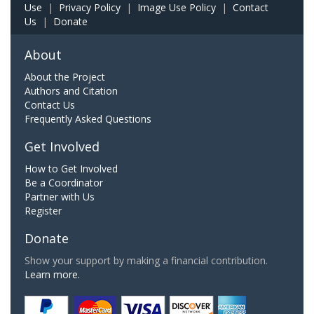
Use
|
Privacy Policy
|
Image Use Policy
|
Contact
Us
|
Donate
About
About the Project
Authors and Citation
Contact Us
Frequently Asked Questions
Get Involved
How to Get Involved
Be a Coordinator
Partner with Us
Register
Donate
Show your support by making a financial contribution.
Learn more.