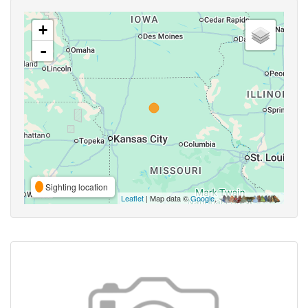
+
-
Sighting location
Leaflet
| Map data ©
Google
,