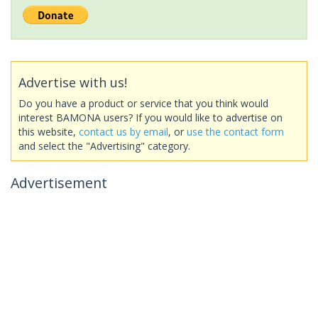
Advertise with us!
Do you have a product or service that you think would
interest BAMONA users? If you would like to advertise on
this website,
contact us by email
, or
use the contact form
and select the "Advertising" category.
Advertisement