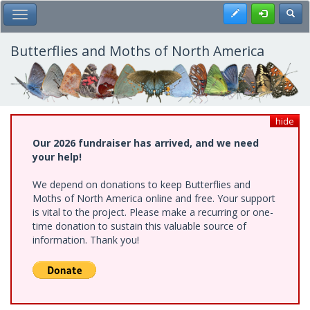
Skip
Register
Toggl
Toggle Main Menu
to
main
content
Butterflies and Moths of North America
hide
Our 2026 fundraiser has arrived, and we need
your help!
We depend on donations to keep Butterflies and
Moths of North America online and free. Your support
is vital to the project. Please make a recurring or one-
time donation to sustain this valuable source of
information. Thank you!