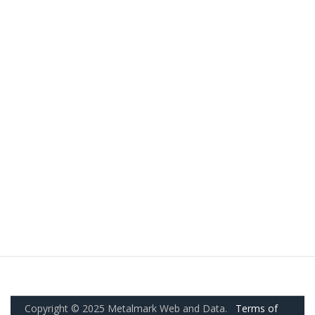
Copyright © 2025 Metalmark Web and Data.
Terms of