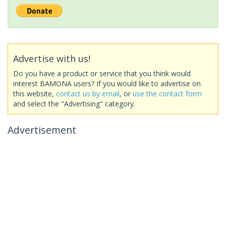
Advertise with us!
Do you have a product or service that you think would
interest BAMONA users? If you would like to advertise on
this website,
contact us by email
, or
use the contact form
and select the "Advertising" category.
Advertisement