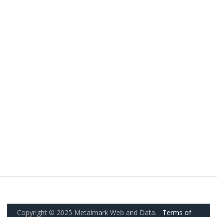
Copyright © 2025 Metalmark Web and Data.
Terms of