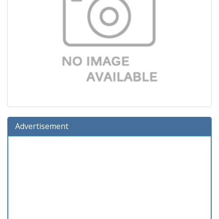
Advertisement