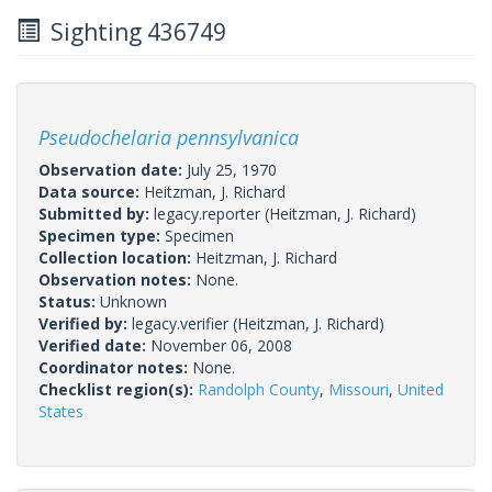
Sighting 436749
Pseudochelaria pennsylvanica
Observation date:
July 25, 1970
Data source:
Heitzman, J. Richard
Submitted by:
legacy.reporter
(Heitzman, J. Richard)
Specimen type:
Specimen
Collection location:
Heitzman, J. Richard
Observation notes:
None.
Status:
Unknown
Verified by:
legacy.verifier
(Heitzman, J. Richard)
Verified date:
November 06, 2008
Coordinator notes:
None.
Checklist region(s):
Randolph County
,
Missouri
,
United
States