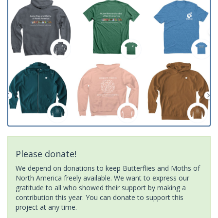
Please donate!
We depend on donations to keep Butterflies and Moths of
North America freely available. We want to express our
gratitude to all who showed their support by making a
contribution this year. You can donate to support this
project at any time.