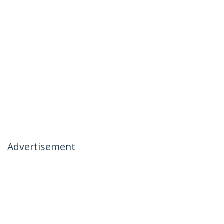
Advertisement