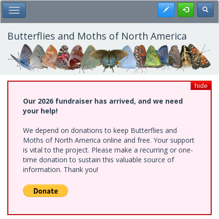
Skip
Register
Toggl
Toggle Main Menu
to
main
content
Butterflies and Moths of North America
hide
Our 2026 fundraiser has arrived, and we need
your help!
We depend on donations to keep Butterflies and
Moths of North America online and free. Your support
is vital to the project. Please make a recurring or one-
time donation to sustain this valuable source of
information. Thank you!