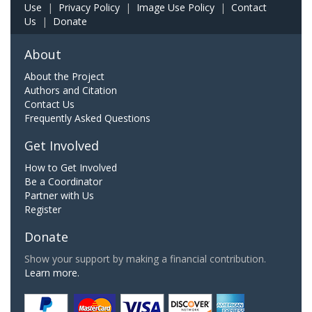
Use
|
Privacy Policy
|
Image Use Policy
|
Contact
Us
|
Donate
About
About the Project
Authors and Citation
Contact Us
Frequently Asked Questions
Get Involved
How to Get Involved
Be a Coordinator
Partner with Us
Register
Donate
Show your support by making a financial contribution.
Learn more.