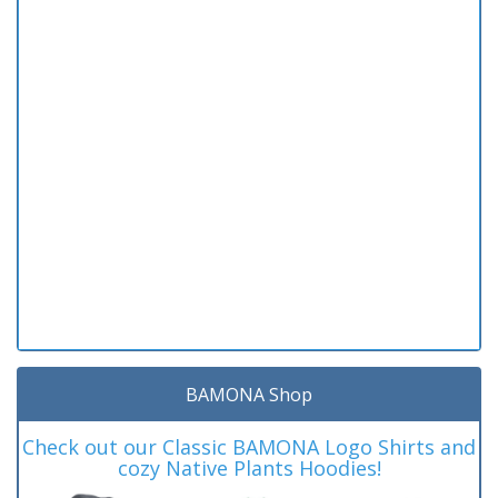
BAMONA Shop
Check out our Classic BAMONA Logo Shirts and
cozy Native Plants Hoodies!