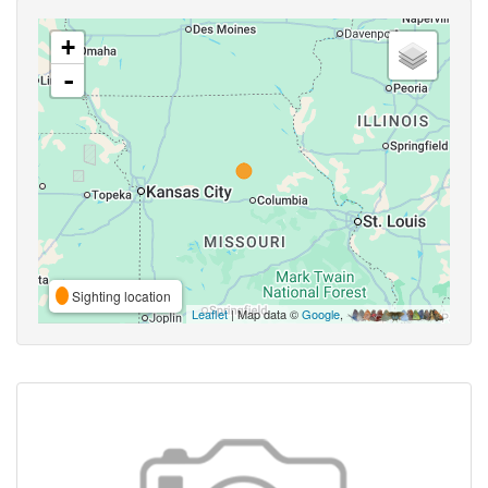
+
-
Sighting location
Leaflet
| Map data ©
Google
,