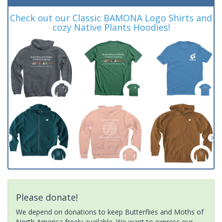
Check out our Classic BAMONA Logo Shirts and
cozy Native Plants Hoodies!
Please donate!
We depend on donations to keep Butterflies and Moths of
North America freely available. We want to express our