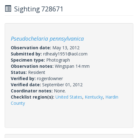
Sighting 728671
Pseudochelaria pennsylvanica
Observation date:
May 13, 2012
Submitted by:
rdhealy1951@aol.com
Specimen type:
Photograph
Observation notes:
Wingspan 14 mm
Status:
Resident
Verified by:
rogerdowner
Verified date:
September 01, 2012
Coordinator notes:
None.
Checklist region(s):
United States
,
Kentucky
,
Hardin
County