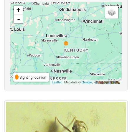
+
-
Sighting location
Leaflet
| Map data ©
Google
,