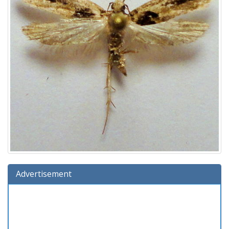
Advertisement