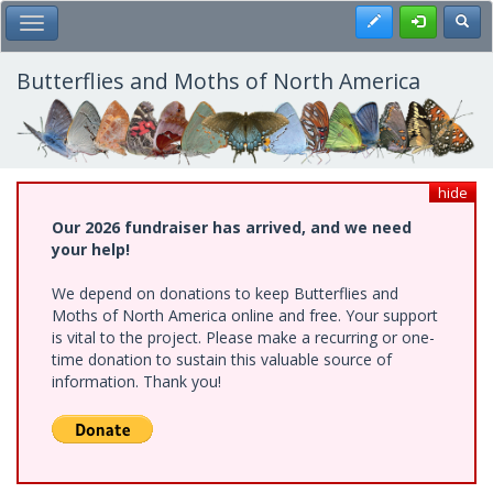
Skip
Register
Toggl
Toggle Main Menu
to
main
content
Butterflies and Moths of North America
hide
Our 2026 fundraiser has arrived, and we need
your help!
We depend on donations to keep Butterflies and
Moths of North America online and free. Your support
is vital to the project. Please make a recurring or one-
time donation to sustain this valuable source of
information. Thank you!