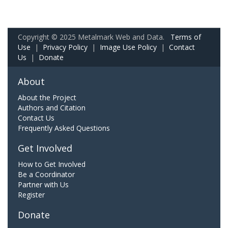
Copyright © 2025 Metalmark Web and Data.
Terms of
Use
|
Privacy Policy
|
Image Use Policy
|
Contact
Us
|
Donate
About
About the Project
Authors and Citation
Contact Us
Frequently Asked Questions
Get Involved
How to Get Involved
Be a Coordinator
Partner with Us
Register
Donate