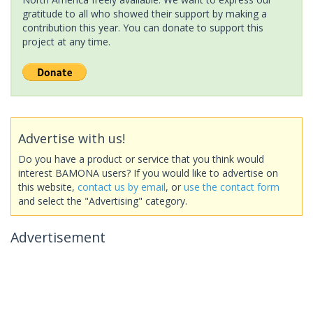
gratitude to all who showed their support by making a
contribution this year. You can donate to support this
project at any time.
Advertise with us!
Do you have a product or service that you think would
interest BAMONA users? If you would like to advertise on
this website,
contact us by email
, or
use the contact form
and select the "Advertising" category.
Advertisement