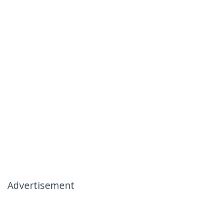
Advertisement