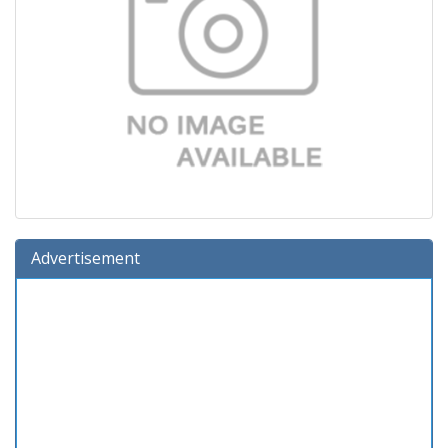
Advertisement