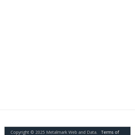
Copyright © 2025 Metalmark Web and Data.
Terms of