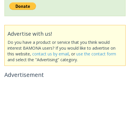
Advertise with us!
Do you have a product or service that you think would
interest BAMONA users? If you would like to advertise on
this website,
contact us by email
, or
use the contact form
and select the "Advertising" category.
Advertisement