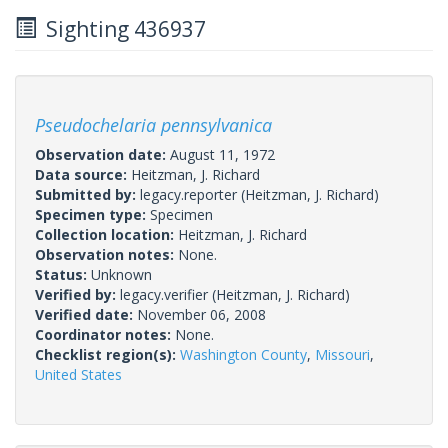
Sighting 436937
Pseudochelaria pennsylvanica
Observation date:
August 11, 1972
Data source:
Heitzman, J. Richard
Submitted by:
legacy.reporter
(Heitzman, J. Richard)
Specimen type:
Specimen
Collection location:
Heitzman, J. Richard
Observation notes:
None.
Status:
Unknown
Verified by:
legacy.verifier
(Heitzman, J. Richard)
Verified date:
November 06, 2008
Coordinator notes:
None.
Checklist region(s):
Washington County
,
Missouri
,
United States