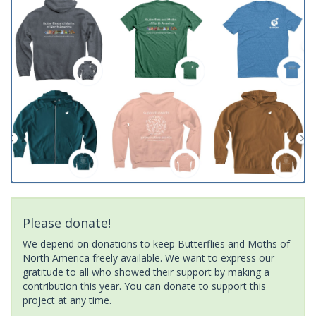
Please donate!
We depend on donations to keep Butterflies and Moths of
North America freely available. We want to express our
gratitude to all who showed their support by making a
contribution this year. You can donate to support this
project at any time.