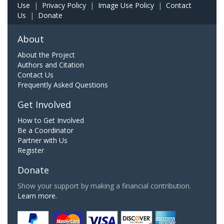
Use
|
Privacy Policy
|
Image Use Policy
|
Contact
Us
|
Donate
About
About the Project
Authors and Citation
Contact Us
Frequently Asked Questions
Get Involved
How to Get Involved
Be a Coordinator
Partner with Us
Register
Donate
Show your support by making a financial contribution.
Learn more.