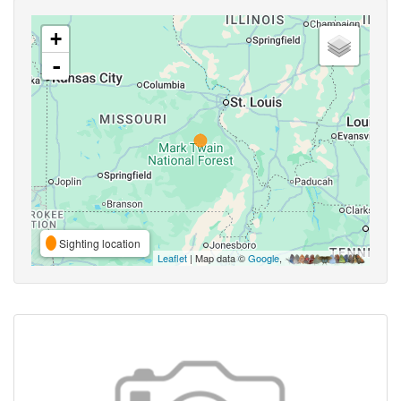
+
-
Sighting location
Leaflet
| Map data ©
Google
,