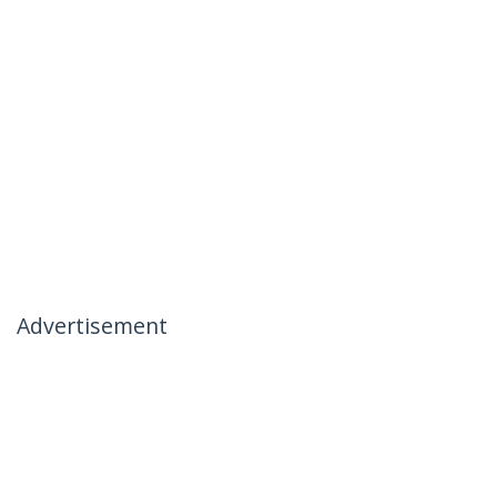
Advertisement