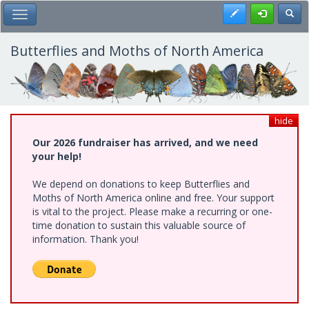
Skip
Register
Toggl
Toggle Main Menu
to
main
content
Butterflies and Moths of North America
hide
Our 2026 fundraiser has arrived, and we need
your help!
We depend on donations to keep Butterflies and
Moths of North America online and free. Your support
is vital to the project. Please make a recurring or one-
time donation to sustain this valuable source of
information. Thank you!