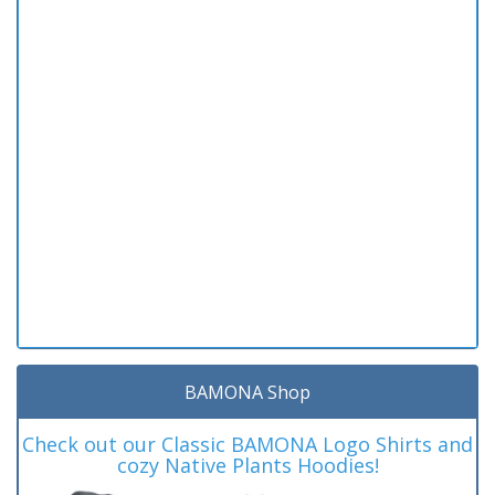
BAMONA Shop
Check out our Classic BAMONA Logo Shirts and
cozy Native Plants Hoodies!